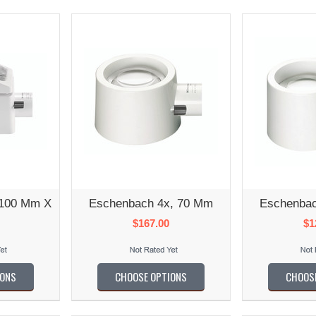
 100 Mm X
Eschenbach 4x, 70 Mm
Eschenbac
$167.00
$1
IONS
CHOOSE OPTIONS
CHOOS