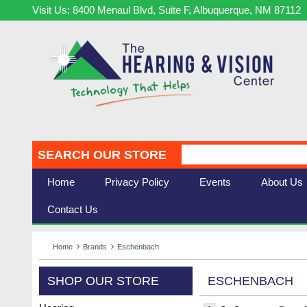
Visit Us: 8400 Menaul Blvd, Suite F, Albuquerque, NM 87112
SEARCH OUR STORE
Home
Privacy Policy
Events
About Us
Contact Us
Home
Brands
Eschenbach
SHOP OUR STORE
ESCHENBACH