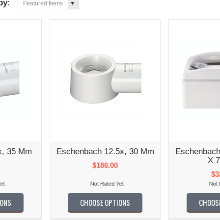
 by:
Featured Items
x, 35 Mm
Eschenbach 12.5x, 30 Mm
Eschenbach
X 
$186.00
$3
IONS
CHOOSE OPTIONS
CHOOS