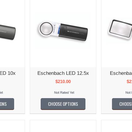
ED 10x
Eschenbach LED 12.5x
Eschenba
$210.00
$2
IONS
CHOOSE OPTIONS
CHOOS