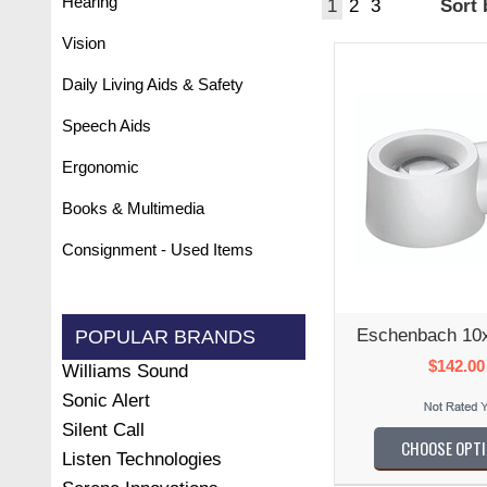
Hearing
1
2
3
Sort
Vision
Daily Living Aids & Safety
Speech Aids
Ergonomic
Books & Multimedia
Consignment - Used Items
Eschenbach 10
POPULAR BRANDS
$142.00
Williams Sound
Sonic Alert
Silent Call
CHOOSE OPT
Listen Technologies