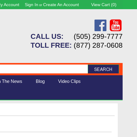
y Account
Sign In
Create An Account
View Cart (
0
)
or
CALL US:
(505) 299-7777
TOLL FREE:
(877) 287-0608
SEARCH
n The News
Blog
Video Clips