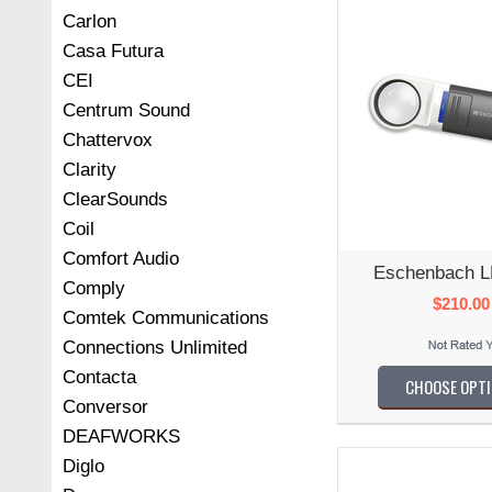
Carlon
Casa Futura
CEI
Centrum Sound
Chattervox
Clarity
ClearSounds
Coil
Comfort Audio
Eschenbach L
Comply
$210.00
Comtek Communications
Connections Unlimited
Contacta
CHOOSE OPT
Conversor
DEAFWORKS
Diglo