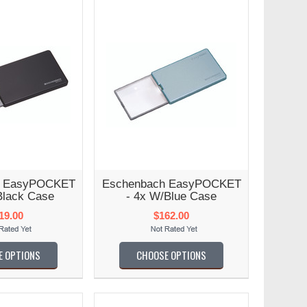
h EasyPOCKET
Eschenbach EasyPOCKET
Black Case
- 4x W/Blue Case
19.00
$162.00
E OPTIONS
CHOOSE OPTIONS