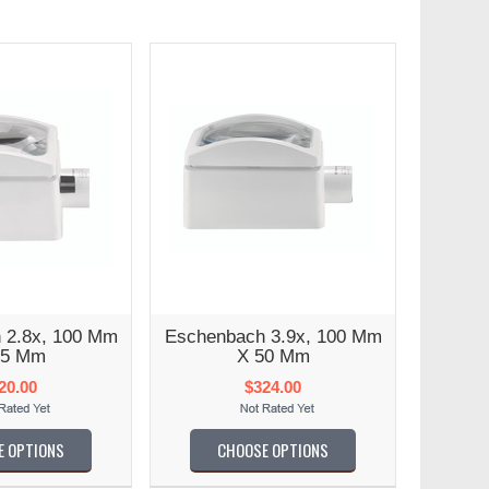
 2.8x, 100 Mm
Eschenbach 3.9x, 100 Mm
75 Mm
X 50 Mm
20.00
$324.00
E OPTIONS
CHOOSE OPTIONS