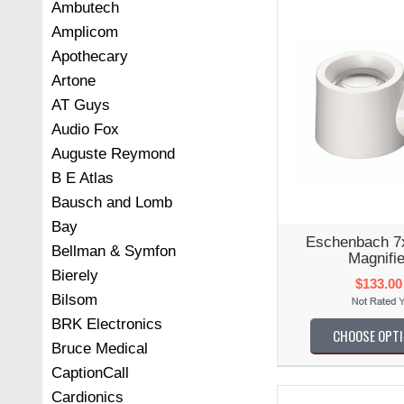
Ambutech
Amplicom
Apothecary
Artone
AT Guys
Audio Fox
Auguste Reymond
B E Atlas
Bausch and Lomb
Bay
Eschenbach 7
Bellman & Symfon
Magnifie
Bierely
$133.00
Bilsom
BRK Electronics
CHOOSE OPT
Bruce Medical
CaptionCall
Cardionics