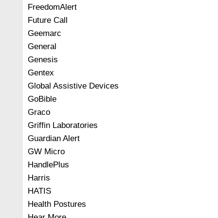
FreedomAlert
Future Call
Geemarc
General
Genesis
Gentex
Global Assistive Devices
GoBible
Graco
Griffin Laboratories
Guardian Alert
GW Micro
HandlePlus
Harris
HATIS
Health Postures
Hear More