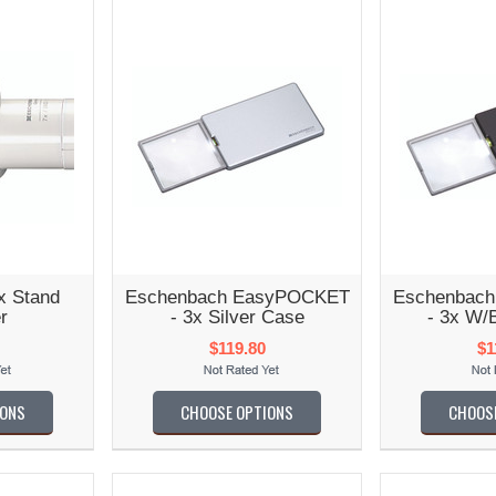
x Stand
Eschenbach EasyPOCKET
Eschenbac
r
- 3x Silver Case
- 3x W/
$119.80
$1
IONS
CHOOSE OPTIONS
CHOOS