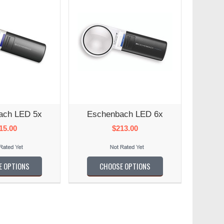
ach LED 5x
Eschenbach LED 6x
15.00
$213.00
E OPTIONS
CHOOSE OPTIONS