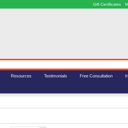
Gift Certificates
M
Resources
Testimonials
Free Consultation
I