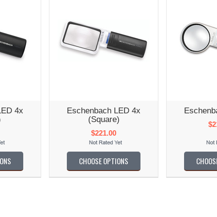
LED 4x
Eschenbach LED 4x
Eschenb
)
(Square)
$2
$221.00
IONS
CHOOSE OPTIONS
CHOOS