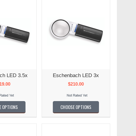
ch LED 3.5x
Eschenbach LED 3x
19.00
$210.00
E OPTIONS
CHOOSE OPTIONS