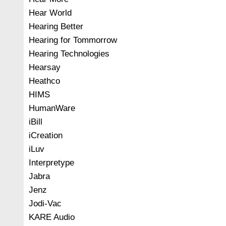
Hear World
Hearing Better
Hearing for Tommorrow
Hearing Technologies
Hearsay
Heathco
HIMS
HumanWare
iBill
iCreation
iLuv
Interpretype
Jabra
Jenz
Jodi-Vac
KARE Audio