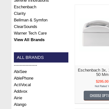
Serene Innovations
Eschenbach
Clarity
Bellman & Symfon
ClearSounds
Warner Tech Care
View All Brands
ALL BRANDS
----------------
Eschenbach 3x,
AbiSee
50 Mm
AblePhone
$295.00
ActiVocal
Addvox
CHOOSE OPT
Airie
Alango