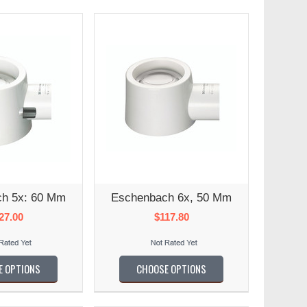
h 5x: 60 Mm
Eschenbach 6x, 50 Mm
27.00
$117.80
E OPTIONS
CHOOSE OPTIONS