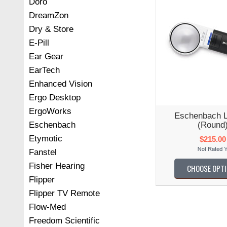
Doro
DreamZon
Dry & Store
E-Pill
Ear Gear
EarTech
Enhanced Vision
Ergo Desktop
ErgoWorks
Eschenbach 
(Round
Eschenbach
Etymotic
$215.00
Fanstel
Fisher Hearing
CHOOSE OPT
Flipper
Flipper TV Remote
Flow-Med
Freedom Scientific