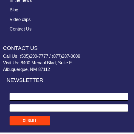
In the news
Blog
Video clips
Contact Us
CONTACT US
Call Us: (505)299-7777 / (877)287-0608
Visit Us: 8400 Menaul Blvd, Suite F
Albuquerque, NM 87112
NEWSLETTER