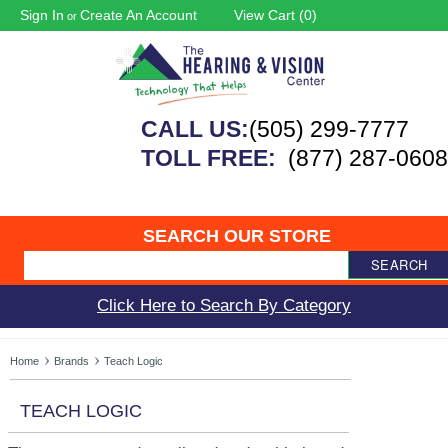
Sign In
Create An Account
View Cart (
0
)
or
CALL US:
(505) 299-7777
TOLL FREE:
(877) 287-0608
SEARCH OUR STORE
SEARCH
Click Here to Search By Category
Home
Brands
Teach Logic
TEACH LOGIC