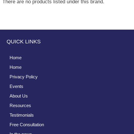
There are no products listed under this brand.
QUICK LINKS
Home
Home
Privacy Policy
Events
About Us
Resources
Testimonials
Free Consultation