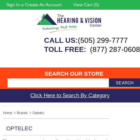
Sign In
Create An Account
View Cart (
0
)
or
CALL US:
(505) 299-7777
TOLL FREE:
(877) 287-0608
SEARCH OUR STORE
SEARCH
Click Here to Search By Category
Home
Brands
Optelec
OPTELEC