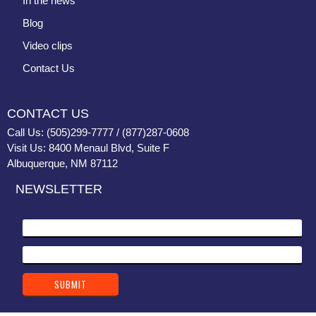
In the news
Blog
Video clips
Contact Us
CONTACT US
Call Us: (505)299-7777 / (877)287-0608
Visit Us: 8400 Menaul Blvd, Suite F
Albuquerque, NM 87112
NEWSLETTER