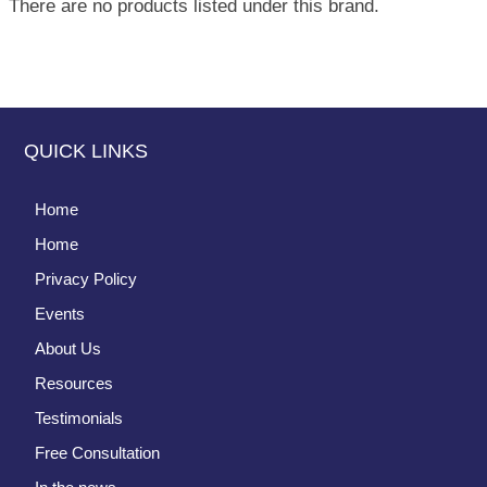
There are no products listed under this brand.
QUICK LINKS
Home
Home
Privacy Policy
Events
About Us
Resources
Testimonials
Free Consultation