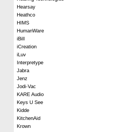
Hearsay
Heathco
HIMS
HumanWare
iBill
iCreation
iLuv
Interpretype
Jabra
Jenz
Jodi-Vac
KARE Audio
Keys U See
Kidde
KitchenAid
Krown