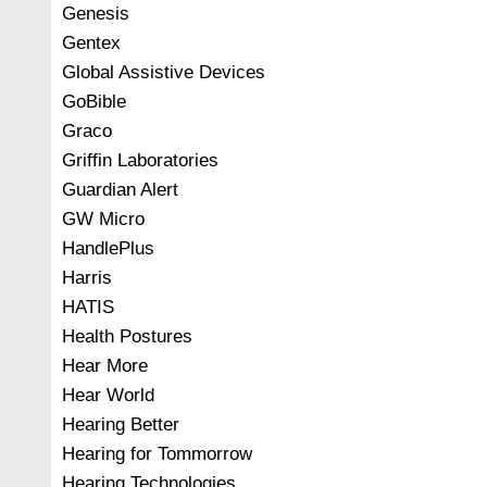
Genesis
Gentex
Global Assistive Devices
GoBible
Graco
Griffin Laboratories
Guardian Alert
GW Micro
HandlePlus
Harris
HATIS
Health Postures
Hear More
Hear World
Hearing Better
Hearing for Tommorrow
Hearing Technologies