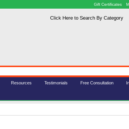
Gift Certificates
M
Click Here to Search By Category
Resources
Testimonials
Free Consultation
I