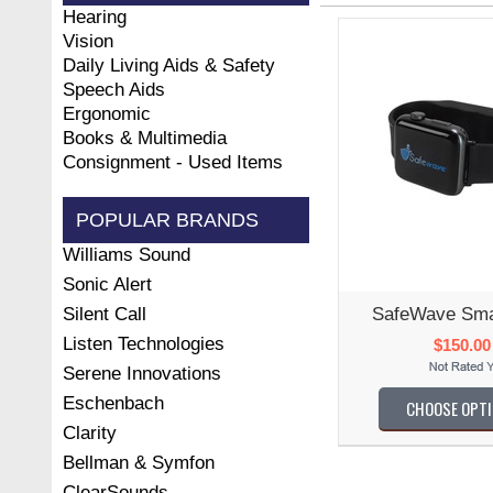
Hearing
Vision
Daily Living Aids & Safety
Speech Aids
Ergonomic
Books & Multimedia
Consignment - Used Items
POPULAR BRANDS
Williams Sound
Sonic Alert
Silent Call
SafeWave Smar
Listen Technologies
$150.00
Serene Innovations
Eschenbach
CHOOSE OPT
Clarity
Bellman & Symfon
ClearSounds