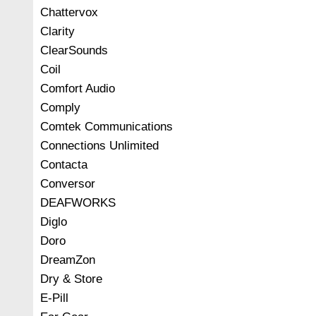
Chattervox
Clarity
ClearSounds
Coil
Comfort Audio
Comply
Comtek Communications
Connections Unlimited
Contacta
Conversor
DEAFWORKS
Diglo
Doro
DreamZon
Dry & Store
E-Pill