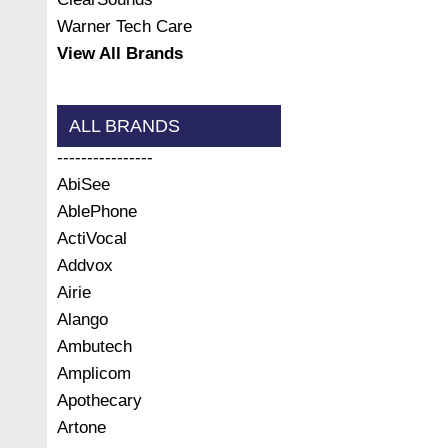
Warner Tech Care
View All Brands
ALL BRANDS
----------------
AbiSee
AblePhone
ActiVocal
Addvox
Airie
Alango
Ambutech
Amplicom
Apothecary
Artone