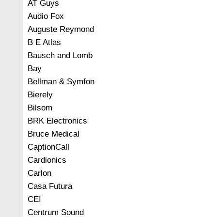
AT Guys
Audio Fox
Auguste Reymond
B E Atlas
Bausch and Lomb
Bay
Bellman & Symfon
Bierely
Bilsom
BRK Electronics
Bruce Medical
CaptionCall
Cardionics
Carlon
Casa Futura
CEI
Centrum Sound