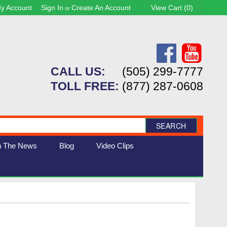
y Account
Sign In
Create An Account
View Cart (
0
)
or
CALL US:
(505) 299-7777
TOLL FREE:
(877) 287-0608
SEARCH
n The News
Blog
Video Clips