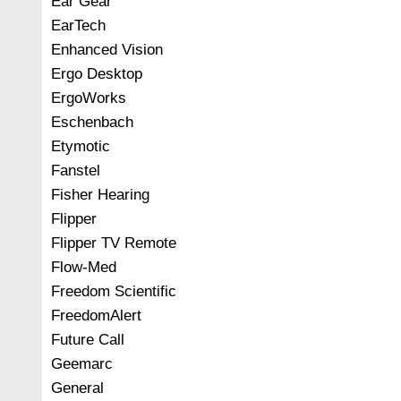
Ear Gear
EarTech
Enhanced Vision
Ergo Desktop
ErgoWorks
Eschenbach
Etymotic
Fanstel
Fisher Hearing
Flipper
Flipper TV Remote
Flow-Med
Freedom Scientific
FreedomAlert
Future Call
Geemarc
General