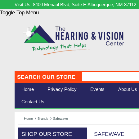
Visit Us: 8400 Menaul Blvd, Suite F, Albuquerque, NM 87112
Toggle Top Menu
SEARCH OUR STORE
Home
Privacy Policy
Events
About Us
Contact Us
Home
Brands
Safewave
SHOP OUR STORE
SAFEWAVE