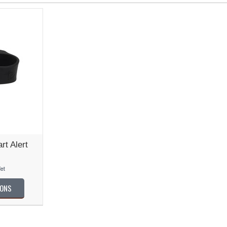
t Alert
IONS