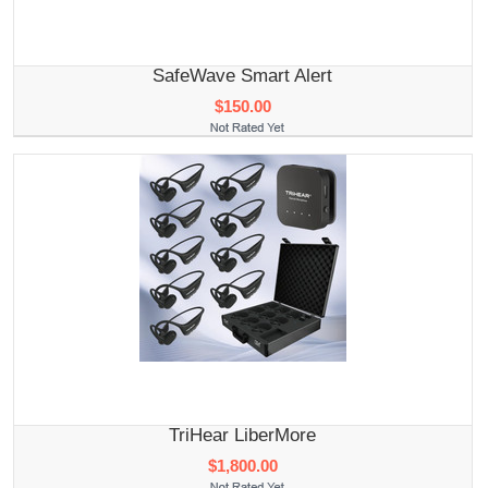
SafeWave Smart Alert
$150.00
TriHear LiberMore
$1,800.00