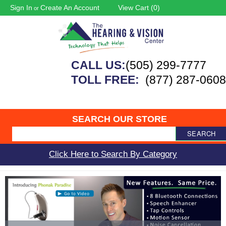
Sign In
Create An Account
View Cart (
0
)
or
CALL US:
(505) 299-7777
TOLL FREE:
(877) 287-0608
SEARCH OUR STORE
SEARCH
Click Here to Search By Category