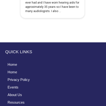
QUICK LINKS
Home
Home
Privacy Policy
Events
About Us
Resources