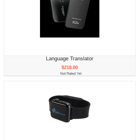
Language Translator
$218.00