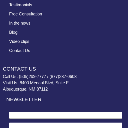
Testimonials
Free Consultation
In the news
Blog
Video clips
Contact Us
CONTACT US
Call Us: (505)299-7777 / (877)287-0608
Visit Us: 8400 Menaul Blvd, Suite F
Albuquerque, NM 87112
NEWSLETTER