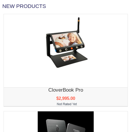
NEW PRODUCTS
CloverBook Pro
$2,995.00