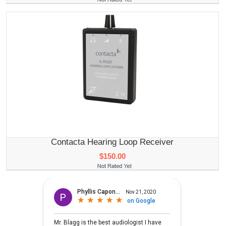
Contacta Hearing Loop Receiver
$150.00