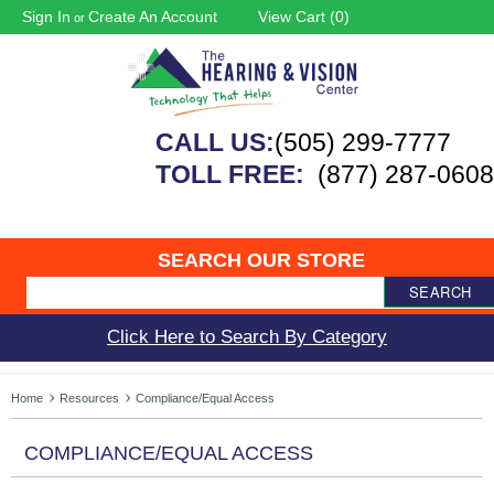
Sign In
Create An Account
View Cart (
0
)
or
CALL US:
(505) 299-7777
TOLL FREE:
(877) 287-0608
SEARCH OUR STORE
SEARCH
Click Here to Search By Category
Home
Resources
Compliance/Equal Access
COMPLIANCE/EQUAL ACCESS