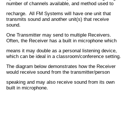
number of channels available, and method used to
recharge. All FM Systems will have one unit that
transmits sound and another unit(s) that receive
sound.
One Transmitter may send to multiple Receivers.
Often, the Receiver has a built in microphone which
means it may
double as a personal listening device
,
which can be ideal in a classroom/conference setting.
The diagram below demonstrates how the Receiver
would receive sound from the transmitter/person
speaking and may also receive sound from its own
built in microphone.