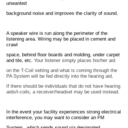
unwanted
background noise and improves the clarity of sound.
A speaker wire is run along the perimeter of the
listening area
.
Wiring may be placed in cement and
crawl
space, behind floor boards and molding, under carpet
and tile, etc.
Your listener simply places his/her aid
on the T-Coil setting and what is coming through the
PA System will
be fed directly into the hearing aid.
If there should be individuals that do not have hearing
aids/t-coils, a
receiver/headset may be used instead.
In the event your facility experiences strong electrical
interference, you may want to consider an
F
M
System
,
which sends sound via designated