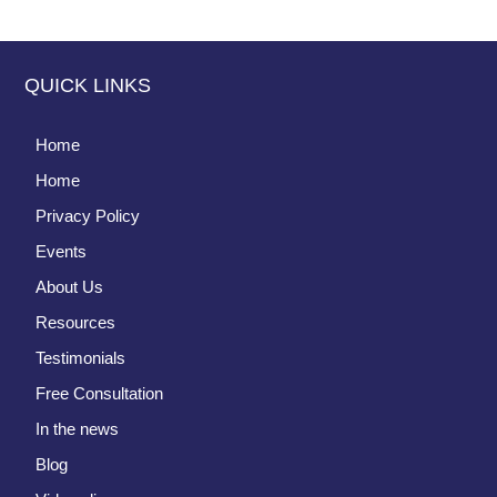
QUICK LINKS
Home
Home
Privacy Policy
Events
About Us
Resources
Testimonials
Free Consultation
In the news
Blog