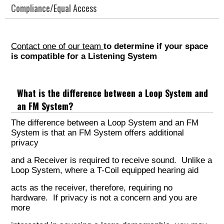
Compliance/Equal Access
Contact one of our team
to determine if your space
is compatible for a Listening System
What is the difference between a Loop System and
an FM System?
The difference between a Loop System and an FM
System is that an FM System offers additional
privacy
and a Receiver is required to receive sound. Unlike a
Loop System, where a T-Coil equipped hearing aid
acts as the receiver, therefore, requiring no
hardware. If privacy is not a concern and you are
more