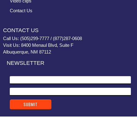
Video clips
Contact Us
CONTACT US
Call Us: (505)299-7777 / (877)287-0608
Visit Us: 8400 Menaul Blvd, Suite F
Albuquerque, NM 87112
NEWSLETTER