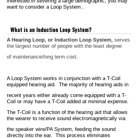
interested in severing a large demographic, you may
want to consider a
Loop System
.
What is an Induction Loop System?
A Hearing Loop, or Induction Loop System,
serves
the largest number of people with the least
degree
of maintenance/long term cost.
A Loop System works in conjunction with a T-Coil
equipped hearing aid. The majority of hearing aids in
recent years either already come equipped with a T-
Coil or may have a T-Coil added at minimal expense.
The T-Coil is a function of the hearing aid that allows
the wearer to receive sound electromagnetically via
the speaker wire/PA System, feeding the sound
directly into the ear. This process eliminates