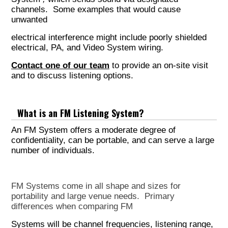
channels. Some examples that would cause
unwanted
electrical interference might include poorly shielded
electrical, PA, and Video System wiring.
Contact one of our team
to provide an on-site visit
and to discuss listening options.
What is an FM Listening System?
An FM System offers a moderate degree of
confidentiality, can be portable, and can serve a large
number of individuals.
FM Systems come in all shape and sizes for
portability and large venue needs. Primary
differences when comparing FM
Systems will be channel frequencies, listening range,