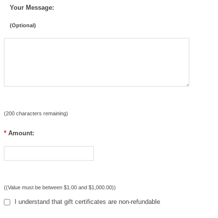
Your Message:
(Optional)
(
200
characters remaining)
*
Amount:
((Value must be between $1.00 and $1,000.00))
I understand that gift certificates are non-refundable