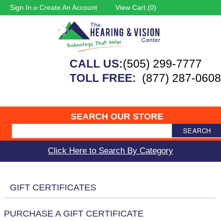
Sign In
Create An Account
View Cart (
0
)
or
CALL US:
(505) 299-7777
TOLL FREE:
(877) 287-0608
SEARCH OUR STORE
SEARCH
Click Here to Search By Category
GIFT CERTIFICATES
PURCHASE A GIFT CERTIFICATE