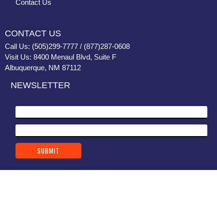
Contact Us
CONTACT US
Call Us: (505)299-7777 / (877)287-0608
Visit Us: 8400 Menaul Blvd, Suite F
Albuquerque, NM 87112
NEWSLETTER