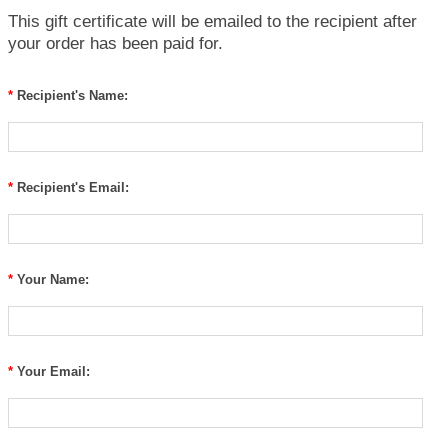
This gift certificate will be emailed to the recipient after
your order has been paid for.
*
Recipient's Name:
*
Recipient's Email:
*
Your Name:
*
Your Email: