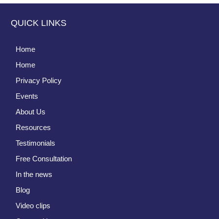
QUICK LINKS
Home
Home
Privacy Policy
Events
About Us
Resources
Testimonials
Free Consultation
In the news
Blog
Video clips