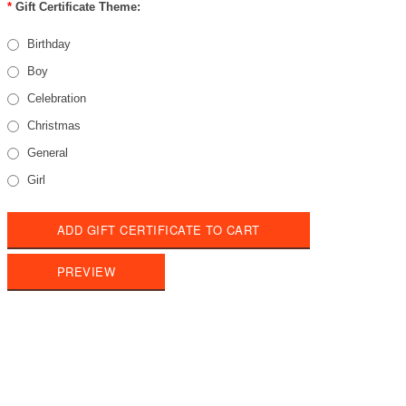
*
Gift Certificate Theme:
Birthday
Boy
Celebration
Christmas
General
Girl