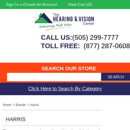
Sign In
Create An Account
View Cart (
0
)
or
CALL US:
(505) 299-7777
TOLL FREE:
(877) 287-0608
SEARCH OUR STORE
SEARCH
Click Here to Search By Category
Home
Brands
Harris
HARRIS