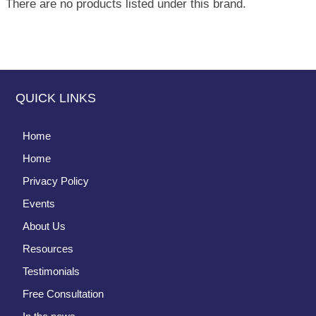
There are no products listed under this brand.
QUICK LINKS
Home
Home
Privacy Policy
Events
About Us
Resources
Testimonials
Free Consultation