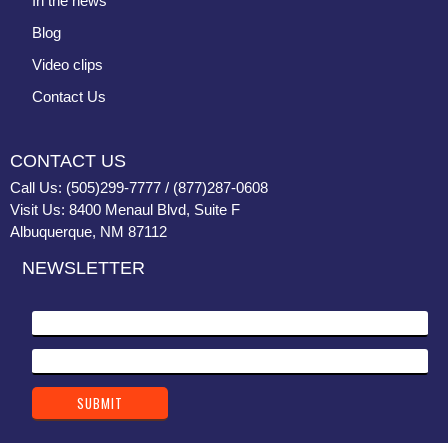
In the news
Blog
Video clips
Contact Us
CONTACT US
Call Us: (505)299-7777 / (877)287-0608
Visit Us: 8400 Menaul Blvd, Suite F
Albuquerque, NM 87112
NEWSLETTER