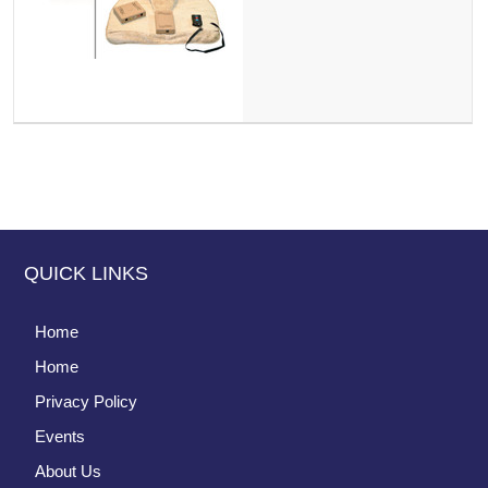
QUICK LINKS
Home
Home
Privacy Policy
Events
About Us