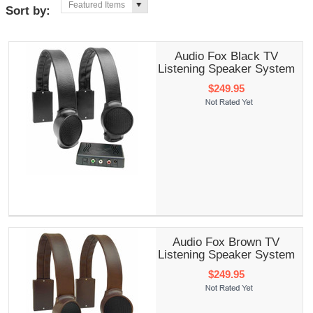
Featured Items
Sort by:
Audio Fox Black TV
Listening Speaker System
$249.95
Audio Fox Brown TV
Listening Speaker System
$249.95