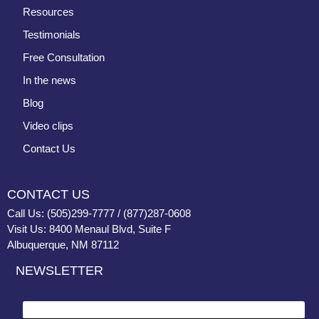
Resources
Testimonials
Free Consultation
In the news
Blog
Video clips
Contact Us
CONTACT US
Call Us: (505)299-7777 / (877)287-0608
Visit Us: 8400 Menaul Blvd, Suite F
Albuquerque, NM 87112
NEWSLETTER