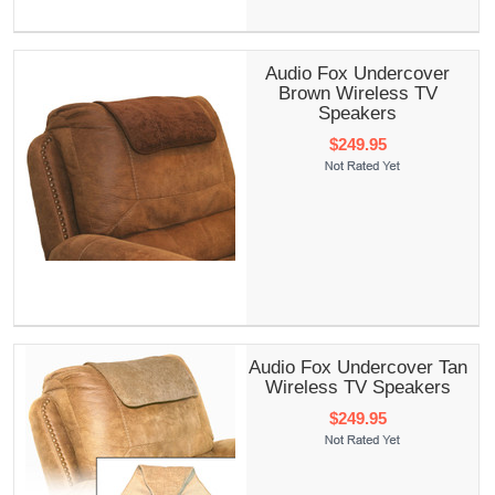
Audio Fox Undercover
Brown Wireless TV
Speakers
$249.95
Audio Fox Undercover Tan
Wireless TV Speakers
$249.95