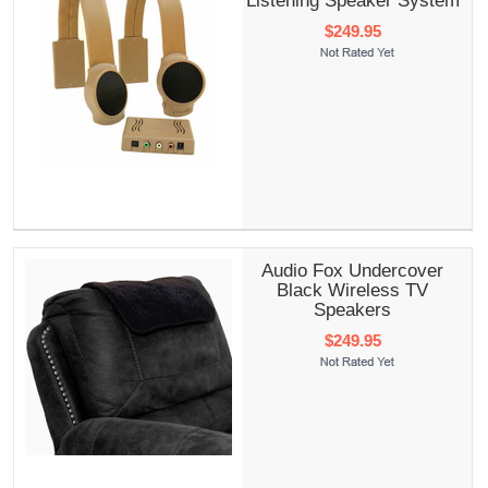
Listening Speaker System
$249.95
Audio Fox Undercover
Black Wireless TV
Speakers
$249.95