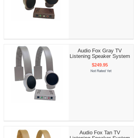
Audio Fox Gray TV
Listening Speaker System
$249.95
Audio Fox Tan TV