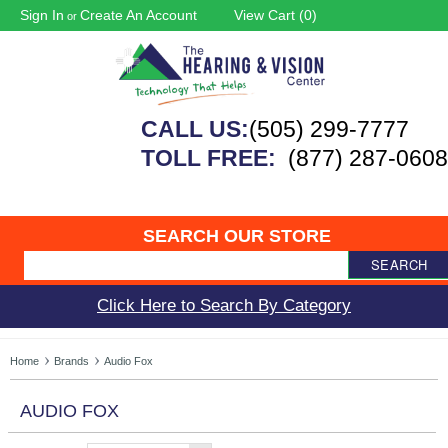
Sign In
Create An Account
View Cart (
0
)
or
CALL US:
(505) 299-7777
TOLL FREE:
(877) 287-0608
SEARCH OUR STORE
SEARCH
Click Here to Search By Category
Home
Brands
Audio Fox
AUDIO FOX