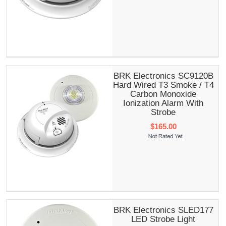
BRK Electronics SC9120B
Hard Wired T3 Smoke / T4
Carbon Monoxide
Ionization Alarm With
Strobe
$165.00
BRK Electronics SLED177
LED Strobe Light