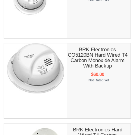
BRK Electronics
CO5120BN Hard Wired T4
Carbon Monoxide Alarm
With Backup
$60.00
BRK Electronics Hard