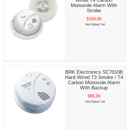
Wired T4 Carbon
Monoxide Alarm With
Strobe
$150.00
BRK Electronics SC7010B
Hard Wired T3 Smoke / T4
Carbon Monoxide Alarm
With Backup
$85.00