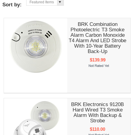
Featured Items
Sort by:
BRK Combination
Photoelectric T3 Smoke
Alarm Carbon Monoxide
T4 Alarm And LED Strobe
With 10-Year Battery
Back-Up
$139.99
BRK Electronics 9120B
Hard Wired T3 Smoke
Alarm With Backup &
Strobe
$110.00