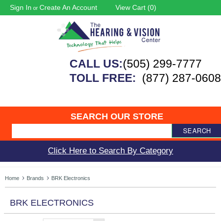
Sign In
Create An Account
View Cart (
0
)
or
CALL US:
(505) 299-7777
TOLL FREE:
(877) 287-0608
SEARCH OUR STORE
SEARCH
Click Here to Search By Category
Home
Brands
BRK Electronics
BRK ELECTRONICS