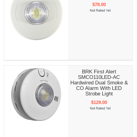
$78.00
BRK First Alert
SMCO110LED-AC
Hardwired Dual Smoke &
CO Alarm With LED
Strobe Light
$129.00