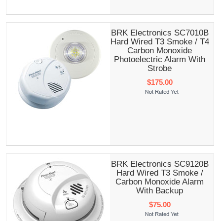
BRK Electronics SC7010B
Hard Wired T3 Smoke / T4
Carbon Monoxide
Photoelectric Alarm With
Strobe
$175.00
BRK Electronics SC9120B
Hard Wired T3 Smoke /
Carbon Monoxide Alarm
With Backup
$75.00