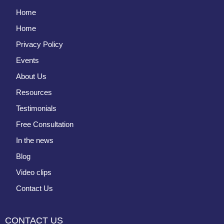
Home
Home
Privacy Policy
Events
About Us
Resources
Testimonials
Free Consultation
In the news
Blog
Video clips
Contact Us
CONTACT US