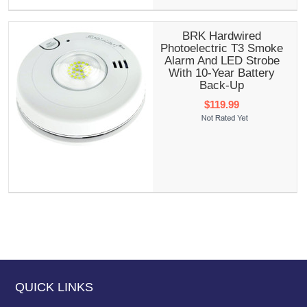
BRK Hardwired
Photoelectric T3 Smoke
Alarm And LED Strobe
With 10-Year Battery
Back-Up
$119.99
QUICK LINKS