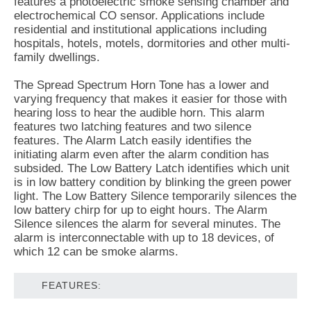
features a photoelectric smoke sensing chamber and
electrochemical CO sensor. Applications include
residential and institutional applications including
hospitals, hotels, motels, dormitories and other multi-
family dwellings.
The Spread Spectrum Horn Tone has a lower and
varying frequency that makes it easier for those with
hearing loss to hear the audible horn. This alarm
features two latching features and two silence
features. The Alarm Latch easily identifies the
initiating alarm even after the alarm condition has
subsided. The Low Battery Latch identifies which unit
is in low battery condition by blinking the green power
light. The Low Battery Silence temporarily silences the
low battery chirp for up to eight hours. The Alarm
Silence silences the alarm for several minutes. The
alarm is interconnectable with up to 18 devices, of
which 12 can be smoke alarms.
FEATURES: