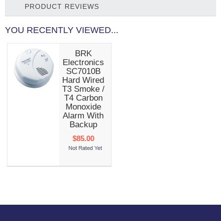
PRODUCT REVIEWS
YOU RECENTLY VIEWED...
BRK
Electronics
SC7010B
Hard Wired
T3 Smoke /
T4 Carbon
Monoxide
Alarm With
Backup
$85.00