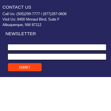
CONTACT US
Call Us: (505)299-7777 / (877)287-0608
Visit Us: 8400 Menaul Blvd, Suite F
Albuquerque, NM 87112
NEWSLETTER