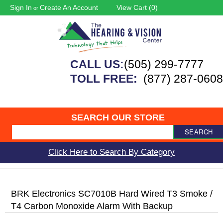
Sign In
Create An Account
View Cart (
0
)
or
CALL US:
(505) 299-7777
TOLL FREE:
(877) 287-0608
SEARCH OUR STORE
SEARCH
Click Here to Search By Category
BRK Electronics SC7010B Hard Wired T3 Smoke /
T4 Carbon Monoxide Alarm With Backup