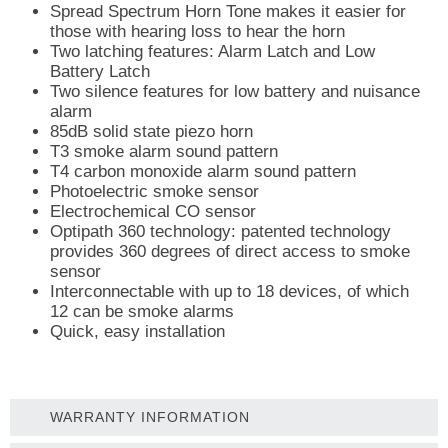
Spread Spectrum Horn Tone makes it easier for
those with hearing loss to hear the horn
Two latching features: Alarm Latch and Low
Battery Latch
Two silence features for low battery and nuisance
alarm
85dB solid state piezo horn
T3 smoke alarm sound pattern
T4 carbon monoxide alarm sound pattern
Photoelectric smoke sensor
Electrochemical CO sensor
Optipath 360 technology: patented technology
provides 360 degrees of direct access to smoke
sensor
Interconnectable with up to 18 devices, of which
12 can be smoke alarms
Quick, easy installation
WARRANTY INFORMATION