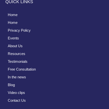
QUICK LINKS
Home
Home
Privacy Policy
Events
About Us
Resources
Testimonials
Free Consultation
In the news
Blog
Video clips
Contact Us