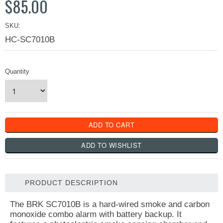
$85.00
SKU:
HC-SC7010B
Quantity
PRODUCT DESCRIPTION
The BRK SC7010B is a hard-wired smoke and carbon
monoxide combo alarm with battery backup. It