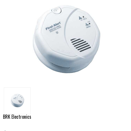
BRK Electronics