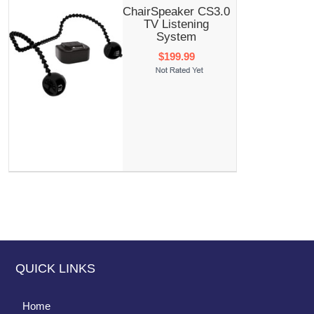
ChairSpeaker CS3.0
TV Listening
System
$199.99
QUICK LINKS
Home