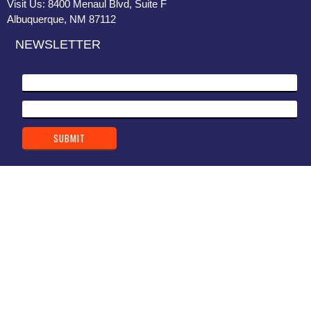
Visit Us: 8400 Menaul Blvd, Suite F
Albuquerque, NM 87112
NEWSLETTER