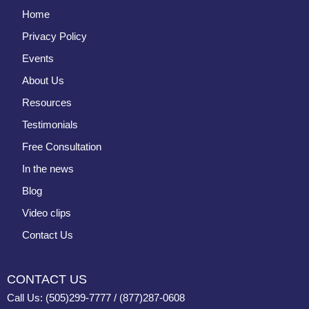
Home
Privacy Policy
Events
About Us
Resources
Testimonials
Free Consultation
In the news
Blog
Video clips
Contact Us
CONTACT US
Call Us: (505)299-7777 / (877)287-0608