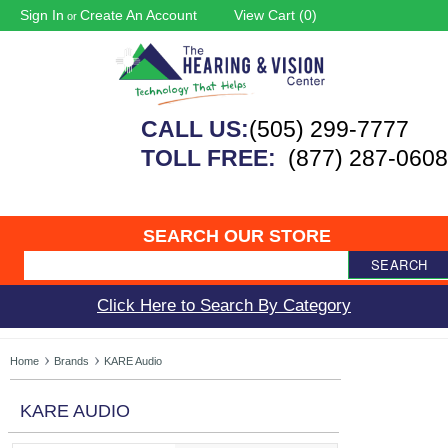
Sign In
Create An Account
View Cart (
0
)
or
CALL US:
(505) 299-7777
TOLL FREE:
(877) 287-0608
SEARCH OUR STORE
SEARCH
Click Here to Search By Category
Home
Brands
KARE Audio
KARE AUDIO