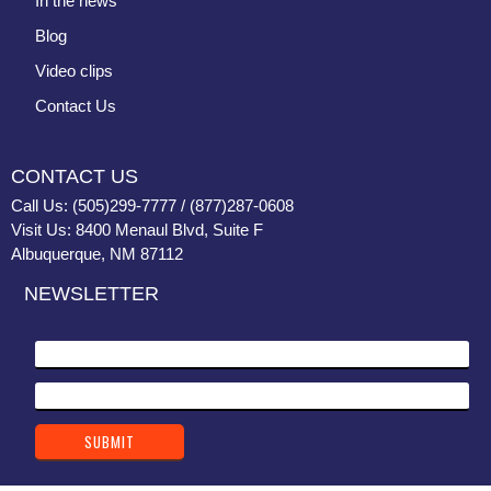
In the news
Blog
Video clips
Contact Us
CONTACT US
Call Us: (505)299-7777 / (877)287-0608
Visit Us: 8400 Menaul Blvd, Suite F
Albuquerque, NM 87112
NEWSLETTER