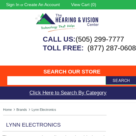
Sign In
Create An Account
View Cart (
0
)
or
CALL US:
(505) 299-7777
TOLL FREE:
(877) 287-0608
SEARCH OUR STORE
SEARCH
Click Here to Search By Category
Home
Brands
Lynn Electronics
LYNN ELECTRONICS