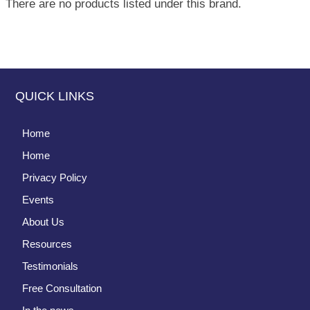
There are no products listed under this brand.
QUICK LINKS
Home
Home
Privacy Policy
Events
About Us
Resources
Testimonials
Free Consultation