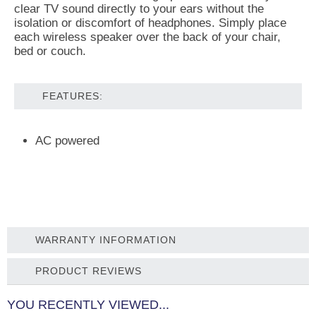
clear TV sound directly to your ears without the
isolation or discomfort of headphones. Simply place
each wireless speaker over the back of your chair,
bed or couch.
FEATURES:
AC powered
WARRANTY INFORMATION
PRODUCT REVIEWS
YOU RECENTLY VIEWED...