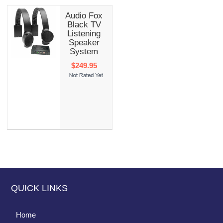
Audio Fox
Black TV
Listening
Speaker
System
$249.95
QUICK LINKS
Home