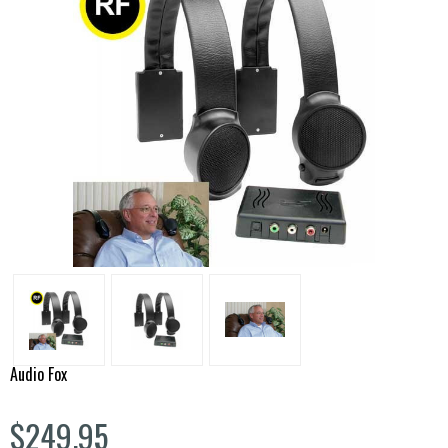
Audio Fox
$249.95