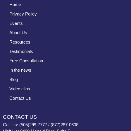
Home
Privacy Policy
Events
About Us
Resources
Testimonials
Free Consultation
In the news
Blog
Video clips
Contact Us
CONTACT US
Call Us: (505)299-7777 / (877)287-0608