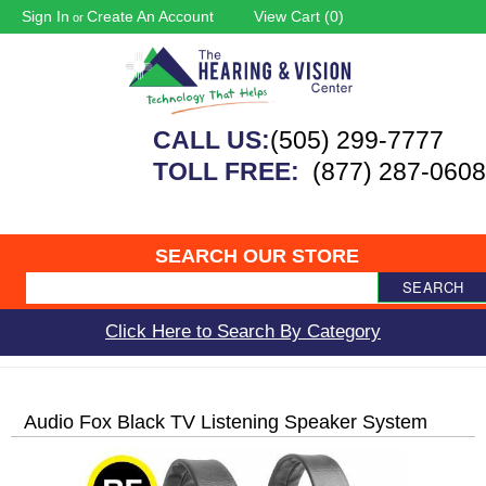
Sign In
Create An Account
View Cart (
0
)
or
CALL US:
(505) 299-7777
TOLL FREE:
(877) 287-0608
SEARCH OUR STORE
SEARCH
Click Here to Search By Category
Audio Fox Black TV Listening Speaker System