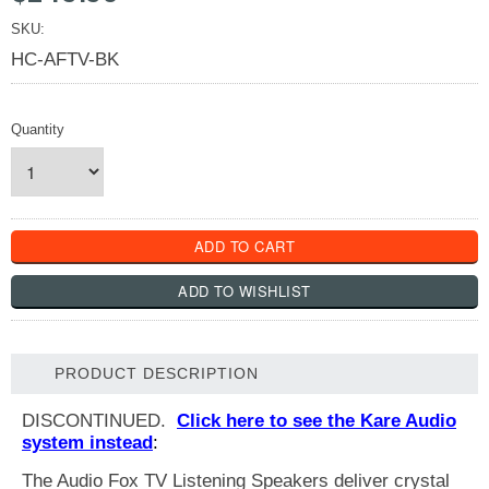
SKU:
HC-AFTV-BK
Quantity
PRODUCT DESCRIPTION
DISCONTINUED.
Click here to see the Kare Audio
system instead
:
The Audio Fox TV Listening Speakers deliver crystal