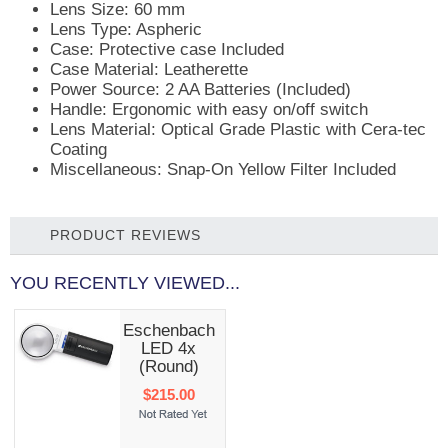
Lens Size: 60 mm
Lens Type: Aspheric
Case: Protective case Included
Case Material: Leatherette
Power Source: 2 AA Batteries (Included)
Handle: Ergonomic with easy on/off switch
Lens Material: Optical Grade Plastic with Cera-tec
Coating
Miscellaneous: Snap-On Yellow Filter Included
PRODUCT REVIEWS
YOU RECENTLY VIEWED...
Eschenbach
LED 4x
(Round)
$215.00