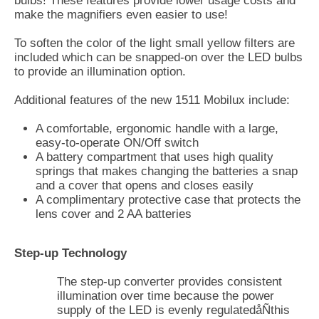
bulbs! These features provide lower usage costs and
make the magnifiers even easier to use!
To soften the color of the light small yellow filters are
included which can be snapped-on over the LED bulbs
to provide an illumination option.
Additional features of the new 1511 Mobilux include:
A comfortable, ergonomic handle with a large,
easy-to-operate ON/Off switch
A battery compartment that uses high quality
springs that makes changing the batteries a snap
and a cover that opens and closes easily
A complimentary protective case that protects the
lens cover and 2 AA batteries
Step-up Technology
The step-up converter provides consistent
illumination over time because the power
supply of the LED is evenly regulatedåÑthis