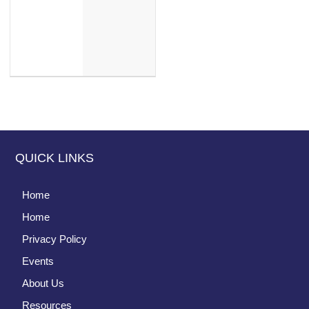
QUICK LINKS
Home
Home
Privacy Policy
Events
About Us
Resources