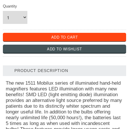
Quantity
PRODUCT DESCRIPTION
The new 1511 Mobilux series of illuminated hand-held
magnifiers features LED illumination with many new
benefits! SMD LED (light emitting diode) illumination
provides an alternative light source preferred by many
patients due to its distinctly whiter spectrum and
longer useful life. In addition to the bulbs offering
nearly unlimited life (50,000 hours!), the batteries last
5 times as long as when used with incandescent