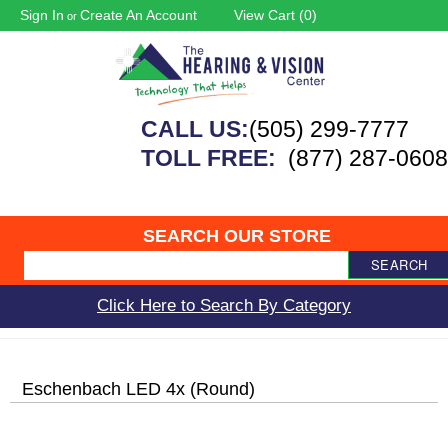
Sign In
Create An Account
View Cart (
0
)
or
CALL US:
(505) 299-7777
TOLL FREE:
(877) 287-0608
SEARCH OUR STORE
SEARCH
Click Here to Search By Category
Eschenbach LED 4x (Round)