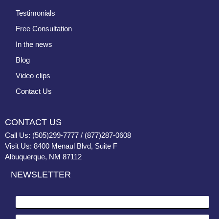
Testimonials
Free Consultation
In the news
Blog
Video clips
Contact Us
CONTACT US
Call Us: (505)299-7777 / (877)287-0608
Visit Us: 8400 Menaul Blvd, Suite F
Albuquerque, NM 87112
NEWSLETTER