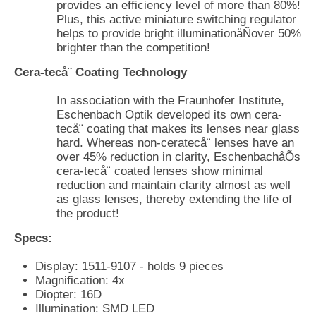
provides an efficiency level of more than 80%!
Plus, this active miniature switching regulator
helps to provide bright illuminationåÑover 50%
brighter than the competition!
Cera-tecå¨ Coating Technology
In association with the Fraunhofer Institute,
Eschenbach Optik developed its own cera-
tecå¨ coating that makes its lenses near glass
hard. Whereas non-ceratecå¨ lenses have an
over 45% reduction in clarity, EschenbachåÕs
cera-tecå¨ coated lenses show minimal
reduction and maintain clarity almost as well
as glass lenses, thereby extending the life of
the product!
Specs:
Display: 1511-9107 - holds 9 pieces
Magnification: 4x
Diopter: 16D
Illumination: SMD LED