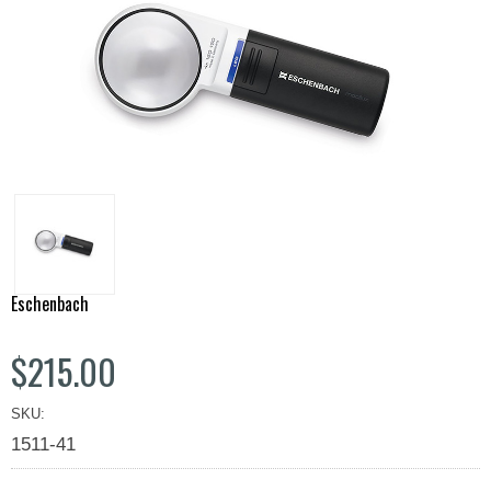
Eschenbach
$215.00
SKU:
1511-41