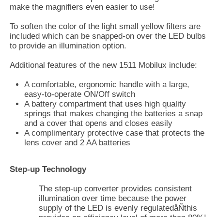
make the magnifiers even easier to use!
To soften the color of the light small yellow filters are
included which can be snapped-on over the LED bulbs
to provide an illumination option.
Additional features of the new 1511 Mobilux include:
A comfortable, ergonomic handle with a large,
easy-to-operate ON/Off switch
A battery compartment that uses high quality
springs that makes changing the batteries a snap
and a cover that opens and closes easily
A complimentary protective case that protects the
lens cover and 2 AA batteries
Step-up Technology
The step-up converter provides consistent
illumination over time because the power
supply of the LED is evenly regulatedåÑthis