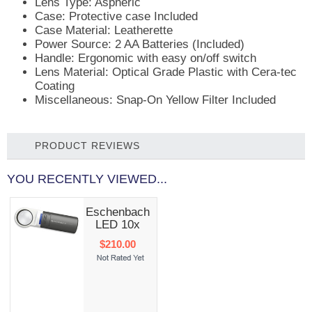
Lens Type: Aspheric
Case: Protective case Included
Case Material: Leatherette
Power Source: 2 AA Batteries (Included)
Handle: Ergonomic with easy on/off switch
Lens Material: Optical Grade Plastic with Cera-tec
Coating
Miscellaneous: Snap-On Yellow Filter Included
PRODUCT REVIEWS
YOU RECENTLY VIEWED...
Eschenbach
LED 10x
$210.00