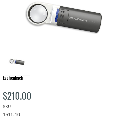
Eschenbach
$210.00
SKU:
1511-10