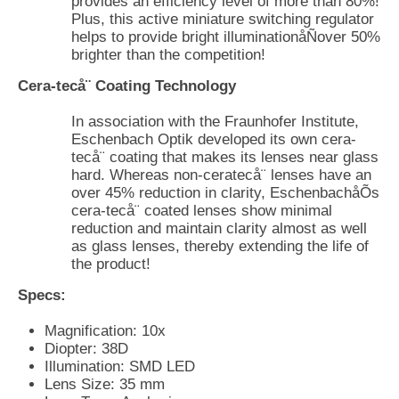
provides an efficiency level of more than 80%!
Plus, this active miniature switching regulator
helps to provide bright illuminationåÑover 50%
brighter than the competition!
Cera-tecå¨ Coating Technology
In association with the Fraunhofer Institute,
Eschenbach Optik developed its own cera-
tecå¨ coating that makes its lenses near glass
hard. Whereas non-ceratecå¨ lenses have an
over 45% reduction in clarity, EschenbachåÕs
cera-tecå¨ coated lenses show minimal
reduction and maintain clarity almost as well
as glass lenses, thereby extending the life of
the product!
Specs:
Magnification: 10x
Diopter: 38D
Illumination: SMD LED
Lens Size: 35 mm