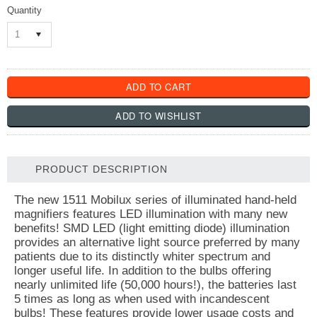
Quantity
1
PRODUCT DESCRIPTION
The new 1511 Mobilux series of illuminated hand-held
magnifiers features LED illumination with many new
benefits! SMD LED (light emitting diode) illumination
provides an alternative light source preferred by many
patients due to its distinctly whiter spectrum and
longer useful life. In addition to the bulbs offering
nearly unlimited life (50,000 hours!), the batteries last
5 times as long as when used with incandescent
bulbs! These features provide lower usage costs and