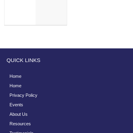
QUICK LINKS
Home
Home
Privacy Policy
Events
About Us
Resources