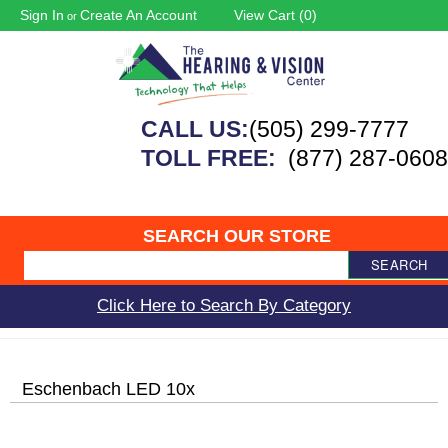
Sign In
Create An Account
View Cart (
0
)
or
CALL US:
(505) 299-7777
TOLL FREE:
(877) 287-0608
SEARCH OUR STORE
SEARCH
Click Here to Search By Category
Eschenbach LED 10x