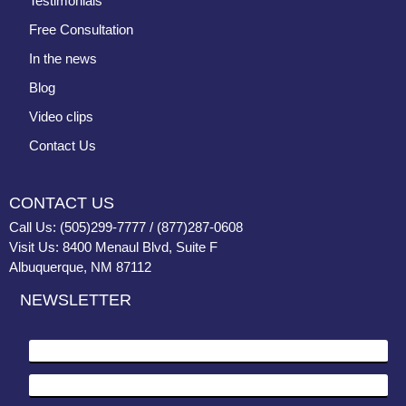
Testimonials
Free Consultation
In the news
Blog
Video clips
Contact Us
CONTACT US
Call Us: (505)299-7777 / (877)287-0608
Visit Us: 8400 Menaul Blvd, Suite F
Albuquerque, NM 87112
NEWSLETTER