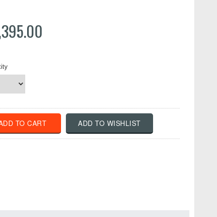
,395.00
ity