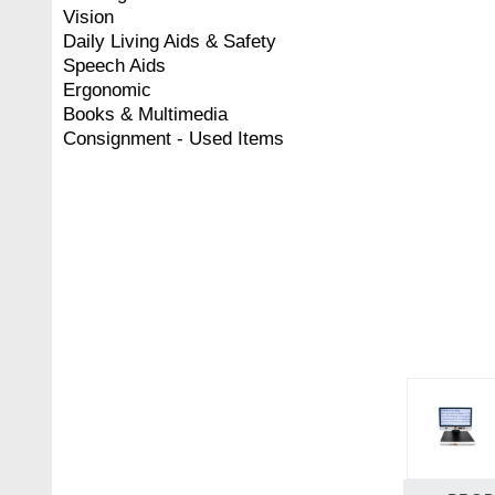
Vision
Daily Living Aids & Safety
Speech Aids
Ergonomic
Books & Multimedia
Consignment - Used Items