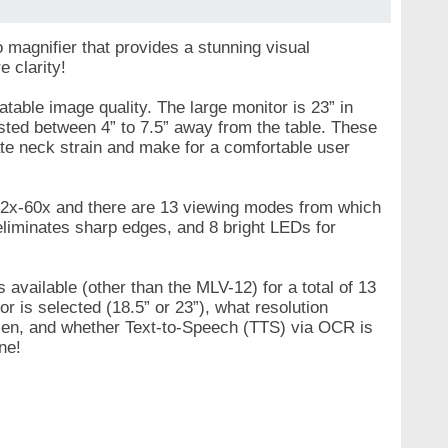
magnifier that provides a stunning visual
e clarity!
able image quality. The large monitor is 23” in
sted between 4” to 7.5” away from the table. These
ate neck strain and make for a comfortable user
 2x-60x and there are 13 viewing modes from which
 eliminates sharp edges, and 8 bright LEDs for
 available (other than the MLV-12) for a total of 13
 is selected (18.5” or 23”), what resolution
osen, and whether Text-to-Speech (TTS) via OCR is
ne!