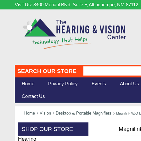
Visit Us: 8400 Menaul Blvd, Suite F, Albuquerque, NM 87112
SEARCH OUR STORE
Home
Privacy Policy
Events
About Us
Contact Us
Home
Vision
Desktop & Portable Magnifiers
Magnilink W/o M
SHOP OUR STORE
Magnilin
Hearing