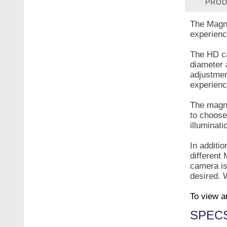
PROD
The Magni
experience
The HD ca
diameter 
adjustmen
experien
The magni
to choose
illuminat
In additio
different
camera is
desired. W
To view a
SPEC