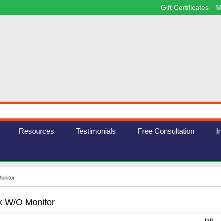
Gift Certificates
M
Resources
Testimonials
Free Consultation
I
onitor
k W/o Monitor