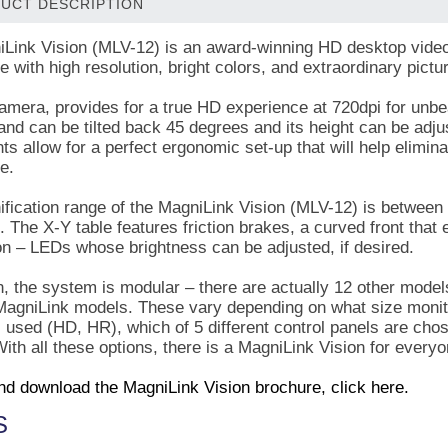
UCT DESCRIPTION
Link Vision (MLV-12) is an award-winning HD desktop video 
 with high resolution, bright colors, and extraordinary pictur
mera, provides for a true HD experience at 720dpi for unbeat
and can be tilted back 45 degrees and its height can be adju
ts allow for a perfect ergonomic set-up that will help elimin
ce.
fication range of the MagniLink Vision (MLV-12) is between
. The X-Y table features friction brakes, a curved front that
ion – LEDs whose brightness can be adjusted, if desired.
n, the system is modular – there are actually 12 other models
 MagniLink models. These vary depending on what size monitor
 used (HD, HR), which of 5 different control panels are ch
ith all these options, there is a MagniLink Vision for everyo
nd download the MagniLink Vision brochure, click here.
S