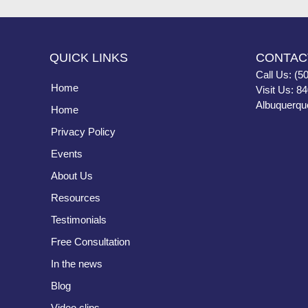
QUICK LINKS
CONTAC
Call Us: (5
Home
Visit Us: 8
Albuquerqu
Home
Privacy Policy
Events
About Us
Resources
Testimonials
Free Consultation
In the news
Blog
Video clips