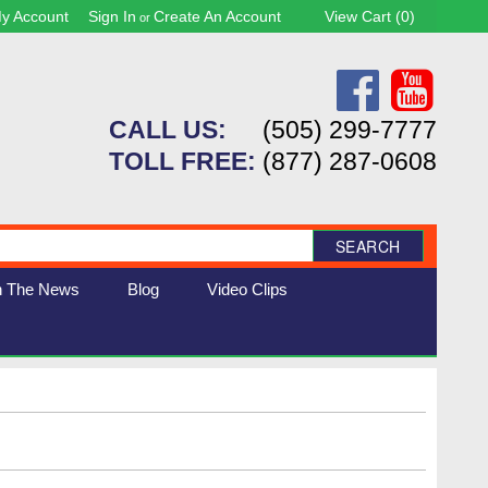
y Account
Sign In
Create An Account
View Cart (
0
)
or
CALL US:
(505) 299-7777
TOLL FREE:
(877) 287-0608
SEARCH
n The News
Blog
Video Clips