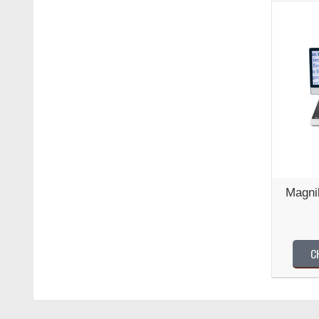
Magni
C