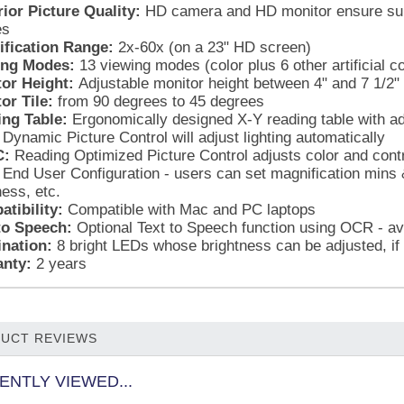
ior Picture Quality:
HD camera and HD monitor ensure super
es
fication Range:
2x-60x (on a 23" HD screen)
ing Modes:
13 viewing modes (color plus 6 other artificial co
or Height:
Adjustable monitor height between 4" and 7 1/2"
or Tile:
from 90 degrees to 45 degrees
ng Table:
Ergonomically designed X-Y reading table with adj
Dynamic Picture Control will adjust lighting automatically
:
Reading Optimized Picture Control adjusts color and contr
End User Configuration - users can set magnification mins 
ness, etc.
tibility:
Compatible with Mac and PC laptops
to Speech:
Optional Text to Speech function using OCR - av
ination:
8 bright LEDs whose brightness can be adjusted, if
nty:
2 years
UCT REVIEWS
ENTLY VIEWED...