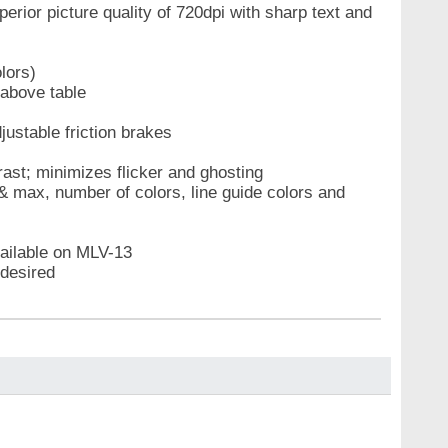
ior picture quality of 720dpi with sharp text and
lors)
 above table
ustable friction brakes
ast; minimizes flicker and ghosting
& max, number of colors, line guide colors and
ailable on MLV-13
 desired