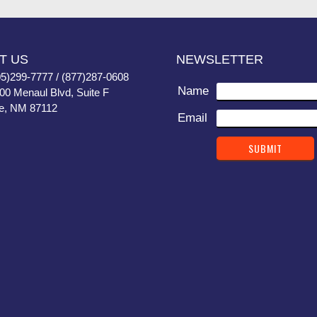
T US
NEWSLETTER
05)299-7777 / (877)287-0608
Name
400 Menaul Blvd, Suite F
e, NM 87112
Email