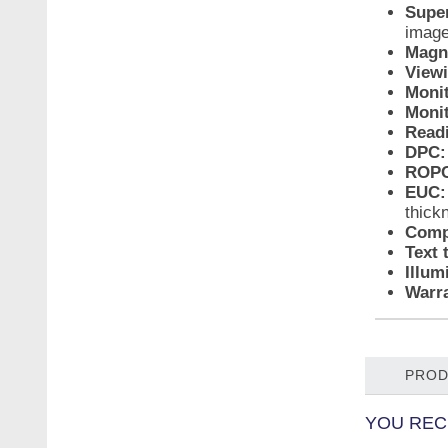
Super
imag
Magni
View
Monit
Monit
Readi
DPC:
ROPC
EUC:
thick
Compa
Text 
Illum
Warra
PROD
YOU REC