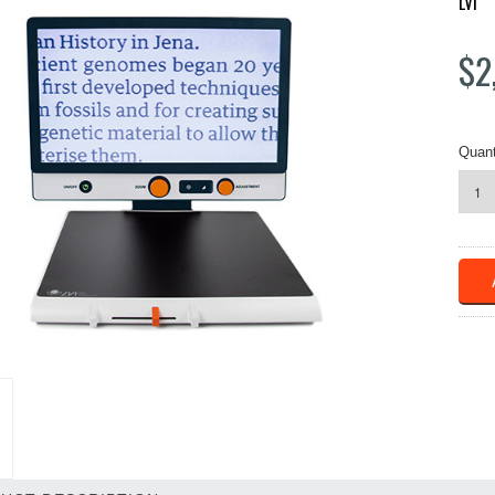
LVI
$2
Quant