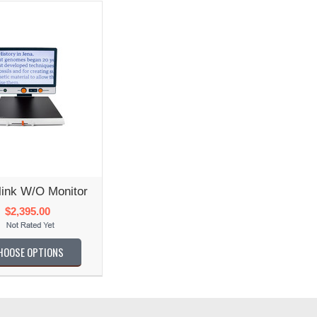
link W/o Monitor
$2,395.00
HOOSE OPTIONS