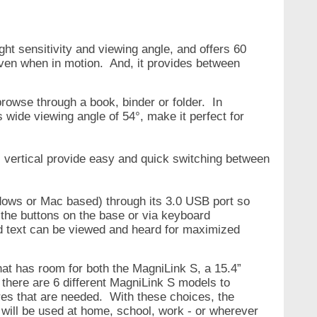
ht sensitivity and viewing angle, and offers 60
 even when in motion. And, it
provides between
browse through a book, binder or folder. In
 wide viewing angle of 54°, make it perfect for
° vertical provide easy and quick switching between
ws or Mac based) through its 3.0 USB port so
 the buttons on the base or via keyboard
d text can be viewed and heard for maximized
at has room for both the MagniLink S, a 15.4”
 there are 6 different MagniLink S models to
es that are needed. With these choices, the
t will be used at home, school, work - or wherever