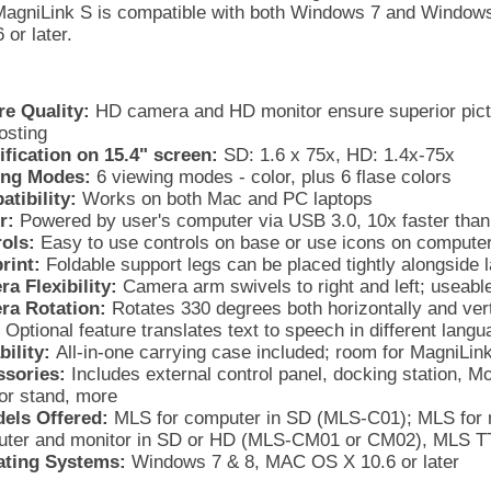
agniLink S is compatible with both Windows 7 and Windows
or later.
re Quality:
HD camera and HD monitor ensure superior pictur
osting
fication on 15.4" screen:
SD: 1.6 x 75x, HD: 1.4x-75x
ing Modes:
6 viewing modes - color, plus 6 flase colors
tibility:
Works on both Mac and PC laptops
r:
Powered by user's computer via USB 3.0, 10x faster tha
ols:
Easy to use controls on base or use icons on compute
rint:
Foldable support legs can be placed tightly alongside 
a Flexibility:
Camera arm swivels to right and left; useable
ra Rotation:
Rotates 330 degrees both horizontally and vert
Optional feature translates text to speech in different lan
bility:
All-in-one carrying case included; room for MagniLin
sories:
Includes external control panel, docking station, Mon
or stand, more
els Offered:
MLS for computer in SD (MLS-C01); MLS for 
ter and monitor in SD or HD (MLS-CM01 or CM02), MLS TT
ating Systems:
Windows 7 & 8, MAC OS X 10.6 or later