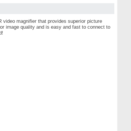
ideo magnifier that provides superior picture
or image quality and is easy and fast to connect to
ud!