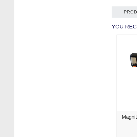
PROD
YOU REC
Magni