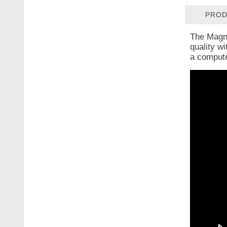
PROD
The Magni
quality wi
a computer