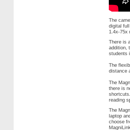
The camer
digital fu
1.4x-75x 
There is 
addition,
students 
The flexi
distance 
The Magni
there is 
shortcuts
reading 
The Magni
laptop an
choose fr
MagniLink