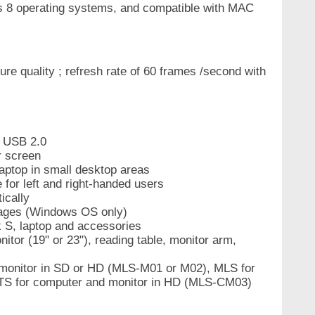
 8 operating systems, and compatible with MAC
e quality ; refresh rate of 60 frames /second with
n USB 2.0
r screen
laptop in small desktop areas
 for left and right-handed users
ically
guages (Windows OS only)
k S, laptop and accessories
itor (19" or 23"), reading table, monitor arm,
monitor in SD or HD (MLS-M01 or M02), MLS for
S for computer and monitor in HD (MLS-CM03)