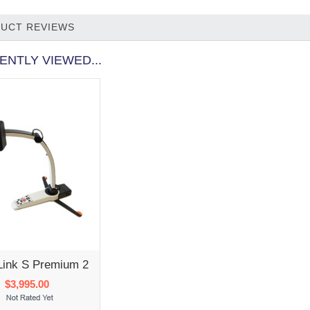
UCT REVIEWS
ENTLY VIEWED...
Link S Premium 2
$3,995.00