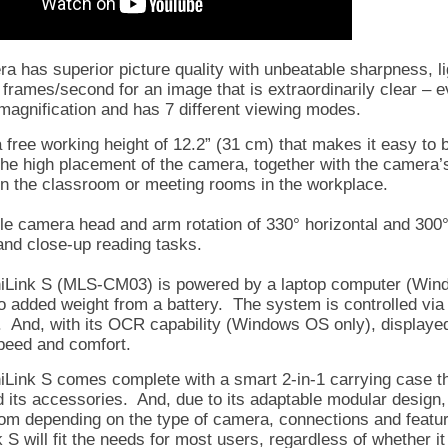
a has superior picture quality with unbeatable sharpness, lig
ll frames/second for an image that is extraordinarily clear –
magnification and has 7 different viewing modes.
a free working height of 12.2” (31 cm) that makes it easy to 
 the high placement of the camera, together with the camera’s
in the classroom or meeting rooms in the workplace.
ble camera head and arm rotation of 330° horizontal and 300
and close-up reading tasks.
Link S (MLS-CM03) is powered by a laptop computer (Windo
no added weight from a battery. The system is controlled via
. And, with its OCR capability (Windows OS only), displaye
speed and comfort.
Link S comes complete with a smart 2-in-1 carrying case th
d its accessories. And, due to its adaptable modular design,
om depending on the type of camera, connections and featur
 S will fit the needs for most users, regardless of whether i