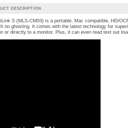
UCT DESCRIPTION
Link S (MLS-CM03) is a portable, Mac compatible, HD/OCR v
th no ghosting. It
comes with the latest technology for superi
 or directly to a monitor. Plus, it can even read text out lo