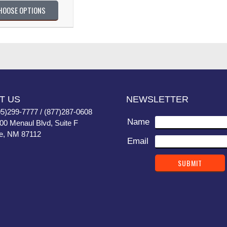
HOOSE OPTIONS
T US
NEWSLETTER
05)299-7777 / (877)287-0608
Name
400 Menaul Blvd, Suite F
e, NM 87112
Email