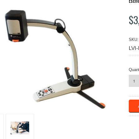
Esch
$3
SKU:
LVI
Quant