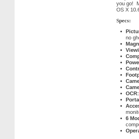
you go! M
OS X 10.6 
Specs:
Pictu
no gh
Magni
View
Compa
Powe
Contr
Footp
Camer
Came
OCR:
Porta
Acces
monit
6 Mod
compu
Oper