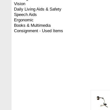
Vision
Daily Living Aids & Safety
Speech Aids
Ergonomic
Books & Multimedia
Consignment - Used Items