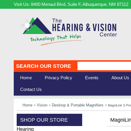
Visit Us: 8400 Menaul Blvd, Suite F, Albuquerque, NM 87112
SEARCH OUR STORE
Home
Privacy Policy
Events
About Us
Contact Us
Home
Vision
Desktop & Portable Magnifiers
MagniLink S Pr
SHOP OUR STORE
MagniLi
Hearing