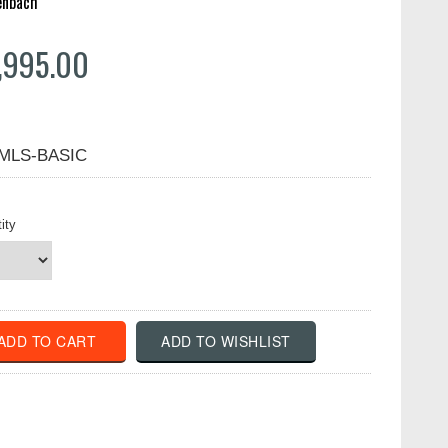
enbach
,995.00
-MLS-BASIC
ity