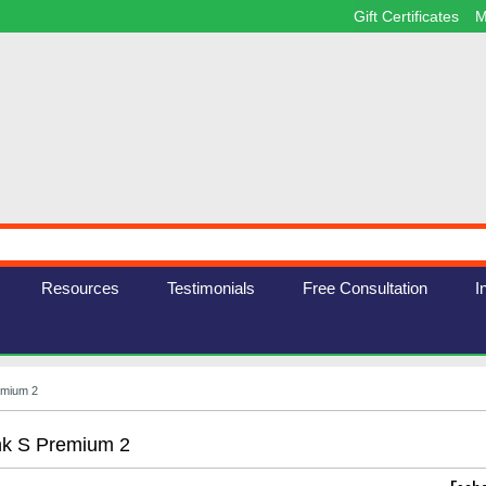
Gift Certificates
M
Resources
Testimonials
Free Consultation
I
emium 2
nk S Premium 2