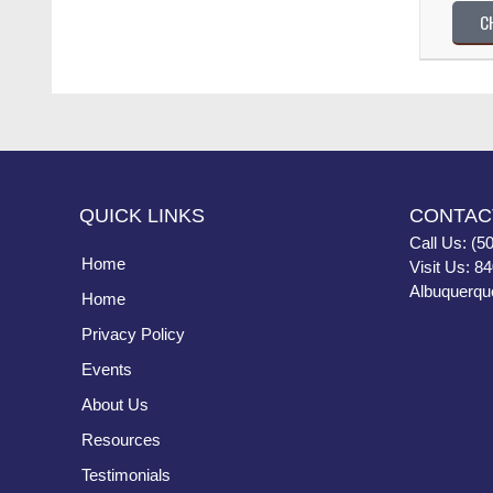
C
QUICK LINKS
CONTAC
Call Us: (5
Home
Visit Us: 8
Albuquerqu
Home
Privacy Policy
Events
About Us
Resources
Testimonials