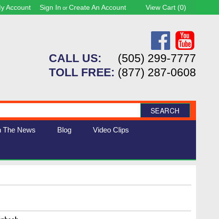
y Account
Sign In
Create An Account
View Cart (
0
)
or
CALL US:
(505) 299-7777
TOLL FREE:
(877) 287-0608
SEARCH
n The News
Blog
Video Clips