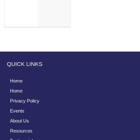
QUICK LINKS
Home
Home
Privacy Policy
Events
About Us
Resources