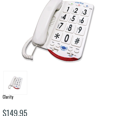
Clarity
$149.95