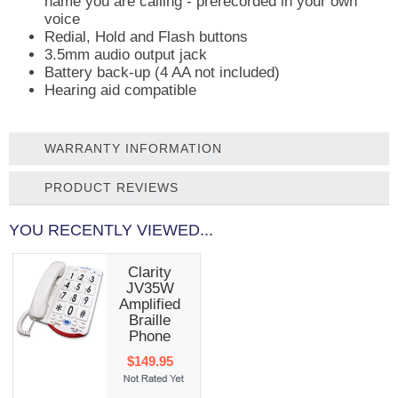
name you are calling - prerecorded in your own
voice
Redial, Hold and Flash buttons
3.5mm audio output jack
Battery back-up (4 AA not included)
Hearing aid compatible
WARRANTY INFORMATION
PRODUCT REVIEWS
YOU RECENTLY VIEWED...
Clarity
JV35W
Amplified
Braille
Phone
$149.95