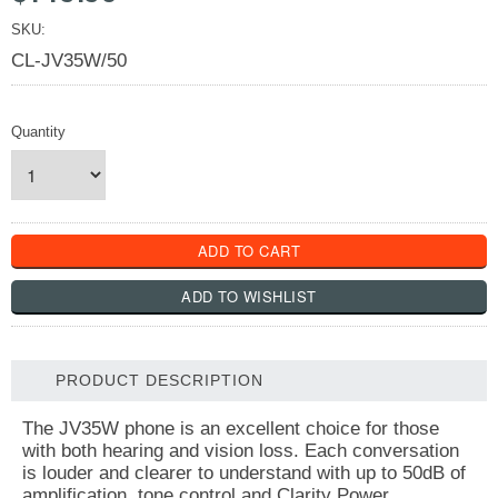
SKU:
CL-JV35W/50
Quantity
PRODUCT DESCRIPTION
The JV35W phone is an excellent choice for those
with both hearing and vision loss. Each conversation
is louder and clearer to understand with up to 50dB of
amplification, tone control and Clarity Power