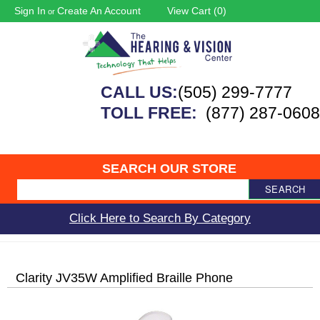
Sign In
Create An Account
View Cart (
0
)
or
CALL US:
(505) 299-7777
TOLL FREE:
(877) 287-0608
SEARCH OUR STORE
SEARCH
Click Here to Search By Category
Clarity JV35W Amplified Braille Phone