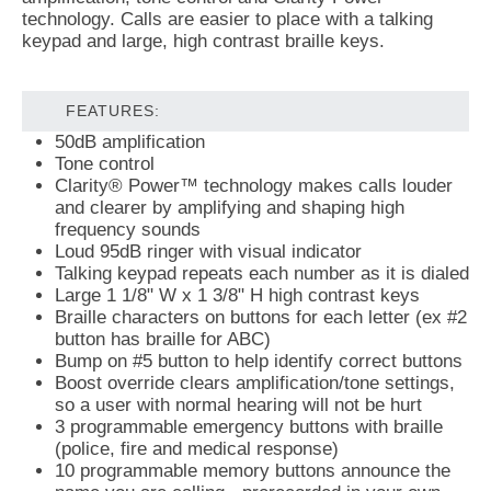
technology. Calls are easier to place with a talking
keypad and large, high contrast braille keys.
FEATURES:
50dB amplification
Tone control
Clarity® Power™ technology makes calls louder
and clearer by amplifying and shaping high
frequency sounds
Loud 95dB ringer with visual indicator
Talking keypad repeats each number as it is dialed
Large 1 1/8" W x 1 3/8" H high contrast keys
Braille characters on buttons for each letter (ex #2
button has braille for ABC)
Bump on #5 button to help identify correct buttons
Boost override clears amplification/tone settings,
so a user with normal hearing will not be hurt
3 programmable emergency buttons with braille
(police, fire and medical response)
10 programmable memory buttons announce the