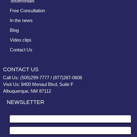
Testimonials
Free Consultation
In the news
Blog
Video clips
Contact Us
CONTACT US
Call Us: (505)299-7777 / (877)287-0608
Visit Us: 8400 Menaul Blvd, Suite F
Albuquerque, NM 87112
NEWSLETTER