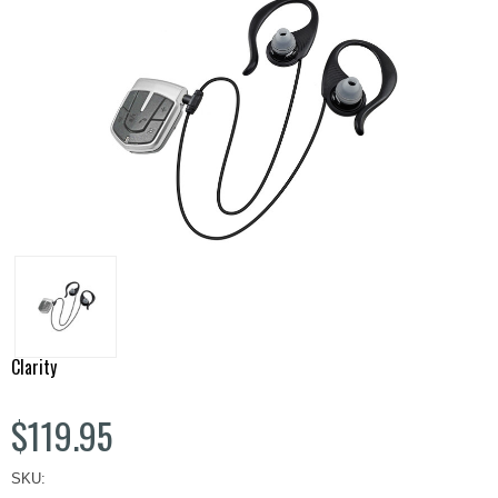
Clarity
$119.95
SKU: