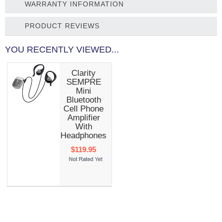
WARRANTY INFORMATION
PRODUCT REVIEWS
YOU RECENTLY VIEWED...
Clarity
SEMPRE
Mini
Bluetooth
Cell Phone
Amplifier
With
Headphones
$119.95