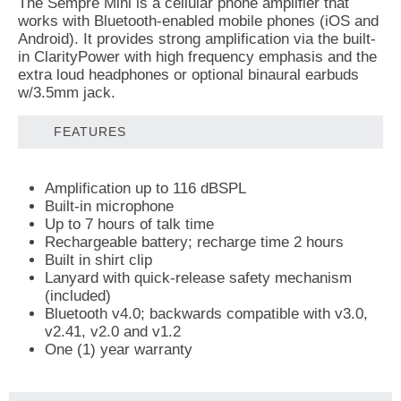
The Sempre Mini is a cellular phone amplifier that
works with Bluetooth-enabled mobile phones (iOS and
Android). It provides strong amplification via the built-
in ClarityPower with high frequency emphasis and the
extra loud headphones or optional binaural earbuds
w/3.5mm jack.
FEATURES
Amplification up to 116 dBSPL
Built-in microphone
Up to 7 hours of talk time
Rechargeable battery; recharge time 2 hours
Built in shirt clip
Lanyard with quick-release safety mechanism
(included)
Bluetooth v4.0; backwards compatible with v3.0,
v2.41, v2.0 and v1.2
One (1) year warranty