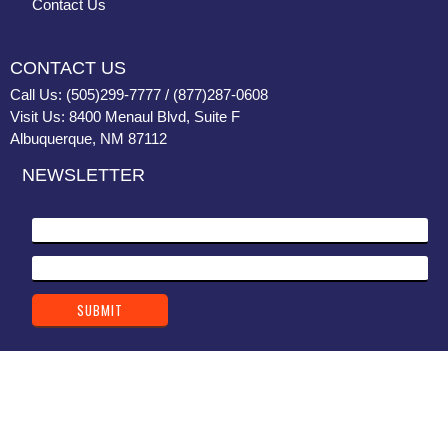
Contact Us
CONTACT US
Call Us: (505)299-7777 / (877)287-0608
Visit Us: 8400 Menaul Blvd, Suite F
Albuquerque, NM 87112
NEWSLETTER