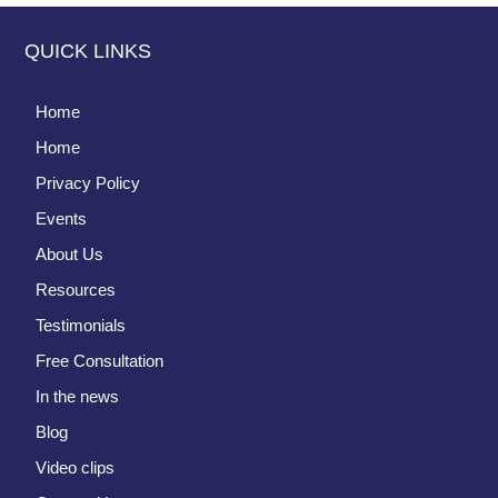
QUICK LINKS
Home
Home
Privacy Policy
Events
About Us
Resources
Testimonials
Free Consultation
In the news
Blog
Video clips