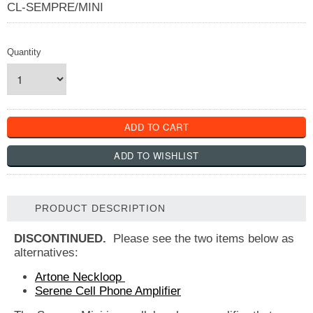
CL-SEMPRE/MINI
Quantity
PRODUCT DESCRIPTION
DISCONTINUED.
Please see the two items below as
alternatives:
Artone Neckloop
Serene Cell Phone Amplifier