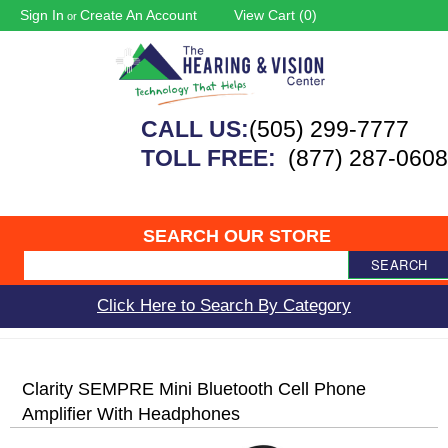
Sign In
Create An Account
View Cart (
0
)
or
CALL US:
(505) 299-7777
TOLL FREE:
(877) 287-0608
SEARCH OUR STORE
SEARCH
Click Here to Search By Category
Clarity SEMPRE Mini Bluetooth Cell Phone
Amplifier With Headphones