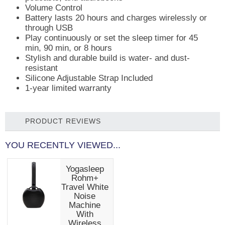
Volume Control
Battery lasts 20 hours and charges wirelessly or
through USB
Play continuously or set the sleep timer for 45
min, 90 min, or 8 hours
Stylish and durable build is water- and dust-
resistant
Silicone Adjustable Strap Included
1-year limited warranty
PRODUCT REVIEWS
YOU RECENTLY VIEWED...
Yogasleep
Rohm+
Travel White
Noise
Machine
With
Wireless