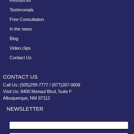
Resources
Testimonials
Free Consultation
In the news
Blog
Video clips
Contact Us
CONTACT US
Call Us: (505)299-7777 / (877)287-0608
Visit Us: 8400 Menaul Blvd, Suite F
Albuquerque, NM 87112
NEWSLETTER