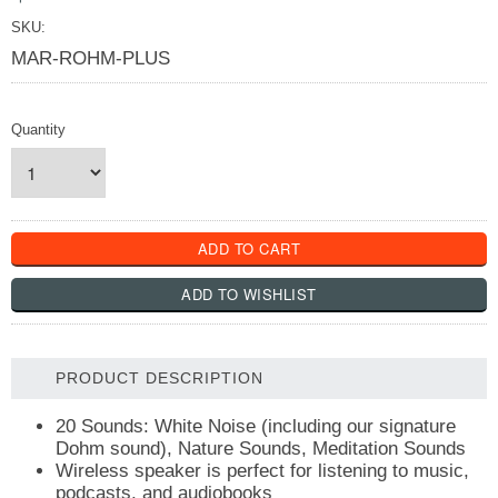
SKU:
MAR-ROHM-PLUS
Quantity
PRODUCT DESCRIPTION
20 Sounds: White Noise (including our signature
Dohm sound), Nature Sounds, Meditation Sounds
Wireless speaker is perfect for listening to music,
podcasts, and audiobooks