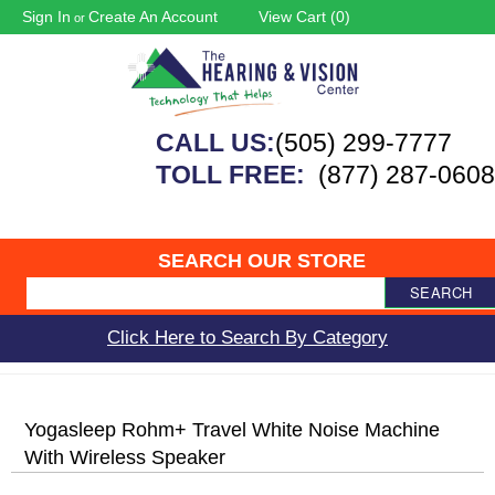
Sign In
Create An Account
View Cart (
0
)
or
CALL US:
(505) 299-7777
TOLL FREE:
(877) 287-0608
SEARCH OUR STORE
SEARCH
Click Here to Search By Category
Yogasleep Rohm+ Travel White Noise Machine
With Wireless Speaker