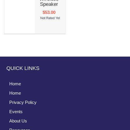
Speaker
$53.00
QUICK LINKS
Home
Home
Privacy Policy
Events
About Us