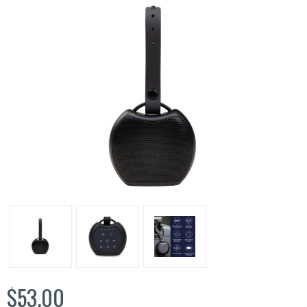
$53.00