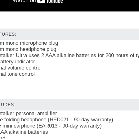
TURES:
m mono microphone plug
m mono headphone plug
talker Ultra uses 2 AAA alkaline batteries for 200 hours of t
attery indicator
nal volume control
nal tone control
LUDES:
talker personal amplifier
e folding headphone (HED021 - 90-day warranty)
e mini earphone (EAR013 - 90-day warranty)
AA alkaline batteries
rd