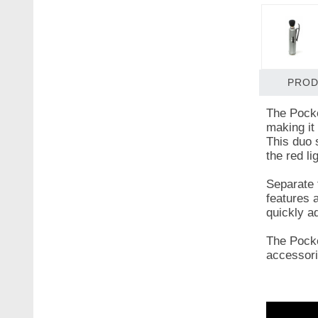
PROD
The Pocke
making it 
This duo 
the red li
Separate 
features a
quickly a
The Pocke
accessori