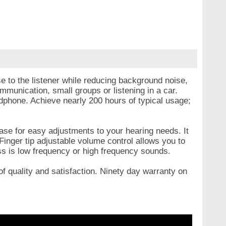
e to the listener while reducing background noise,
ommunication, small groups or listening in a car.
dphone. Achieve nearly 200 hours of typical usage;
ase for easy adjustments to your hearing needs. It
Finger tip adjustable volume control allows you to
oss is low frequency or high frequency sounds.
f quality and satisfaction. Ninety day warranty on