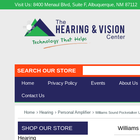
Visit Us: 8400 Menaul Blvd, Suite F, Albuquerque, NM 87112
SEARCH OUR STORE
Home
Privacy Policy
Events
About Us
Contact Us
Home
Hearing
Personal Amplifier
Williams Sound Pocketalker 
SHOP OUR STORE
Williams
Hearing