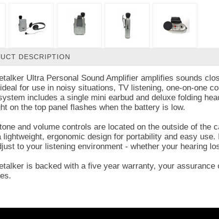
UCT DESCRIPTION
talker Ultra Personal Sound Amplifier amplifies sounds clos
ideal for use in noisy situations, TV listening, one-on-one c
system includes a single mini earbud and deluxe folding hea
ght on the top panel flashes when the battery is low.
tone and volume controls are located on the outside of the c
 lightweight, ergonomic design for portability and easy use. 
djust to your listening environment - whether your hearing l
talker is backed with a five year warranty, your assurance o
es.