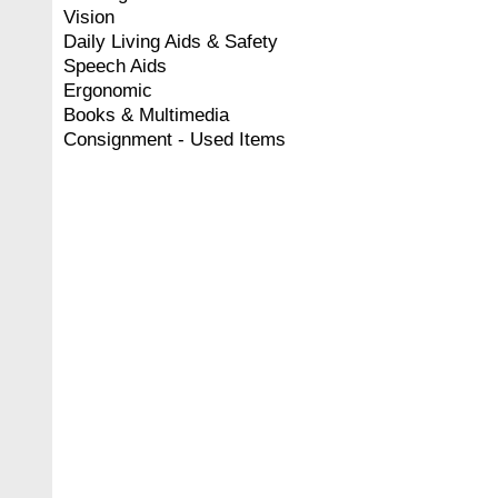
Vision
Daily Living Aids & Safety
Speech Aids
Ergonomic
Books & Multimedia
Consignment - Used Items