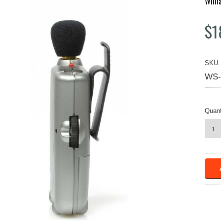
Will
$1
SKU:
WS-
Quant