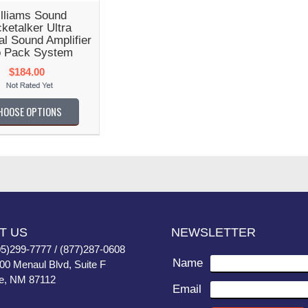
lliams Sound
ketalker Ultra
l Sound Amplifier
 Pack System
$184.00
HOOSE OPTIONS
T US
NEWSLETTER
05)299-7777 / (877)287-0608
Name
400 Menaul Blvd, Suite F
e, NM 87112
Email