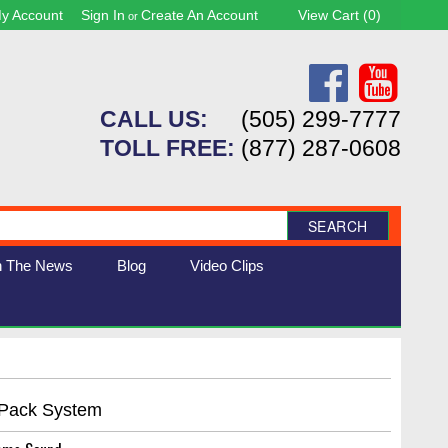
y Account
Sign In
Create An Account
View Cart (
0
)
or
CALL US:
(505) 299-7777
TOLL FREE:
(877) 287-0608
SEARCH
n The News
Blog
Video Clips
 Pack System