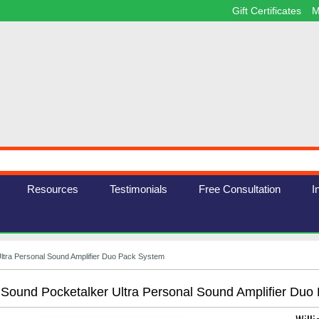
Gift Certificates
M
Resources
Testimonials
Free Consultation
I
Ultra Personal Sound Amplifier Duo Pack System
 Sound Pocketalker Ultra Personal Sound Amplifier Duo