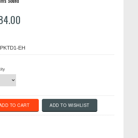
iams Sound
84.00
PKTD1-EH
ity