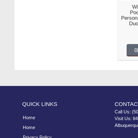
Wi
Poc
Persona
Duo
C
QUICK LINKS
CONTAC
Call Us: (5
Home
Visit Us: 8
Albuquerqu
Home
Privacy Policy