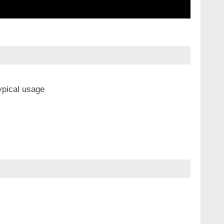
ypical usage