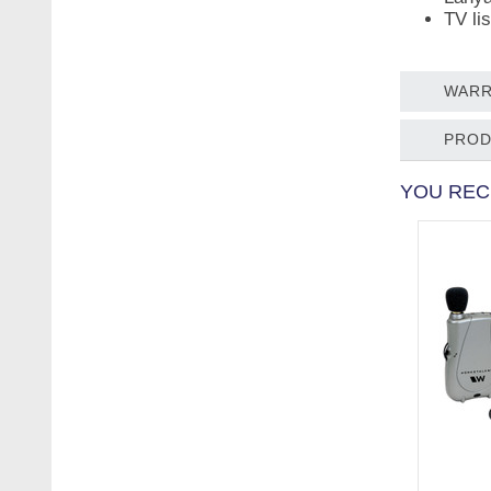
TV li
WARR
PROD
YOU REC