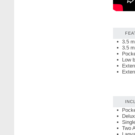
FEA
3.5 m
3.5 m
Pocke
Low b
Exter
Exter
INC
Pocke
Delux
Singl
Two A
Lanya