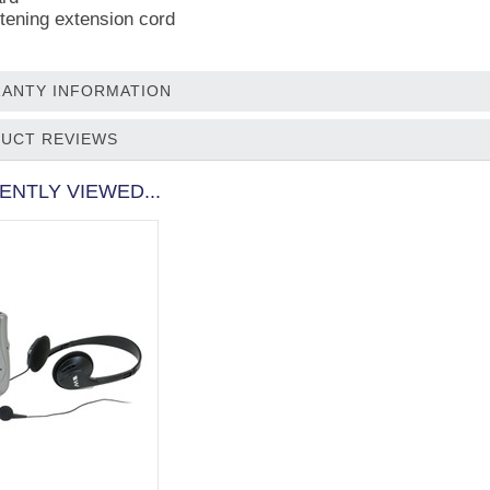
stening extension cord
ANTY INFORMATION
UCT REVIEWS
ENTLY VIEWED...