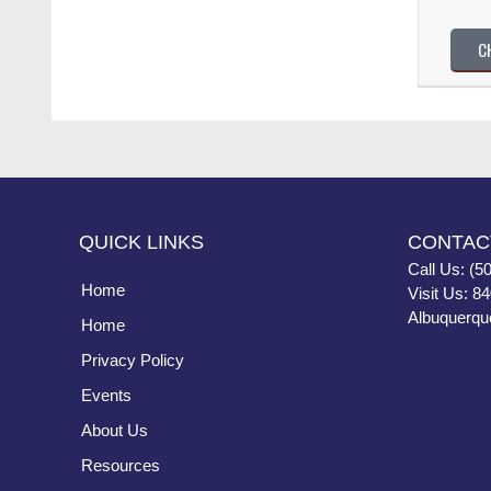
C
QUICK LINKS
CONTAC
Call Us: (5
Home
Visit Us: 8
Albuquerqu
Home
Privacy Policy
Events
About Us
Resources