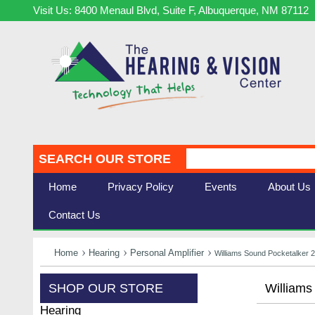
Visit Us: 8400 Menaul Blvd, Suite F, Albuquerque, NM 87112
SEARCH OUR STORE
Home
Privacy Policy
Events
About Us
Contact Us
Home
Hearing
Personal Amplifier
Williams Sound Pocketalker 2
SHOP OUR STORE
Williams
Hearing