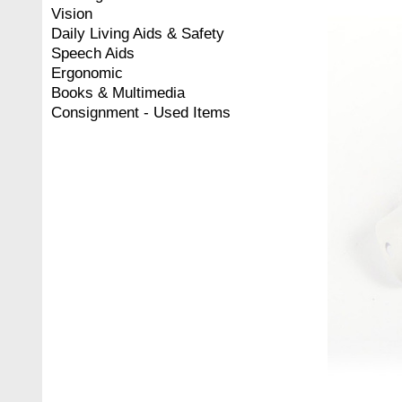
Vision
Daily Living Aids & Safety
Speech Aids
Ergonomic
Books & Multimedia
Consignment - Used Items