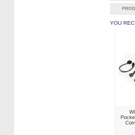
PROD
YOU REC
Wi
Pocket
Com