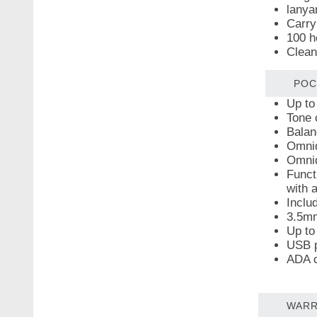
lanya
Carry
100 h
Clean
POC
Up to
Tone 
Balan
Omnid
Omnid
Funct
with 
Inclu
3.5mm
Up to
USB p
ADA c
WARR