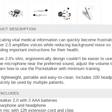
UCT DESCRIPTION
ting vital medical information can quickly become frustrati
er 2.0 amplifies voices while reducing background noise so 
ing important instructions for their health.
er 2.0's slim, ergonomically design couldn’t be easier to us
he microphone near the preferred sound, adjust the volume to 
earn how to use the Pocketalker with minimum training.
is lightweight, portable and easy-to-clean. Includes 100 he
uickly be used by multiple patients.
 INCLUDES:
talker 2.0 with 2 AAA batteries
earphone and headphone
in mic with 12ft extension cord and clips