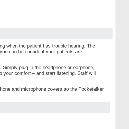
ng when the patient has trouble hearing. The
you can be confident your patients are
e. Simply plug in the headphone or earphone,
your comfort – and start listening. Staff will
adphone and microphone covers so the Pocketalker