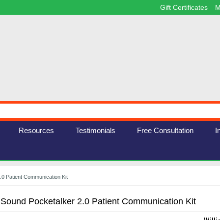
Gift Certificates
M
Resources
Testimonials
Free Consultation
I
.0 Patient Communication Kit
 Sound Pocketalker 2.0 Patient Communication Kit