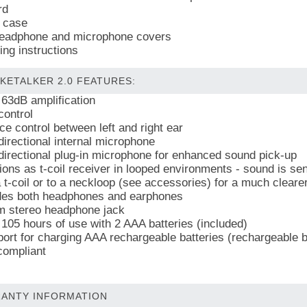
rd
 case
eadphone and microphone covers
ing instructions
KETALKER 2.0 FEATURES:
 63dB amplification
control
ce control between left and right ear
irectional internal microphone
irectional plug-in microphone for enhanced sound pick-up
ions as t-coil receiver in looped environments - sound is sen
a t-coil or to a neckloop (see accessories) for a much cleare
des both headphones and earphones
 stereo headphone jack
 105 hours of use with 2 AAA batteries (included)
ort for charging AAA rechargeable batteries (rechargeable ba
ompliant
ANTY INFORMATION