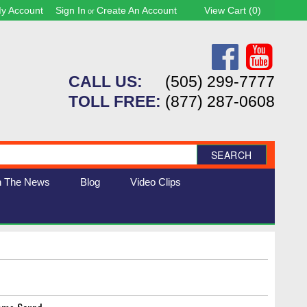
y Account
Sign In
Create An Account
View Cart (
0
)
or
CALL US:
(505) 299-7777
TOLL FREE:
(877) 287-0608
SEARCH
n The News
Blog
Video Clips