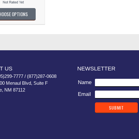
HOOSE OPTIONS
T US
NEWSLETTER
05)299-7777 / (877)287-0608
Name
400 Menaul Blvd, Suite F
e, NM 87112
Email