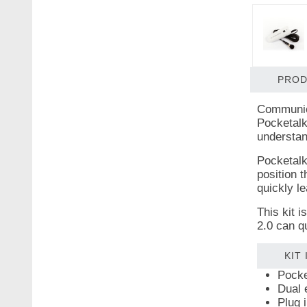
PROD
Communica
Pocketalk
understand
Pocketalk
position t
quickly l
This kit 
2.0 can q
KIT
Pocke
Dual 
Plug 