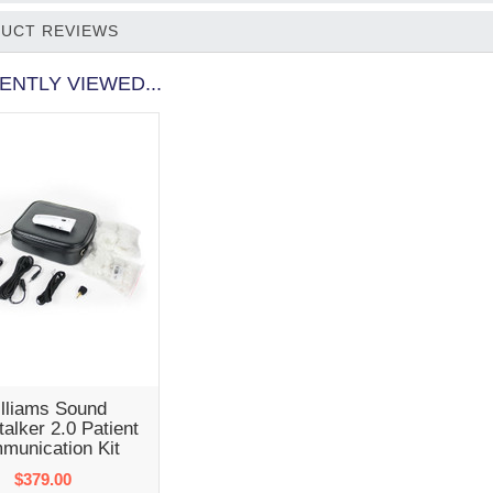
UCT REVIEWS
ENTLY VIEWED...
lliams Sound
alker 2.0 Patient
munication Kit
$379.00