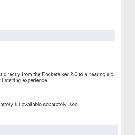
t directly from the Pocketalker 2.0 to a hearing aid
r listening experience
ttery kit available separately, see