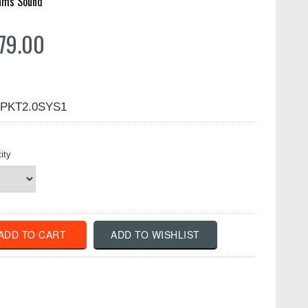
iams Sound
79.00
PKT2.0SYS1
ity