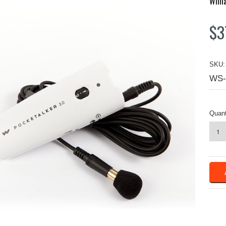
Will
$3
SKU:
WS-
Quant