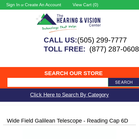
Sign In
Create An Account
View Cart (
0
)
or
CALL US:
(505) 299-7777
TOLL FREE:
(877) 287-0608
SEARCH OUR STORE
SEARCH
Click Here to Search By Category
Wide Field Galilean Telescope - Reading Cap 6D