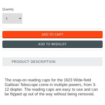
Quantity
PRODUCT DESCRIPTION
The snap-on reading caps for the 1623 Wide-field
Galilean Telescope come in multiple powers, from 3-
12 diopter. The reading caps are easy to use and can
be flipped up out of the way without being removed.