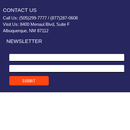
CONTACT US
Call Us: (505)299-7777 / (877)287-0608
Visit Us: 8400 Menaul Blvd, Suite F
Albuquerque, NM 87112
NEWSLETTER