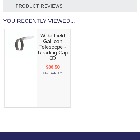
PRODUCT REVIEWS
YOU RECENTLY VIEWED...
Wide Field
Galilean
Telescope -
Reading Cap
6D
$88.50