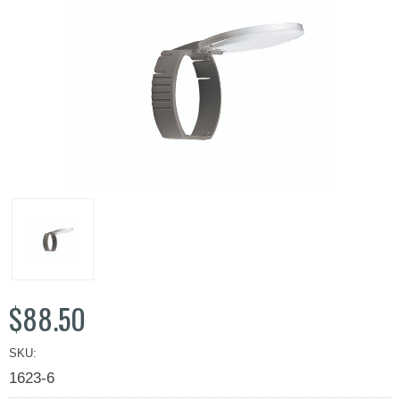
$88.50
SKU:
1623-6