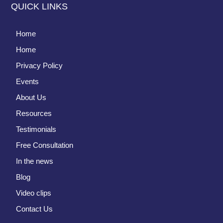
QUICK LINKS
Home
Home
Privacy Policy
Events
About Us
Resources
Testimonials
Free Consultation
In the news
Blog
Video clips
Contact Us