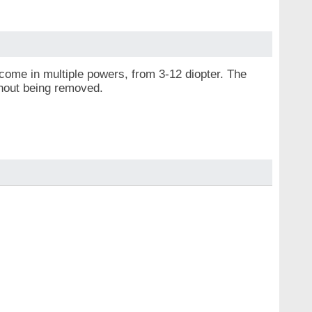
come in multiple powers, from 3-12 diopter. The
thout being removed.