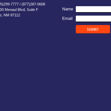
05)299-7777 / (877)287-0608
Name
400 Menaul Blvd, Suite F
e, NM 87112
Email