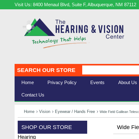
Visit Us: 8400 Menaul Blvd, Suite F, Albuquerque, NM 87112
SEARCH OUR STORE
Home
Privacy Policy
Events
About Us
Contact Us
Home
Vision
Eyewear / Hands Free
Wide Field Galilean Tele
SHOP OUR STORE
Wide Fie
Hearing