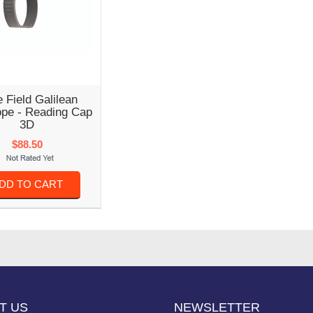
 Field Galilean
ope - Reading Cap
3D
$88.50
DD TO CART
T US
NEWSLETTER