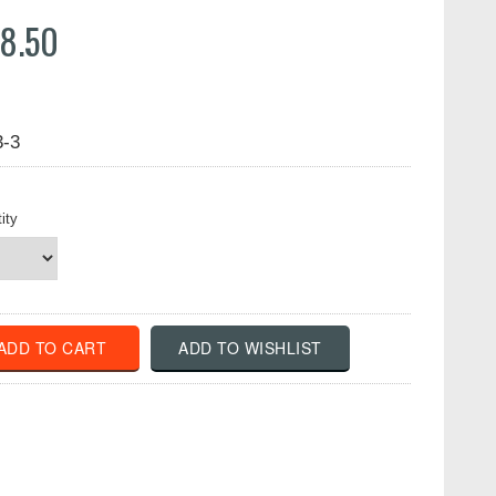
8.50
3-3
ity