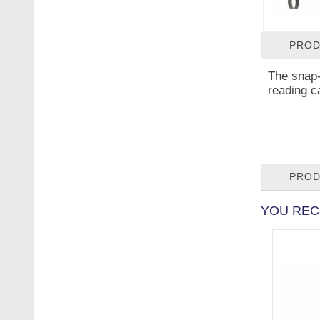
PROD
The snap-
reading c
PROD
YOU REC