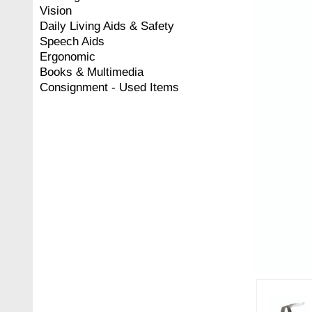
Vision
Daily Living Aids & Safety
Speech Aids
Ergonomic
Books & Multimedia
Consignment - Used Items