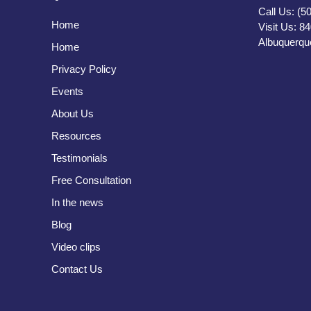
Call Us: (5
Home
Visit Us: 8
Albuquerqu
Home
Privacy Policy
Events
About Us
Resources
Testimonials
Free Consultation
In the news
Blog
Video clips
Contact Us