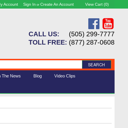
y Account
Sign In
Create An Account
View Cart (
0
)
or
CALL US:
(505) 299-7777
TOLL FREE:
(877) 287-0608
SEARCH
n The News
Blog
Video Clips