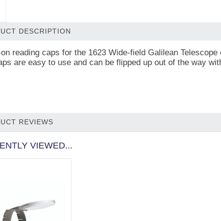
UCT DESCRIPTION
on reading caps for the 1623 Wide-field Galilean Telescope 
aps are easy to use and can be flipped up out of the way wi
UCT REVIEWS
ENTLY VIEWED...