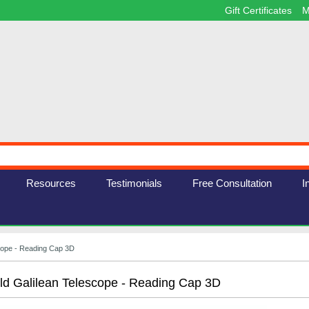
Gift Certificates
M
Resources
Testimonials
Free Consultation
I
scope - Reading Cap 3D
ld Galilean Telescope - Reading Cap 3D