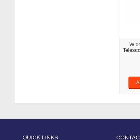
Wide
Telesc
A
QUICK LINKS
CONTAC