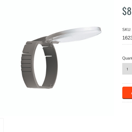
$8
SKU:
162
Quant