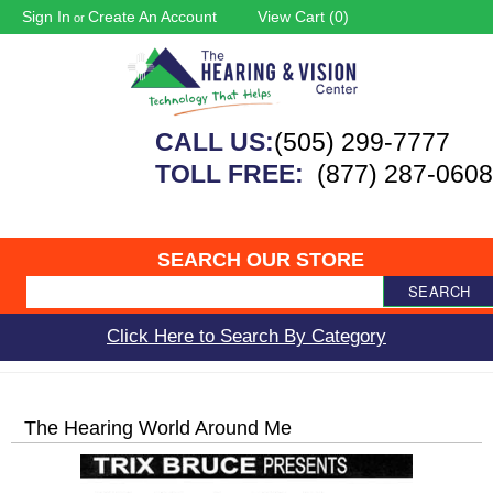
Sign In
Create An Account
View Cart (
0
)
or
CALL US:
(505) 299-7777
TOLL FREE:
(877) 287-0608
SEARCH OUR STORE
SEARCH
Click Here to Search By Category
The Hearing World Around Me