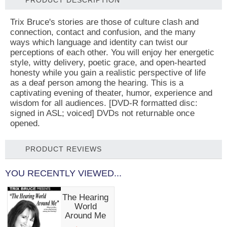
PRODUCT DESCRIPTION
Trix Bruce's stories are those of culture clash and
connection, contact and confusion, and the many
ways which language and identity can twist our
perceptions of each other. You will enjoy her energetic
style, witty delivery, poetic grace, and open-hearted
honesty while you gain a realistic perspective of life
as a deaf person among the hearing. This is a
captivating evening of theater, humor, experience and
wisdom for all audiences. [DVD-R formatted disc:
signed in ASL; voiced] DVDs not returnable once
opened.
PRODUCT REVIEWS
YOU RECENTLY VIEWED...
The Hearing
World
Around Me