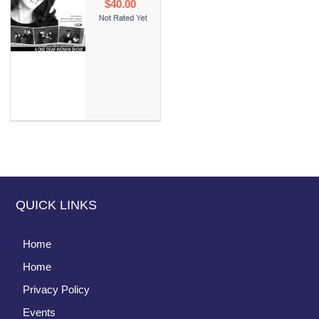
$40.00
QUICK LINKS
Home
Home
Privacy Policy
Events