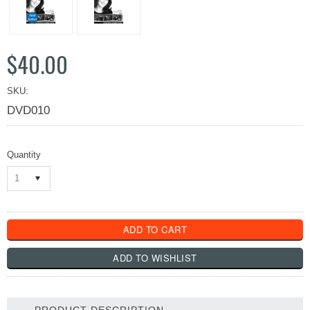
$40.00
SKU:
DVD010
Quantity
1