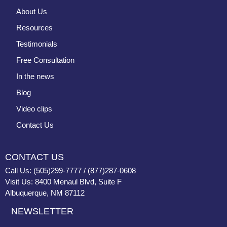
About Us
Resources
Testimonials
Free Consultation
In the news
Blog
Video clips
Contact Us
CONTACT US
Call Us: (505)299-7777 / (877)287-0608
Visit Us: 8400 Menaul Blvd, Suite F
Albuquerque, NM 87112
NEWSLETTER