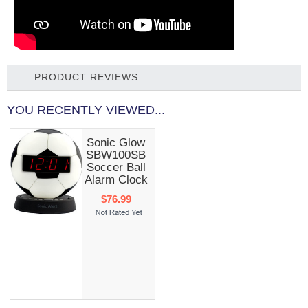
PRODUCT REVIEWS
YOU RECENTLY VIEWED...
Sonic Glow
SBW100SB
Soccer Ball
Alarm Clock
$76.99