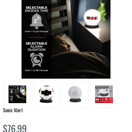
Sonic Alert
$76.99