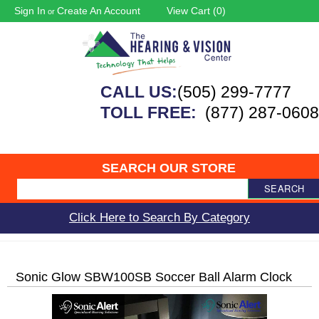
Sign In
Create An Account
View Cart (
0
)
or
CALL US:
(505) 299-7777
TOLL FREE:
(877) 287-0608
SEARCH OUR STORE
SEARCH
Click Here to Search By Category
Sonic Glow SBW100SB Soccer Ball Alarm Clock