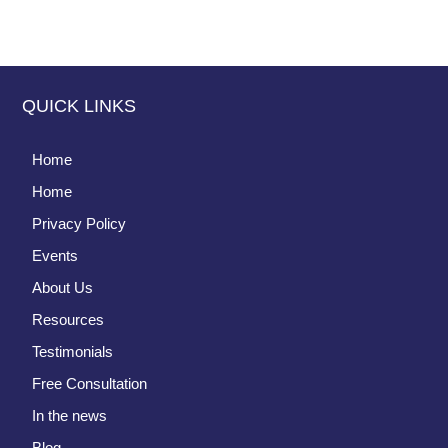
QUICK LINKS
Home
Home
Privacy Policy
Events
About Us
Resources
Testimonials
Free Consultation
In the news
Blog