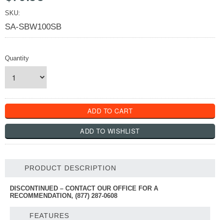
SKU:
SA-SBW100SB
Quantity
PRODUCT DESCRIPTION
DISCONTINUED – CONTACT OUR OFFICE FOR A
RECOMMENDATION, (877) 287-0608
FEATURES