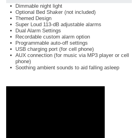
Dimmable night light
Optional Bed Shaker (not included)
Themed Design
Super Loud 113-dB adjustable alarms
Dual Alarm Settings
Recordable custom alarm option
Programmable auto-off settings
USB charging port (for cell phone)
AUX connection (for music via MP3 player or cell
phone)
Soothing ambient sounds to aid falling asleep