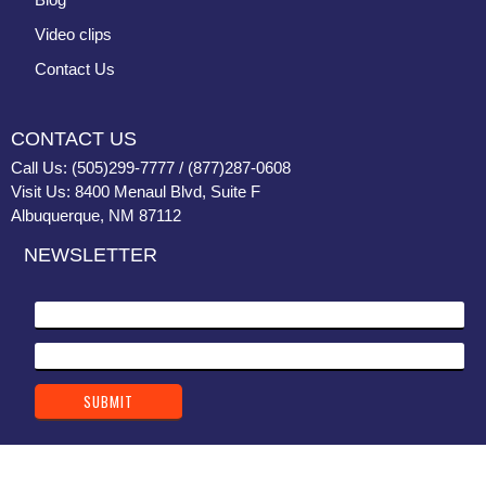
Video clips
Contact Us
CONTACT US
Call Us: (505)299-7777 / (877)287-0608
Visit Us: 8400 Menaul Blvd, Suite F
Albuquerque, NM 87112
NEWSLETTER