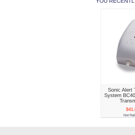
YOU RECENTLY
Sonic Alert 
System BC40
Transm
$41.