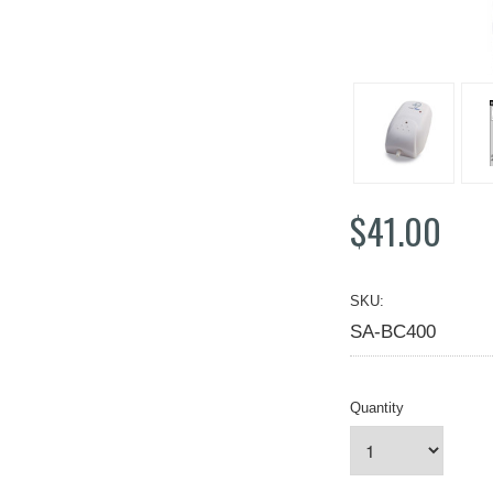
$41.00
SKU:
SA-BC400
Quantity