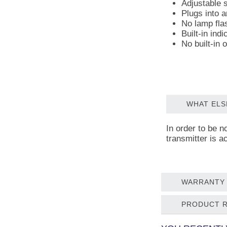
Adjustable s
Plugs into a
No lamp fla
Built-in ind
No built-in o
WHAT ELS
In order to be n
transmitter is a
WARRANTY 
PRODUCT 