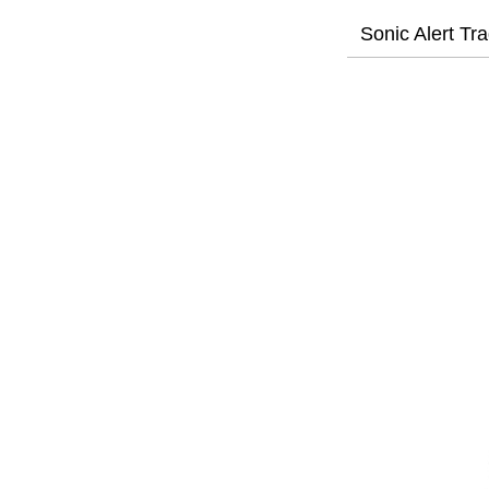
Sonic Alert Tr