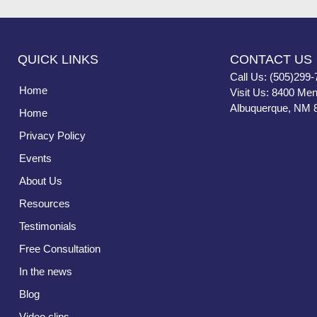
QUICK LINKS
CONTACT US
Call Us: (505)299-
Home
Visit Us: 8400 Men
Albuquerque, NM 
Home
Privacy Policy
Events
About Us
Resources
Testimonials
Free Consultation
In the news
Blog
Video clips