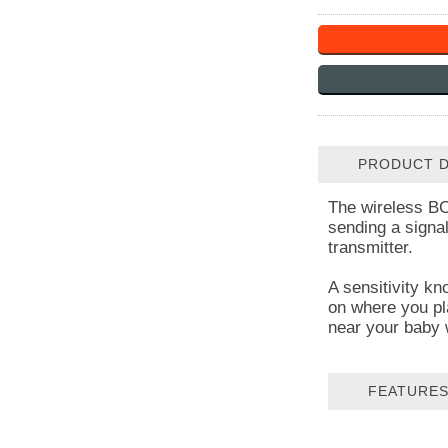
PRODUCT D
The wireless BC
sending a signal
transmitter.
A sensitivity kn
on where you pla
near your baby 
FEATURES