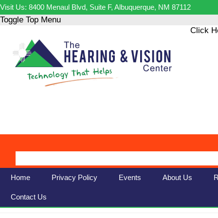
Visit Us: 8400 Menaul Blvd, Suite F, Albuquerque, NM 87112
Toggle Top Menu
Click H
Home
Privacy Policy
Events
About Us
R
Contact Us