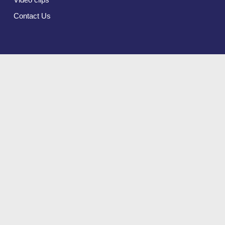
Contact Us