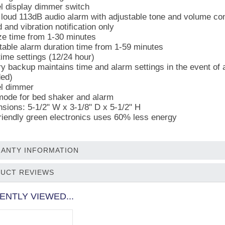
el display dimmer switch
 loud 113dB audio alarm with adjustable tone and volume con
 and vibration notification only
e time from 1-30 minutes
table alarm duration time from 1-59 minutes
time settings (12/24 hour)
ry backup maintains time and alarm settings in the event of a
ded)
el dimmer
mode for bed shaker and alarm
sions: 5-1/2" W x 3-1/8" D x 5-1/2" H
riendly green electronics uses 60% less energy
ANTY INFORMATION
UCT REVIEWS
ENTLY VIEWED...