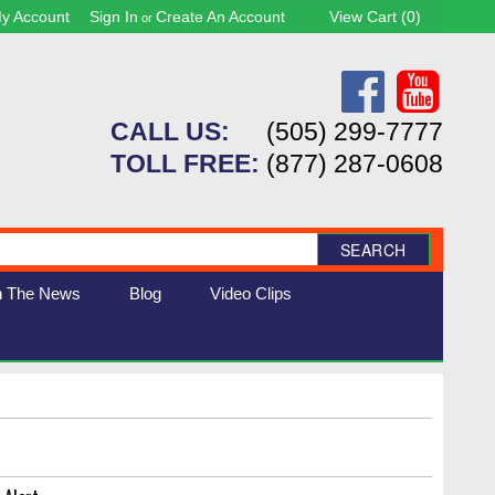
y Account
Sign In
Create An Account
View Cart (
0
)
or
CALL US:
(505) 299-7777
TOLL FREE:
(877) 287-0608
SEARCH
n The News
Blog
Video Clips