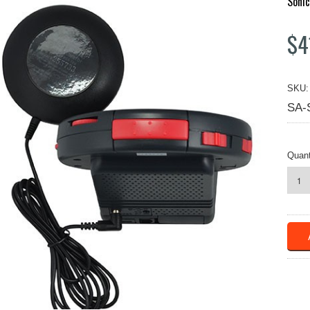
Sonic
$4
SKU:
SA-
Quant