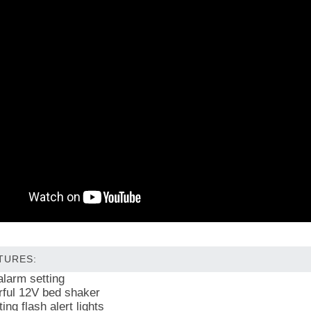
TURES:
alarm setting
ful 12V bed shaker
ing flash alert lights