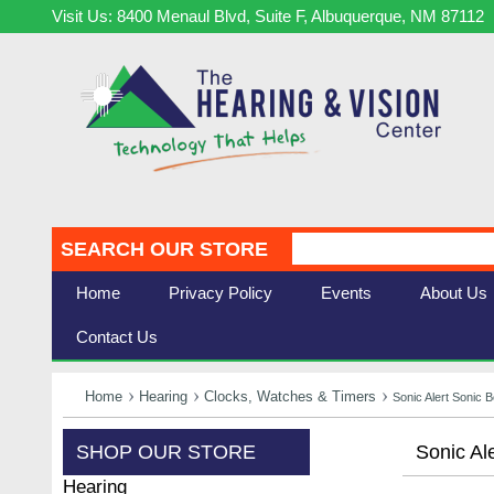
Visit Us: 8400 Menaul Blvd, Suite F, Albuquerque, NM 87112
SEARCH OUR STORE
Home
Privacy Policy
Events
About Us
Contact Us
Home
Hearing
Clocks, Watches & Timers
Sonic Alert Sonic 
SHOP OUR STORE
Sonic Al
Hearing