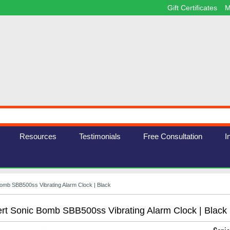
Gift Certificates
M
Resources
Testimonials
Free Consultation
I
Bomb SBB500ss Vibrating Alarm Clock | Black
ert Sonic Bomb SBB500ss Vibrating Alarm Clock | Black