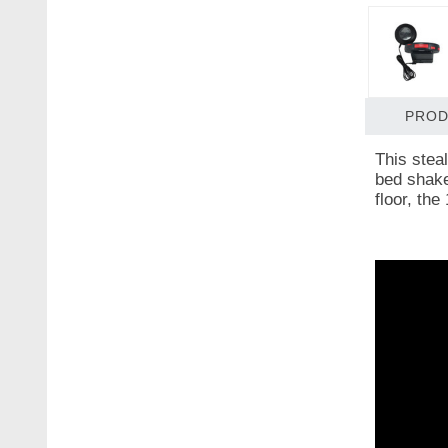
PROD
This stea
bed shaker
floor, the