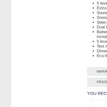
5 lev
Extra
Sound
Snooz
Selec
Dual 
Batte
inclu
5 lev
Test 
Dimen
Eco-f
WARR
PROD
YOU REC