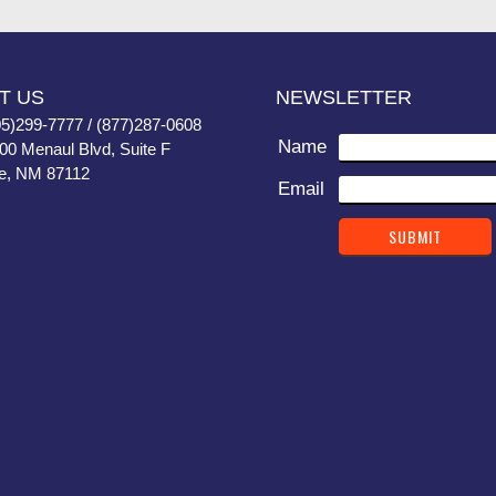
T US
NEWSLETTER
05)299-7777 / (877)287-0608
Name
400 Menaul Blvd, Suite F
e, NM 87112
Email