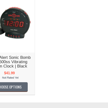
Alert Sonic Bomb
00ss Vibrating
m Clock | Black
$41.99
HOOSE OPTIONS