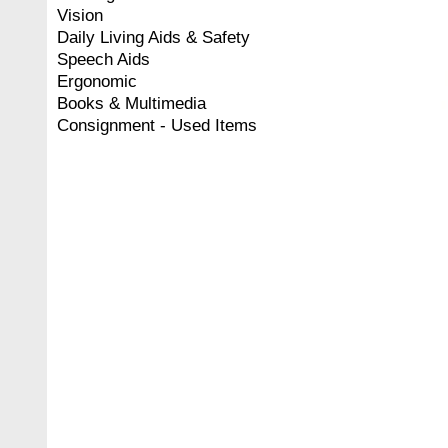
Vision
Daily Living Aids & Safety
Speech Aids
Ergonomic
Books & Multimedia
Consignment - Used Items