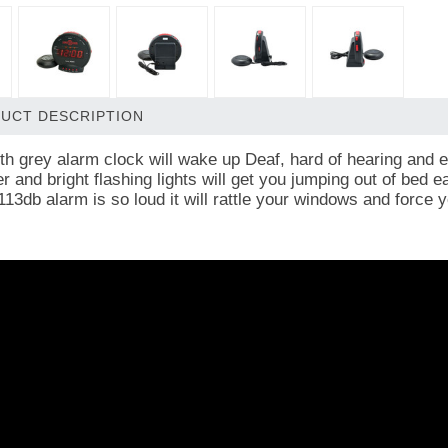
UCT DESCRIPTION
lth grey alarm clock will wake up Deaf, hard of hearing and 
 and bright flashing lights will get you jumping out of bed e
 113db alarm is so loud it will rattle your windows and force