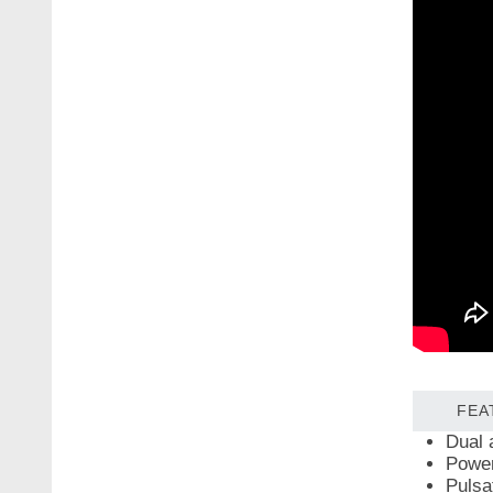
FEA
Dual 
Power
Pulsat