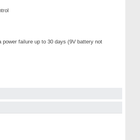
trol
 power failure up to 30 days (9V battery not