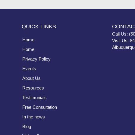
QUICK LINKS
CONTAC
Call Us: (5
Home
Visit Us: 8
Albuquerqu
Home
Privacy Policy
Events
About Us
Resources
Testimonials
Free Consultation
In the news
Blog