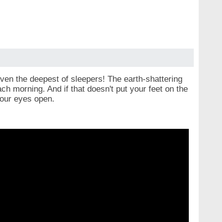
even the deepest of sleepers! The earth-shattering
ach morning. And if that doesn't put your feet on the
 your eyes open.