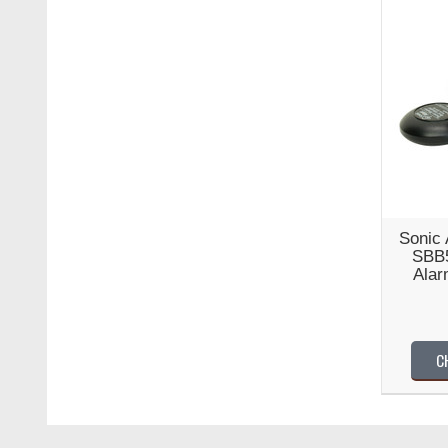
Sonic 
SBB5
Alar
C