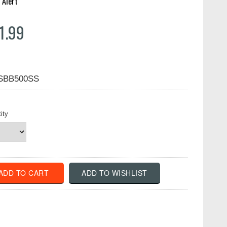
 Alert
1.99
SBB500SS
ity