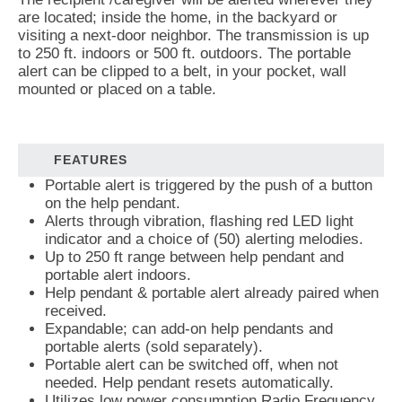
are located; inside the home, in the backyard or
visiting a next-door neighbor. The transmission is up
to 250 ft. indoors or 500 ft. outdoors. The portable
alert can be clipped to a belt, in your pocket, wall
mounted or placed on a table.
FEATURES
Portable alert is triggered by the push of a button
on the help pendant.
Alerts through vibration, flashing red LED light
indicator and a choice of (50) alerting melodies.
Up to 250 ft range between help pendant and
portable alert indoors.
Help pendant & portable alert already paired when
received.
Expandable; can add-on help pendants and
portable alerts (sold separately).
Portable alert can be switched off, when not
needed. Help pendant resets automatically.
Utilizes low power consumption Radio Frequency