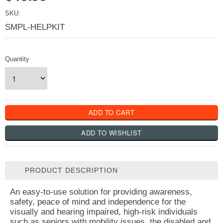
SKU:
SMPL-HELPKIT
Quantity
PRODUCT DESCRIPTION
An easy-to-use solution for providing awareness,
safety, peace of mind and independence for the
visually and hearing impaired, high-risk individuals
such as seniors with mobility issues, the disabled and