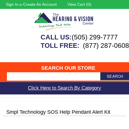
Sign In
Create An Account
View Cart (
0
)
or
CALL US:
(505) 299-7777
TOLL FREE:
(877) 287-0608
SEARCH OUR STORE
SEARCH
Click Here to Search By Category
Smpl Technology SOS Help Pendant Alert Kit