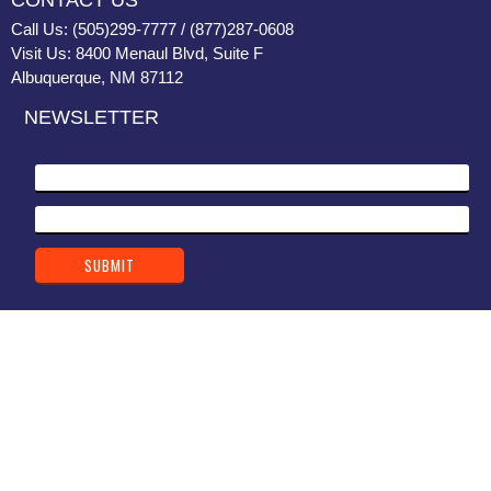
CONTACT US
Call Us: (505)299-7777 / (877)287-0608
Visit Us: 8400 Menaul Blvd, Suite F
Albuquerque, NM 87112
NEWSLETTER