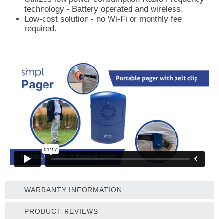
technology - Battery operated and wireless.
Low-cost solution - no Wi-Fi or monthly fee
required.
WARRANTY INFORMATION
PRODUCT REVIEWS