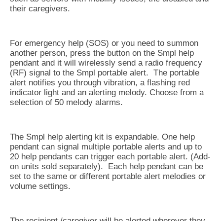
their caregivers.
For emergency help (SOS) or you need to summon
another person, press the button on the Smpl help
pendant and it will wirelessly send a radio frequency
(RF) signal to the Smpl portable alert. The portable
alert notifies you through vibration, a flashing red
indicator light and an alerting melody. Choose from a
selection of 50 melody alarms.
The Smpl help alerting kit is expandable. One help
pendant can signal multiple portable alerts and up to
20 help pendants can trigger each portable alert. (Add-
on units sold separately). Each help pendant can be
set to the same or different portable alert melodies or
volume settings.
The recipient /caregiver will be alerted wherever they