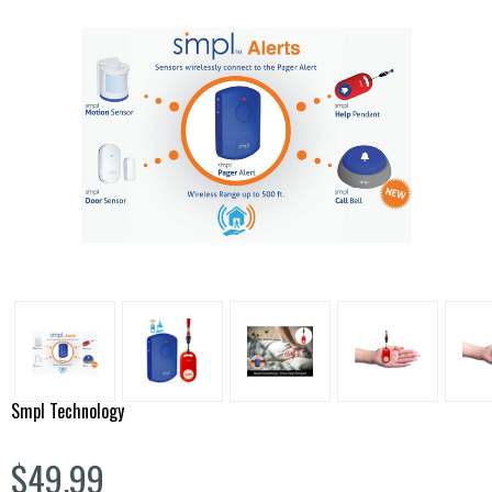
Smpl Technology
$49.99