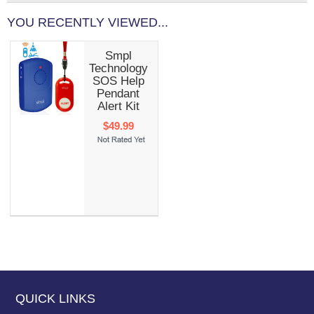
YOU RECENTLY VIEWED...
Smpl
Technology
SOS Help
Pendant
Alert Kit
$49.99
QUICK LINKS