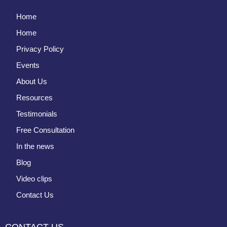
Home
Home
Privacy Policy
Events
About Us
Resources
Testimonials
Free Consultation
In the news
Blog
Video clips
Contact Us