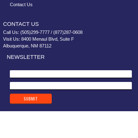
Contact Us
CONTACT US
Call Us: (505)299-7777 / (877)287-0608
Visit Us: 8400 Menaul Blvd, Suite F
Albuquerque, NM 87112
NEWSLETTER