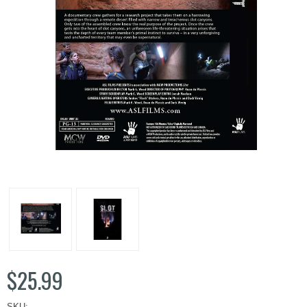
$25.99
SKU: