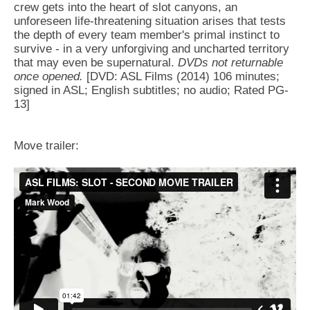
crew gets into the heart of slot canyons, an
unforeseen life-threatening situation arises that tests
the depth of every team member's primal instinct to
survive - in a very unforgiving and uncharted territory
that may even be supernatural.
DVDs not returnable
once opened.
[DVD: ASL Films (2014) 106 minutes;
signed in ASL; English subtitles; no audio; Rated PG-
13]
Move trailer: