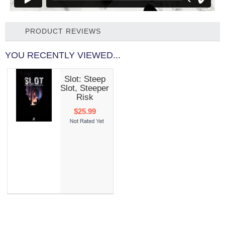
PRODUCT REVIEWS
YOU RECENTLY VIEWED...
Slot: Steep
Slot, Steeper
Risk
$25.99