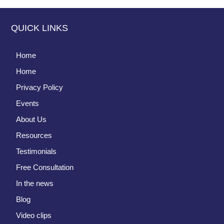
QUICK LINKS
Home
Home
Privacy Policy
Events
About Us
Resources
Testimonials
Free Consultation
In the news
Blog
Video clips