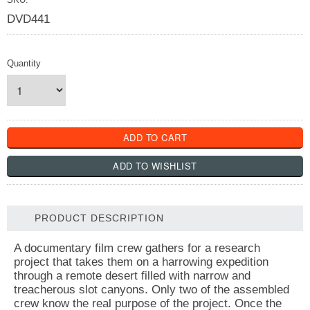
DVD441
Quantity
PRODUCT DESCRIPTION
A documentary film crew gathers for a research
project that takes them on a harrowing expedition
through a remote desert filled with narrow and
treacherous slot canyons. Only two of the assembled
crew know the real purpose of the project. Once the