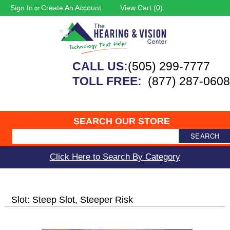
Sign In
Create An Account
View Cart (
0
)
or
CALL US:
(505) 299-7777
TOLL FREE:
(877) 287-0608
SEARCH OUR STORE
SEARCH
Click Here to Search By Category
Slot: Steep Slot, Steeper Risk