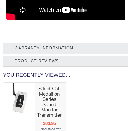
WARRANTY INFORMATION
PRODUCT REVIEWS
YOU RECENTLY VIEWED...
Silent Call
Medallion
Series
Sound
Monitor
Transmitter
$83.95