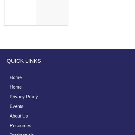
QUICK LINKS
Home
Home
Privacy Policy
Events
About Us
Resources