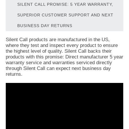
SILENT CALL PROMISE: 5 YEAR WARRANTY,
SUPERIOR CUSTOMER SUPPORT AND NEXT
BUSINESS DAY RETURNS
Silent Call products are manufactured in the US,
where they test and inspect every product to ensure
the highest level of quality. Silent Call backs their
products with this promise: Direct manufacturer 5 year
warranty service and warranties serviced directly
through Silent Call can expect next business day
returns.