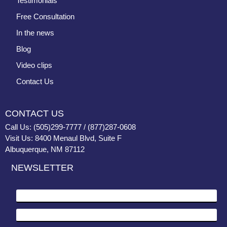
Testimonials
Free Consultation
In the news
Blog
Video clips
Contact Us
CONTACT US
Call Us: (505)299-7777 / (877)287-0608
Visit Us: 8400 Menaul Blvd, Suite F
Albuquerque, NM 87112
NEWSLETTER