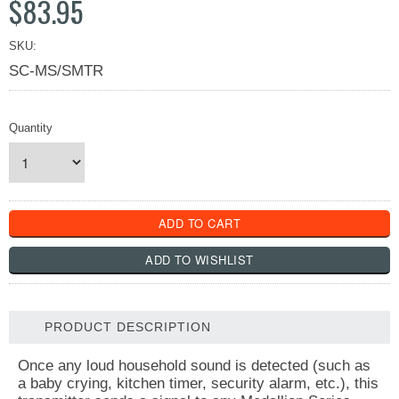
$83.95
SKU:
SC-MS/SMTR
Quantity
PRODUCT DESCRIPTION
Once any loud household sound is detected (such as
a baby crying, kitchen timer, security alarm, etc.), this