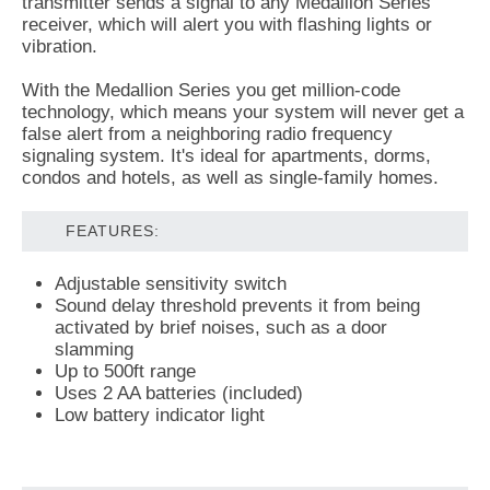
transmitter sends a signal to any Medallion Series
receiver, which will alert you with flashing lights or
vibration.
With the Medallion Series you get million-code
technology, which means your system will never get a
false alert from a neighboring radio frequency
signaling system. It's ideal for apartments, dorms,
condos and hotels, as well as single-family homes.
FEATURES:
Adjustable sensitivity switch
Sound delay threshold prevents it from being
activated by brief noises, such as a door
slamming
Up to 500ft range
Uses 2 AA batteries (included)
Low battery indicator light