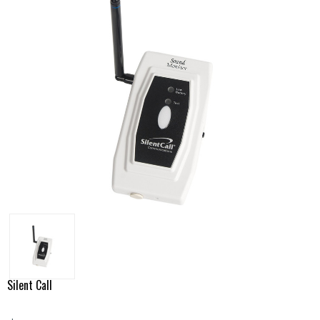
Silent Call