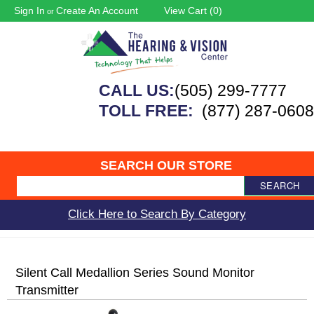
Sign In
Create An Account
View Cart (
0
)
or
CALL US:
(505) 299-7777
TOLL FREE:
(877) 287-0608
SEARCH OUR STORE
SEARCH
Click Here to Search By Category
Silent Call Medallion Series Sound Monitor
Transmitter