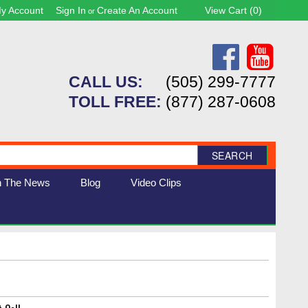
y Account
Sign In
Create An Account
View Cart (
0
)
or
CALL US:
(505) 299-7777
TOLL FREE:
(877) 287-0608
SEARCH
n The News
Blog
Video Clips