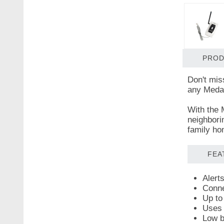
PROD
Don't mis
any Medall
With the 
neighbori
family ho
FEA
Alert
Conne
Up to
Uses 
Low ba