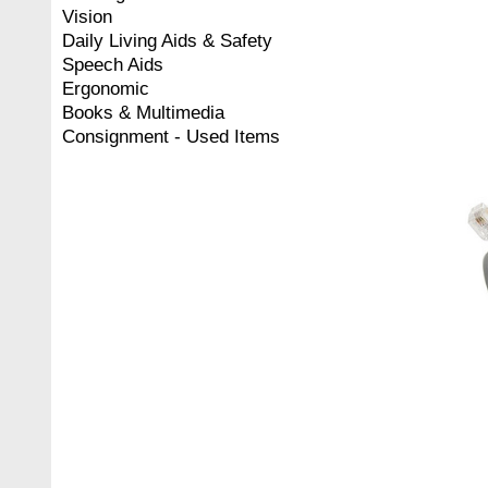
Vision
Daily Living Aids & Safety
Speech Aids
Ergonomic
Books & Multimedia
Consignment - Used Items