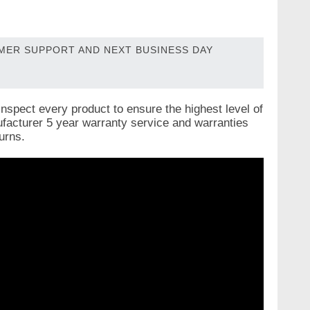
OMER SUPPORT AND NEXT BUSINESS DAY
nspect every product to ensure the highest level of
nufacturer 5 year warranty service and warranties
urns.