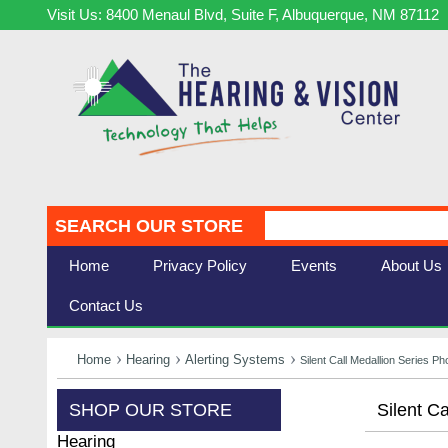
Visit Us: 8400 Menaul Blvd, Suite F, Albuquerque, NM 87112
SEARCH OUR STORE
Home
Privacy Policy
Events
About Us
Contact Us
Home
Hearing
Alerting Systems
Silent Call Medallion Series P
SHOP OUR STORE
Silent C
Hearing