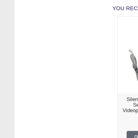
YOU REC
Silen
Se
Videop
C