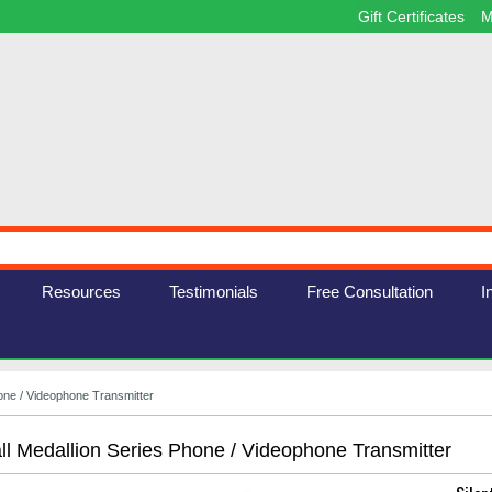
Gift Certificates
M
Resources
Testimonials
Free Consultation
I
hone / Videophone Transmitter
all Medallion Series Phone / Videophone Transmitter