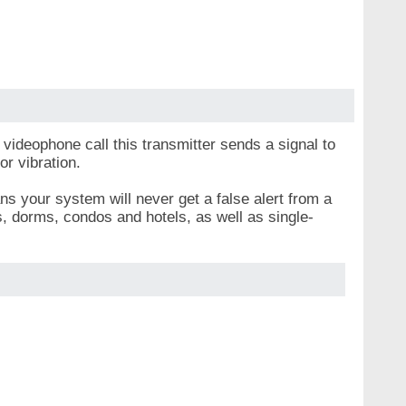
videophone call this transmitter sends a signal to
or vibration.
s your system will never get a false alert from a
s, dorms, condos and hotels, as well as single-