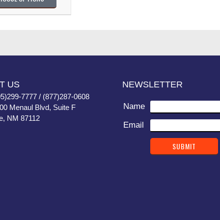
T US
NEWSLETTER
05)299-7777 / (877)287-0608
Name
400 Menaul Blvd, Suite F
e, NM 87112
Email