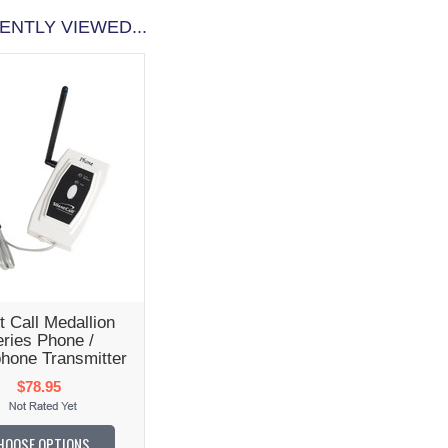
ENTLY VIEWED...
t Call Medallion
ries Phone /
hone Transmitter
$78.95
HOOSE OPTIONS