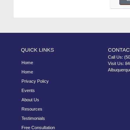
QUICK LINKS
CONTAC
Call Us: (5
Home
Visit Us: 8
Albuquerqu
Home
Privacy Policy
Events
About Us
Resources
Testimonials
Free Consultation