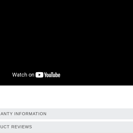
ANTY INFORMATION
UCT REVIEWS