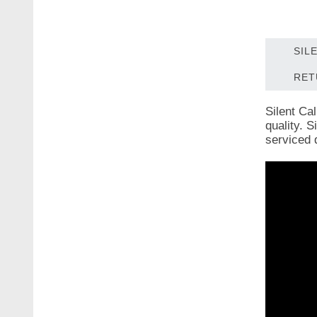
SIL
RET
Silent Ca
quality. 
serviced 