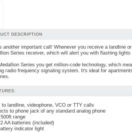
UCT DESCRIPTION
s another important call! Whenever you receive a landline or 
ion Series receiver, which will alert you with flashing lights 
Medallion Series you get million-code technology, which mean
ng radio frequency signaling system. It's ideal for apartment
mes.
TURES:
s to landline, videophone, VCO or TTY calls
cts to phone jack of any standard analog phone
 500ft range
2 AA batteries (included)
ttery indicator light