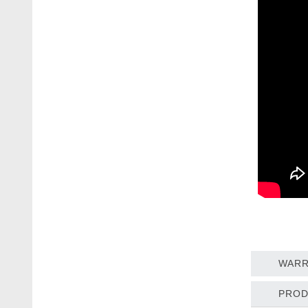
WARR
PROD