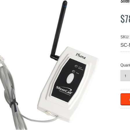
Silen
$7
SKU:
SC-
Quant