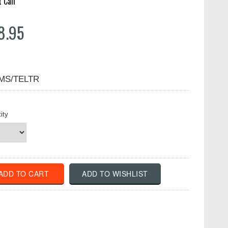
t Call
8.95
MS/TELTR
ity