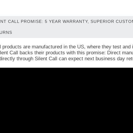
ENT CALL PROMISE: 5 YEAR WARRANTY, SUPERIOR CUST
URNS
ll products are manufactured in the US, where they test and i
Silent Call backs their products with this promise: Direct ma
directly through Silent Call can expect next business day ret