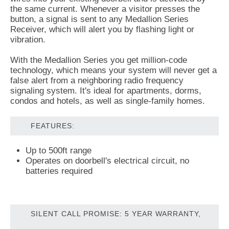
the same current. Whenever a visitor presses the
button, a signal is sent to any Medallion Series
Receiver, which will alert you by flashing light or
vibration.
With the Medallion Series you get million-code
technology, which means your system will never get a
false alert from a neighboring radio frequency
signaling system. It's ideal for apartments, dorms,
condos and hotels, as well as single-family homes.
FEATURES:
Up to 500ft range
Operates on doorbell's electrical circuit, no
batteries required
SILENT CALL PROMISE: 5 YEAR WARRANTY,