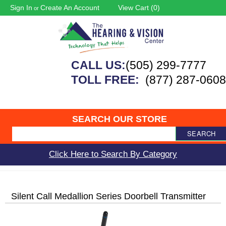
Sign In
Create An Account
View Cart (
0
)
or
CALL US:
(505) 299-7777
TOLL FREE:
(877) 287-0608
SEARCH OUR STORE
SEARCH
Click Here to Search By Category
Silent Call Medallion Series Doorbell Transmitter