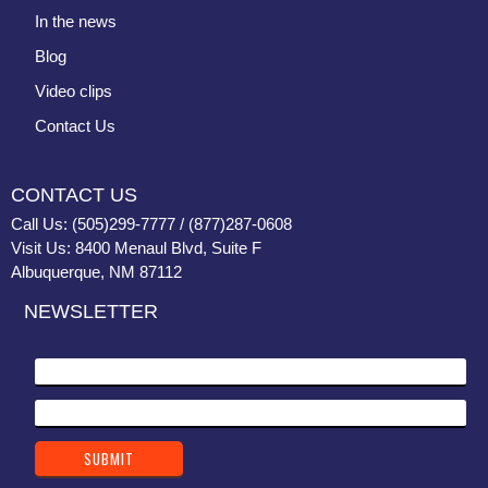
In the news
Blog
Video clips
Contact Us
CONTACT US
Call Us: (505)299-7777 / (877)287-0608
Visit Us: 8400 Menaul Blvd, Suite F
Albuquerque, NM 87112
NEWSLETTER