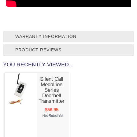
WARRANTY INFORMATION
PRODUCT REVIEWS
YOU RECENTLY VIEWED...
Silent Call
Medallion
Series
Doorbell
Transmitter
$56.95