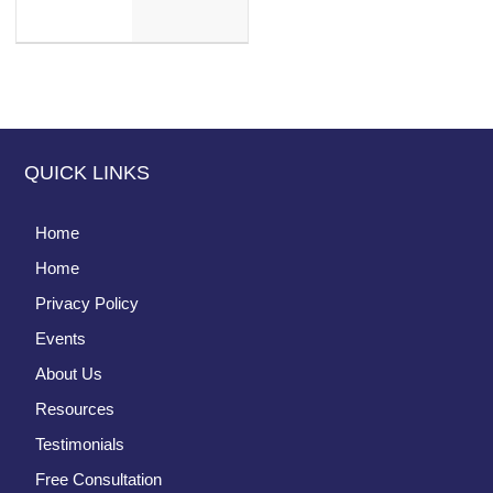
QUICK LINKS
Home
Home
Privacy Policy
Events
About Us
Resources
Testimonials
Free Consultation