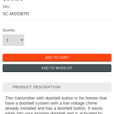
SKU:
SC-MS/DBTR
Quantity
PRODUCT DESCRIPTION
This transmitter with doorbell button is for homes that
have a doorbell system with a low voltage chime
already installed and has a doorbell button. It easily
wires into your existing doorbell and is activated by