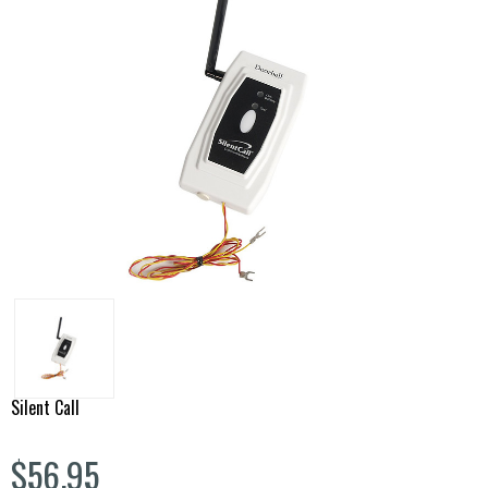
Silent Call
$56.95