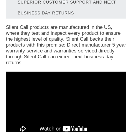
SUPERIOR CUSTOMER SUPPORT AND NEXT
BUSINESS DAY RETURNS
Silent Call products are manufactured in the US,
where they test and inspect every product to ensure
the highest level of quality. Silent Call backs their
products with this promise: Direct manufacturer 5 year
warranty service and warranties serviced directly
through Silent Call can expect next business day
returns.