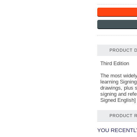
PRODUCT D
Third Edition
The most widely 
learning Signing
drawings, plus s
signing and refe
Signed English]
PRODUCT 
YOU RECENTLY