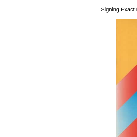
Signing Exact 