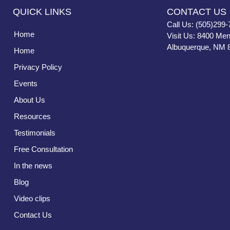
QUICK LINKS
CONTACT US
Call Us: (505)299-
Home
Visit Us: 8400 Men
Albuquerque, NM 
Home
Privacy Policy
Events
About Us
Resources
Testimonials
Free Consultation
In the news
Blog
Video clips
Contact Us