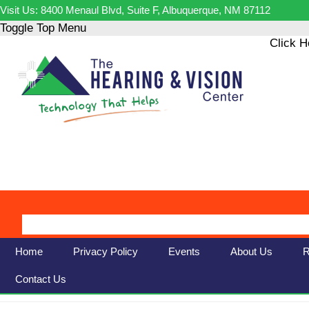
Visit Us: 8400 Menaul Blvd, Suite F, Albuquerque, NM 87112
Toggle Top Menu
Click H
Home
Privacy Policy
Events
About Us
R
Contact Us