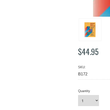
$44.95
SKU:
B172
Quantity