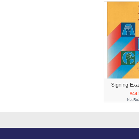
Signing Exa
$44.