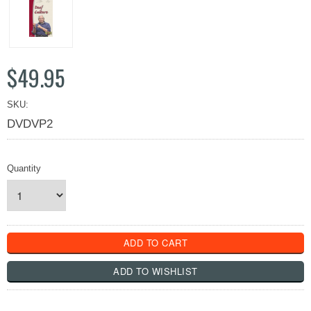
$49.95
SKU:
DVDVP2
Quantity