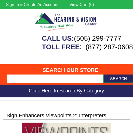
Sign In
Create An Account
View Cart (
0
)
or
CALL US:
(505) 299-7777
TOLL FREE:
(877) 287-0608
SEARCH OUR STORE
SEARCH
Click Here to Search By Category
Sign Enhancers Viewpoints 2: Interpreters