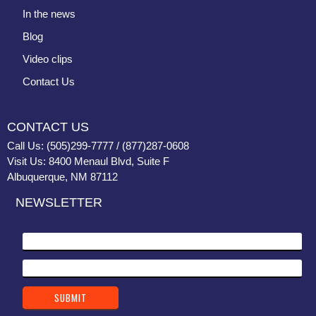
In the news
Blog
Video clips
Contact Us
CONTACT US
Call Us: (505)299-7777 / (877)287-0608
Visit Us: 8400 Menaul Blvd, Suite F
Albuquerque, NM 87112
NEWSLETTER