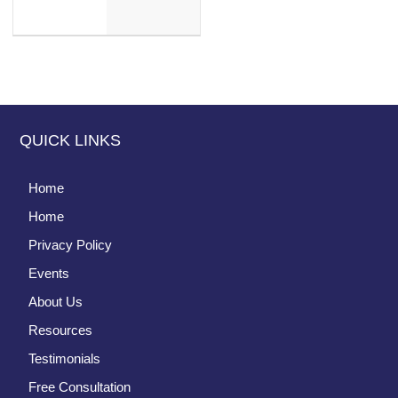
QUICK LINKS
Home
Home
Privacy Policy
Events
About Us
Resources
Testimonials
Free Consultation