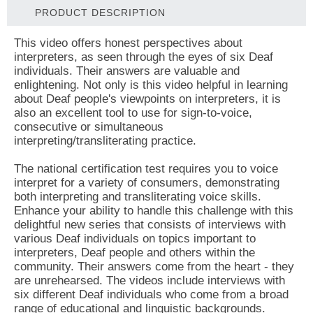
PRODUCT DESCRIPTION
This video offers honest perspectives about
interpreters, as seen through the eyes of six Deaf
individuals. Their answers are valuable and
enlightening. Not only is this video helpful in learning
about Deaf people's viewpoints on interpreters, it is
also an excellent tool to use for sign-to-voice,
consecutive or simultaneous
interpreting/transliterating practice.
The national certification test requires you to voice
interpret for a variety of consumers, demonstrating
both interpreting and transliterating voice skills.
Enhance your ability to handle this challenge with this
delightful new series that consists of interviews with
various Deaf individuals on topics important to
interpreters, Deaf people and others within the
community. Their answers come from the heart - they
are unrehearsed. The videos include interviews with
six different Deaf individuals who come from a broad
range of educational and linguistic backgrounds.