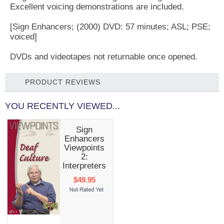
Excellent voicing demonstrations are included.
[Sign Enhancers; (2000) DVD: 57 minutes; ASL; PSE;
voiced]
DVDs and videotapes not returnable once opened.
PRODUCT REVIEWS
YOU RECENTLY VIEWED...
Sign
Enhancers
Viewpoints
2:
Interpreters
$49.95