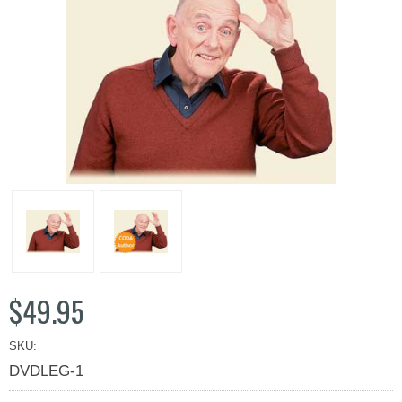
$49.95
SKU:
DVDLEG-1