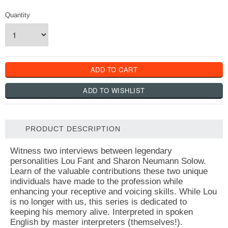
Quantity
PRODUCT DESCRIPTION
Witness two interviews between legendary
personalities Lou Fant and Sharon Neumann Solow.
Learn of the valuable contributions these two unique
individuals have made to the profession while
enhancing your receptive and voicing skills. While Lou
is no longer with us, this series is dedicated to
keeping his memory alive. Interpreted in spoken
English by master interpreters (themselves!).