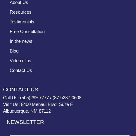
About Us
Resources
Testimonials
Free Consultation
In the news
Blog
Video clips
Contact Us
CONTACT US
Call Us: (505)299-7777 / (877)287-0608
Visit Us: 8400 Menaul Blvd, Suite F
Albuquerque, NM 87112
NEWSLETTER