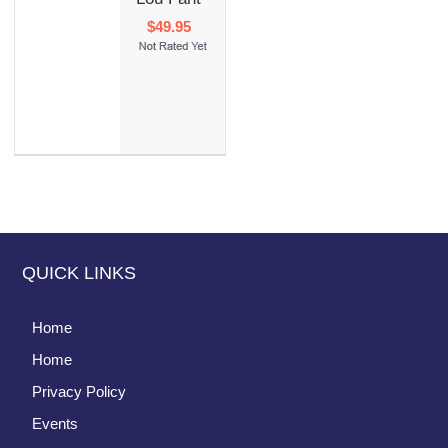
$49.95
QUICK LINKS
Home
Home
Privacy Policy
Events