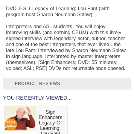
DVDLEG-1 Legacy of Learning: Lou Fant (with
program host Sharon Neumann Solow)
Interpreters and ASL students! You will enjoy
improving skills (and earning CEUs!) with this lively
signed interview with legendary actor, author, teacher
and one of the best interpreters that ever lived...the
late Lou Fant. Interviewed by Sharon Neumann Solow
in sign language. Interpreted by master interpreters
(themselves). [Sign Enhancers; DVD: 55 minutes;
voiced; ASL; PSE] DVDs not returnable once opened.
PRODUCT REVIEWS
YOU RECENTLY VIEWED...
Sign
Enhancers
Legacy Of
Learning:
Lou Fant