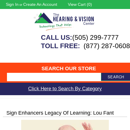
Sign In
Create An Account
View Cart (
0
)
or
CALL US:
(505) 299-7777
TOLL FREE:
(877) 287-0608
SEARCH OUR STORE
SEARCH
Click Here to Search By Category
Sign Enhancers Legacy Of Learning: Lou Fant