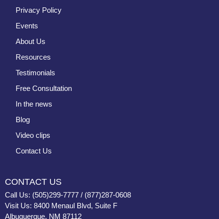
Privacy Policy
Events
About Us
Resources
Testimonials
Free Consultation
In the news
Blog
Video clips
Contact Us
CONTACT US
Call Us: (505)299-7777 / (877)287-0608
Visit Us: 8400 Menaul Blvd, Suite F
Albuquerque, NM 87112