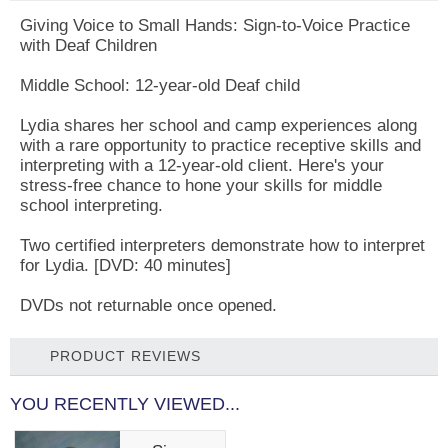
Giving Voice to Small Hands: Sign-to-Voice Practice
with Deaf Children
Middle School: 12-year-old Deaf child
Lydia shares her school and camp experiences along
with a rare opportunity to practice receptive skills and
interpreting with a 12-year-old client. Here's your
stress-free chance to hone your skills for middle
school interpreting.
Two certified interpreters demonstrate how to interpret
for Lydia. [DVD: 40 minutes]
DVDs not returnable once opened.
PRODUCT REVIEWS
YOU RECENTLY VIEWED...