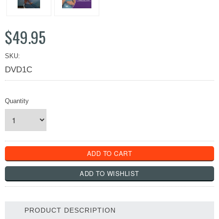
$49.95
SKU:
DVD1C
Quantity
PRODUCT DESCRIPTION