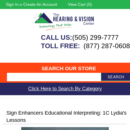
Sign In
Create An Account
View Cart (
0
)
or
CALL US:
(505) 299-7777
TOLL FREE:
(877) 287-0608
SEARCH OUR STORE
SEARCH
Click Here to Search By Category
Sign Enhancers Educational Interpreting: 1C Lydia's
Lessons