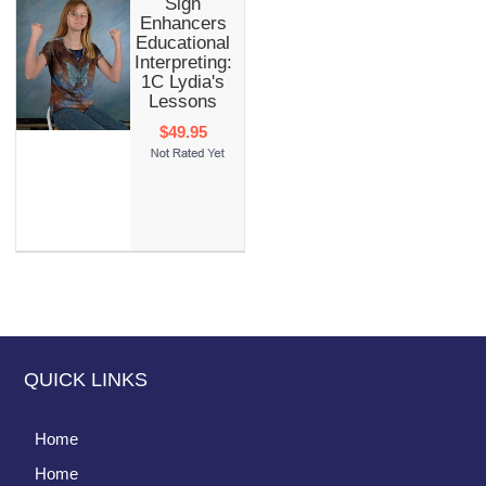
Sign
Enhancers
Educational
Interpreting:
1C Lydia's
Lessons
$49.95
QUICK LINKS
Home
Home