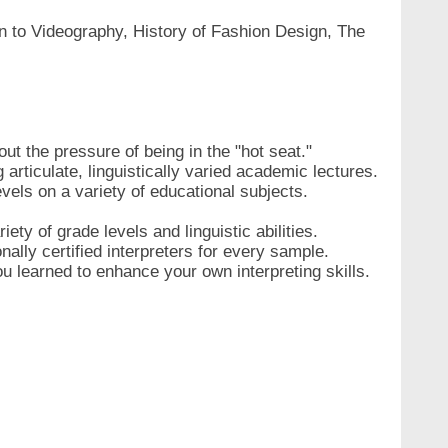
on to Videography, History of Fashion Design, The
hout the pressure of being in the "hot seat."
articulate, linguistically varied academic lectures.
vels on a variety of educational subjects.
ty of grade levels and linguistic abilities.
ally certified interpreters for every sample.
u learned to enhance your own interpreting skills.