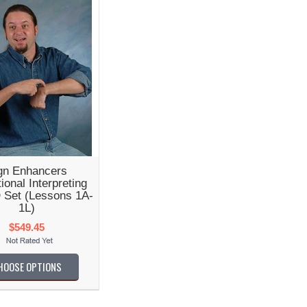
gn Enhancers
ional Interpreting
 Set (Lessons 1A-
1L)
$549.45
HOOSE OPTIONS