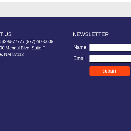
T US
NEWSLETTER
05)299-7777 / (877)287-0608
Name
400 Menaul Blvd, Suite F
e, NM 87112
Email