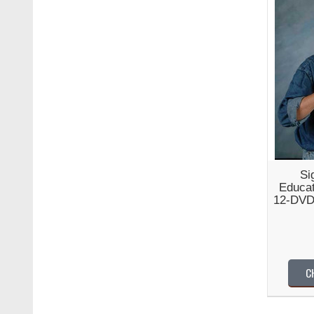
Si
Educat
12-DVD
C