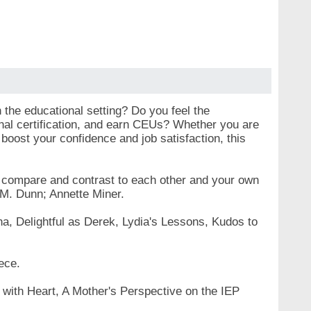
 the educational setting? Do you feel the
onal certification, and earn CEUs? Whether you are
 boost your confidence and job satisfaction, this
to compare and contrast to each other and your own
 M. Dunn; Annette Miner.
na, Delightful as Derek, Lydia's Lessons, Kudos to
ece.
 with Heart, A Mother's Perspective on the IEP