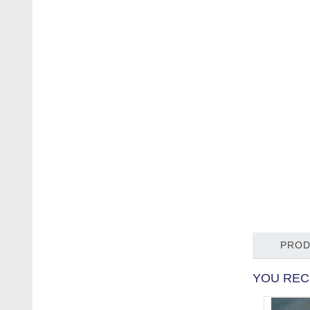
PROD
YOU REC