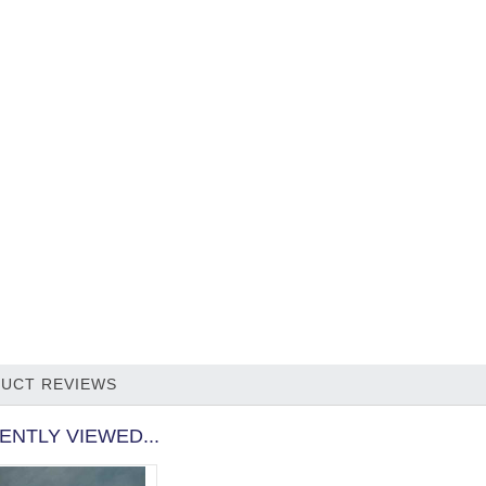
UCT REVIEWS
ENTLY VIEWED...