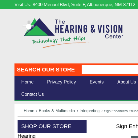
Visit Us: 8400 Menaul Blvd, Suite F, Albuquerque, NM 87112
SEARCH OUR STORE
Home
Privacy Policy
Events
About Us
Contact Us
Home
Books & Multimedia
Interpreting
Sign Enhancers Educat
SHOP OUR STORE
Sign Enh
Hearing