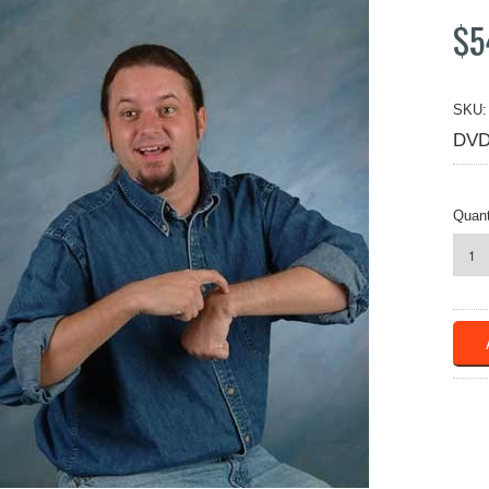
$5
SKU:
DVD
Quant