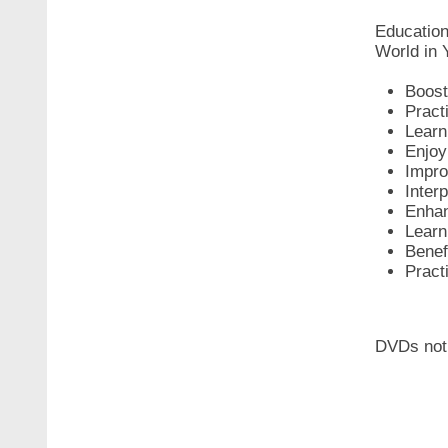
Education
World in 
Boost 
Pract
Learn
Enjoy 
Impro
Inter
Enhan
Learn 
Benef
Pract
DVDs not 