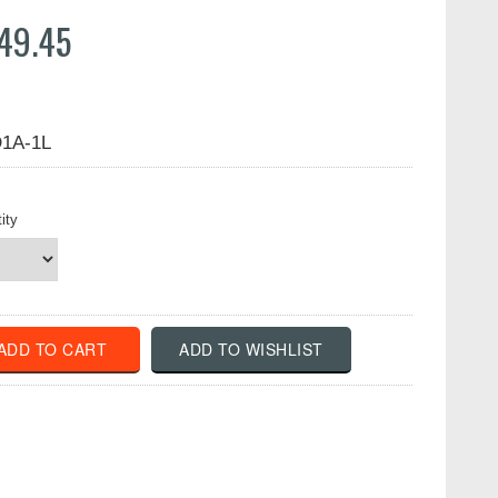
49.45
1A-1L
ity