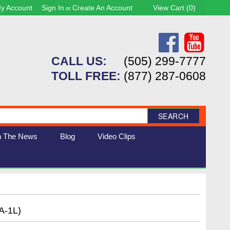
y Account
Sign In
Create An Account
View Cart (
0
)
or
CALL US:
(505) 299-7777
TOLL FREE:
(877) 287-0608
SEARCH
n The News
Blog
Video Clips
A-1L)