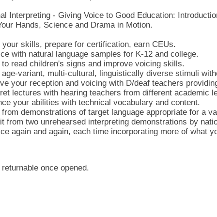
al Interpreting - Giving Voice to Good Education: Introducti
Your Hands, Science and Drama in Motion.
your skills, prepare for certification, earn CEUs.
ice with natural language samples for K-12 and college.
 to read children's signs and improve voicing skills.
age-variant, multi-cultural, linguistically diverse stimuli wit
ve your reception and voicing with D/deaf teachers providing 
pret lectures with hearing teachers from different academic le
ce your abilities with technical vocabulary and content.
from demonstrations of target language appropriate for a varie
it from two unrehearsed interpreting demonstrations by nation
ice again and again, each time incorporating more of what yo
returnable once opened.