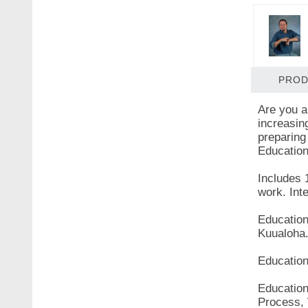
PROD
Are you a
increasin
preparing 
Education
Includes 
work. Int
Education
Kuualoha
Education
Education
Process, 