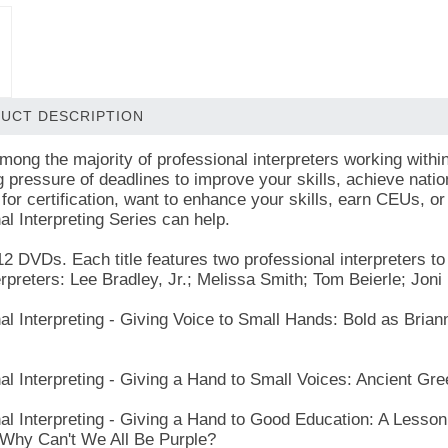
UCT DESCRIPTION
mong the majority of professional interpreters working within
g pressure of deadlines to improve your skills, achieve nati
for certification, want to enhance your skills, earn CEUs, or
al Interpreting Series can help.
12 DVDs. Each title features two professional interpreters 
erpreters: Lee Bradley, Jr.; Melissa Smith; Tom Beierle; Joni
al Interpreting - Giving Voice to Small Hands: Bold as Brian
.
al Interpreting - Giving a Hand to Small Voices: Ancient Gre
al Interpreting - Giving a Hand to Good Education: A Lesson
Why Can't We All Be Purple?