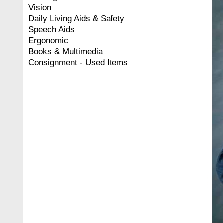
Vision
Daily Living Aids & Safety
Speech Aids
Ergonomic
Books & Multimedia
Consignment - Used Items