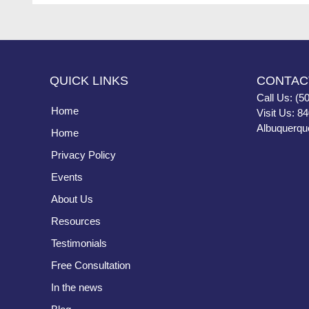
QUICK LINKS
CONTAC
Call Us: (5
Home
Visit Us: 8
Albuquerqu
Home
Privacy Policy
Events
About Us
Resources
Testimonials
Free Consultation
In the news