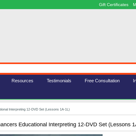
Gift Certificates
M
Resources
Testimonials
Free Consultation
I
ional Interpreting 12-DVD Set (Lessons 1A-1L)
ancers Educational Interpreting 12-DVD Set (Lessons 1