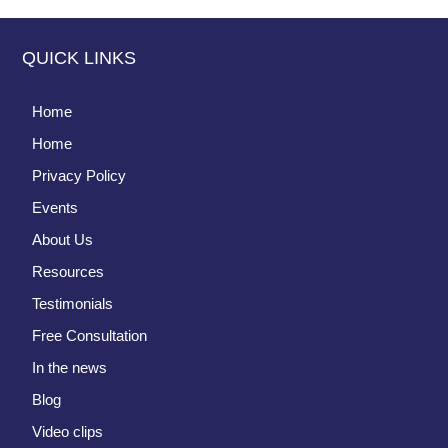
QUICK LINKS
Home
Home
Privacy Policy
Events
About Us
Resources
Testimonials
Free Consultation
In the news
Blog
Video clips