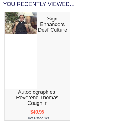
YOU RECENTLY VIEWED...
Sign
Enhancers
Deaf Culture
Autobiographies:
Reverend Thomas
Coughlin
$49.95