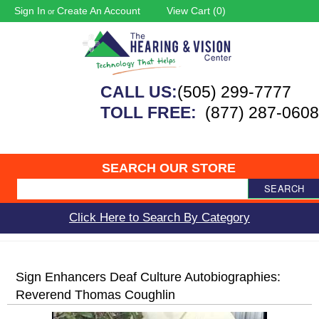
Sign In
Create An Account
View Cart (
0
)
or
CALL US:
(505) 299-7777
TOLL FREE:
(877) 287-0608
SEARCH OUR STORE
SEARCH
Click Here to Search By Category
Sign Enhancers Deaf Culture Autobiographies:
Reverend Thomas Coughlin