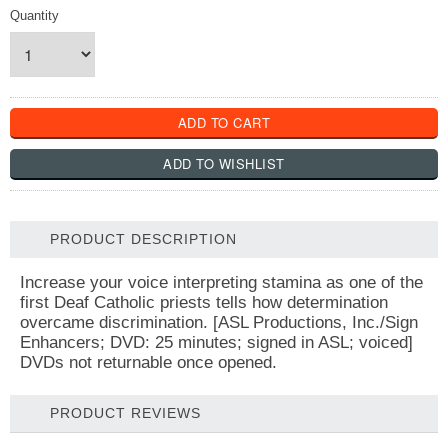
Quantity
PRODUCT DESCRIPTION
Increase your voice interpreting stamina as one of the
first Deaf Catholic priests tells how determination
overcame discrimination. [ASL Productions, Inc./Sign
Enhancers; DVD: 25 minutes; signed in ASL; voiced]
DVDs not returnable once opened.
PRODUCT REVIEWS