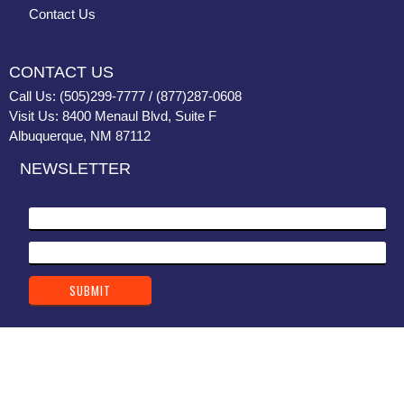
Contact Us
CONTACT US
Call Us: (505)299-7777 / (877)287-0608
Visit Us: 8400 Menaul Blvd, Suite F
Albuquerque, NM 87112
NEWSLETTER