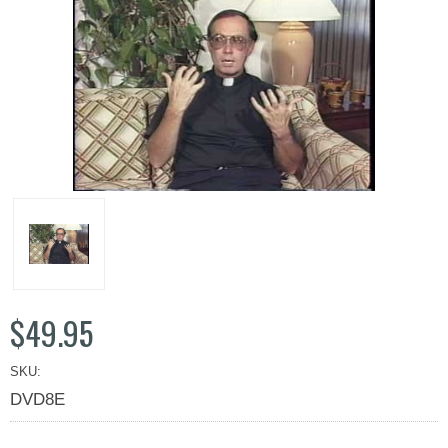
$49.95
SKU:
DVD8E