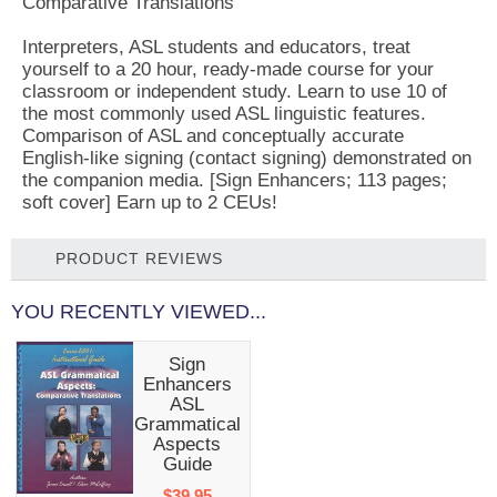
Comparative Translations
Interpreters, ASL students and educators, treat
yourself to a 20 hour, ready-made course for your
classroom or independent study. Learn to use 10 of
the most commonly used ASL linguistic features.
Comparison of ASL and conceptually accurate
English-like signing (contact signing) demonstrated on
the companion media. [Sign Enhancers; 113 pages;
soft cover] Earn up to 2 CEUs!
PRODUCT REVIEWS
YOU RECENTLY VIEWED...
Sign
Enhancers
ASL
Grammatical
Aspects
Guide
$39.95