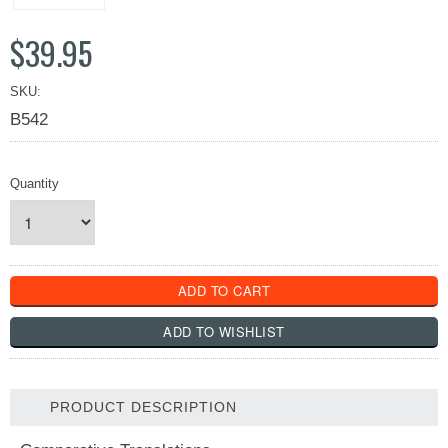
$39.95
SKU:
B542
Quantity
PRODUCT DESCRIPTION