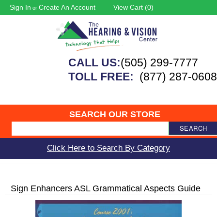
Sign In
Create An Account
View Cart (
0
)
or
CALL US:
(505) 299-7777
TOLL FREE:
(877) 287-0608
SEARCH OUR STORE
SEARCH
Click Here to Search By Category
Sign Enhancers ASL Grammatical Aspects Guide