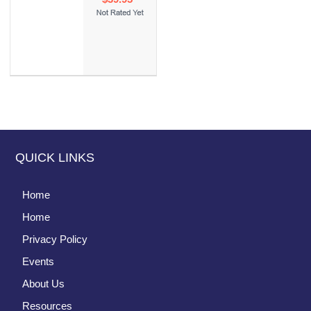
QUICK LINKS
Home
Home
Privacy Policy
Events
About Us
Resources