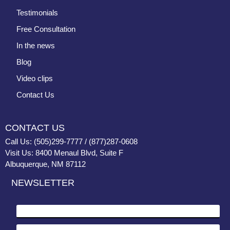
Testimonials
Free Consultation
In the news
Blog
Video clips
Contact Us
CONTACT US
Call Us: (505)299-7777 / (877)287-0608
Visit Us: 8400 Menaul Blvd, Suite F
Albuquerque, NM 87112
NEWSLETTER