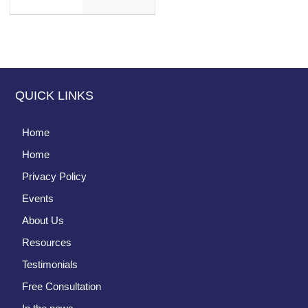
QUICK LINKS
Home
Home
Privacy Policy
Events
About Us
Resources
Testimonials
Free Consultation