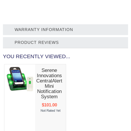
WARRANTY INFORMATION
PRODUCT REVIEWS
YOU RECENTLY VIEWED...
Serene
Innovations
CentralAlert
Mini
Notification
System
$101.00