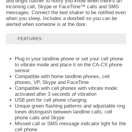
and bright flasher to notify you know when there's an
incoming call, Skype or FaceTime™ calls and SMS
messages. Connect the bed shaker to be notified even
when you sleep. Includes a doorbell so you can be
alerted when someone is at the door.
FEATURES:
Plug in your landline phone or set your cell phone
to vibrate mode and place it on the CA-CX phone
sensor
Compatible with home landline phones, cell
phones, VP, Skype and FaceTime
Compatible with cell phones with vibrate mode;
activated after 3 seconds of vibration
USB port for cell phone charging
Unique green flashing patterns and adjustable ring
tones distinguish between landline calls, cell
phone calls and Skype
Missed call or SMS message indicator light for the
cell phone