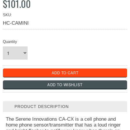
$101.00
SKU:
HC-CAMINI
Quantity
PRODUCT DESCRIPTION
The Serene Innovations CA-CX is a cell phone and
home phone sensor/transmitter that has a loud ringer