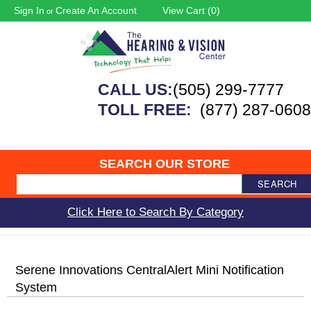
Sign In
Create An Account
View Cart (
0
)
or
CALL US:
(505) 299-7777
TOLL FREE:
(877) 287-0608
SEARCH OUR STORE
SEARCH
Click Here to Search By Category
Serene Innovations CentralAlert Mini Notification
System