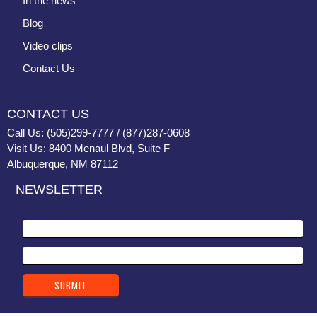
In the news
Blog
Video clips
Contact Us
CONTACT US
Call Us: (505)299-7777 / (877)287-0608
Visit Us: 8400 Menaul Blvd, Suite F
Albuquerque, NM 87112
NEWSLETTER