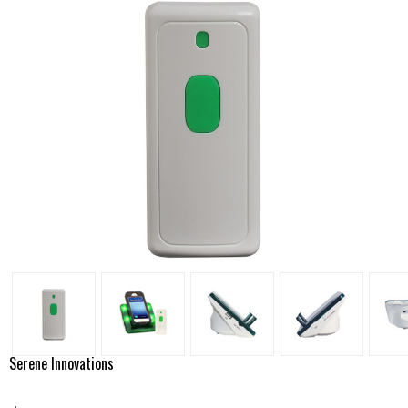
Serene Innovations