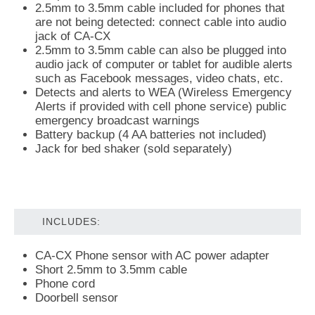
2.5mm to 3.5mm cable included for phones that
are not being detected: connect cable into audio
jack of CA-CX
2.5mm to 3.5mm cable can also be plugged into
audio jack of computer or tablet for audible alerts
such as Facebook messages, video chats, etc.
Detects and alerts to WEA (Wireless Emergency
Alerts if provided with cell phone service) public
emergency broadcast warnings
Battery backup (4 AA batteries not included)
Jack for bed shaker (sold separately)
INCLUDES:
CA-CX Phone sensor with AC power adapter
Short 2.5mm to 3.5mm cable
Phone cord
Doorbell sensor