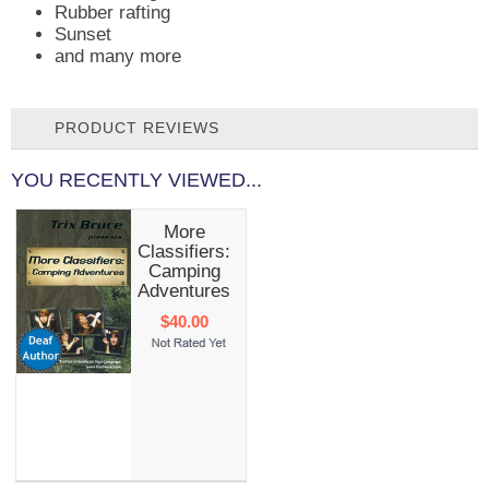
Rubber rafting
Sunset
and many more
PRODUCT REVIEWS
YOU RECENTLY VIEWED...
More
Classifiers:
Camping
Adventures
$40.00