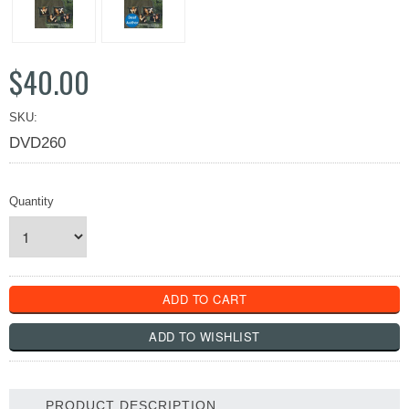
$40.00
SKU:
DVD260
Quantity
PRODUCT DESCRIPTION