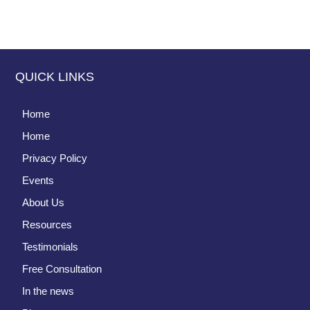
QUICK LINKS
Home
Home
Privacy Policy
Events
About Us
Resources
Testimonials
Free Consultation
In the news