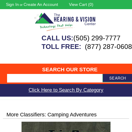
Sign In
Create An Account
View Cart (
0
)
or
CALL US:
(505) 299-7777
TOLL FREE:
(877) 287-0608
SEARCH OUR STORE
SEARCH
Click Here to Search By Category
More Classifiers: Camping Adventures