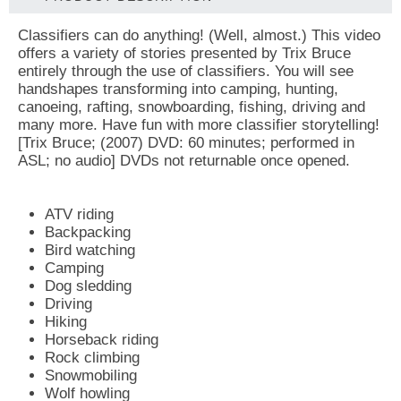
Classifiers can do anything! (Well, almost.) This video
offers a variety of stories presented by Trix Bruce
entirely through the use of classifiers. You will see
handshapes transforming into camping, hunting,
canoeing, rafting, snowboarding, fishing, driving and
many more. Have fun with more classifier storytelling!
[Trix Bruce; (2007) DVD: 60 minutes; performed in
ASL; no audio] DVDs not returnable once opened.
ATV riding
Backpacking
Bird watching
Camping
Dog sledding
Driving
Hiking
Horseback riding
Rock climbing
Snowmobiling
Wolf howling