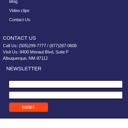
Blog
Video clips
Contact Us
CONTACT US
Call Us: (505)299-7777 / (877)287-0608
Visit Us: 8400 Menaul Blvd, Suite F
Albuquerque, NM 87112
NEWSLETTER