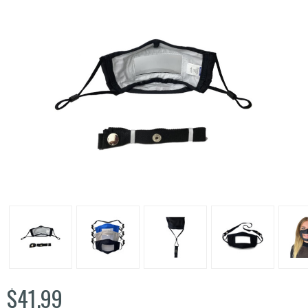
$41.99