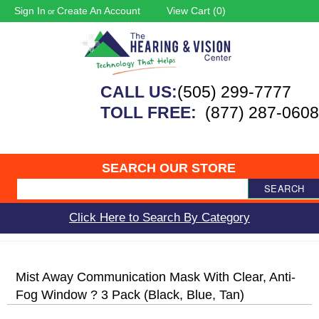
Sign In
Create An Account
View Cart (
0
)
or
CALL US:
(505) 299-7777
TOLL FREE:
(877) 287-0608
SEARCH OUR STORE
SEARCH
Click Here to Search By Category
Mist Away Communication Mask With Clear, Anti-
Fog Window ? 3 Pack (Black, Blue, Tan)