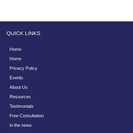
QUICK LINKS
Home
Home
Privacy Policy
Events
About Us
Resources
Testimonials
Free Consultation
In the news