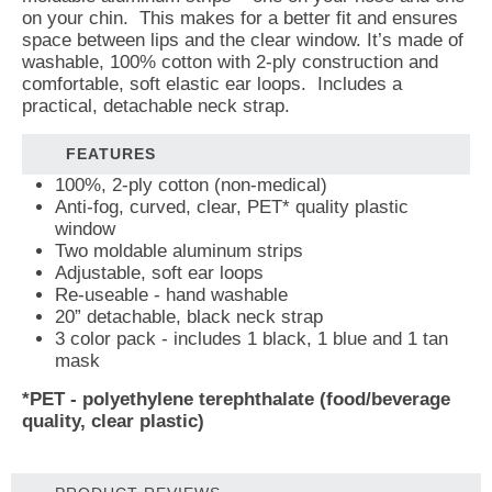
on your chin. This makes for a better fit and ensures
space between lips and the clear window. It’s made of
washable, 100% cotton with 2-ply construction and
comfortable, soft elastic ear loops. Includes a
practical, detachable neck strap.
FEATURES
100%, 2-ply cotton (non-medical)
Anti-fog, curved, clear, PET* quality plastic
window
Two moldable aluminum strips
Adjustable, soft ear loops
Re-useable - hand washable
20” detachable, black neck strap
3 color pack - includes 1 black, 1 blue and 1 tan
mask
*PET - polyethylene terephthalate (
food/beverage
quality, clear plastic
)