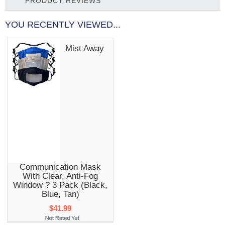
PRODUCT REVIEWS
YOU RECENTLY VIEWED...
Mist Away
Communication Mask
With Clear, Anti-Fog
Window ? 3 Pack (Black,
Blue, Tan)
$41.99