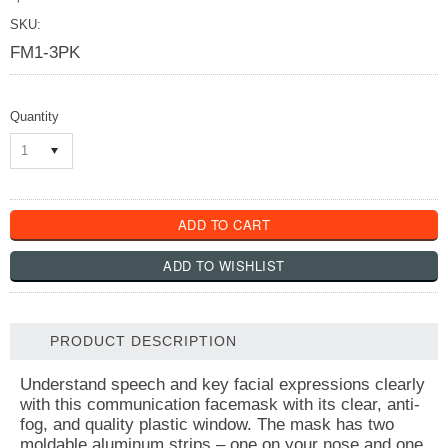
SKU:
FM1-3PK
Quantity
1
PRODUCT DESCRIPTION
Understand speech and key facial expressions clearly
with this communication facemask with its clear, anti-
fog, and quality plastic window. The mask has two
moldable aluminum strips – one on your nose and one