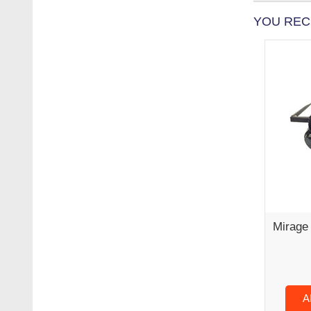
YOU REC
Mirage 
A