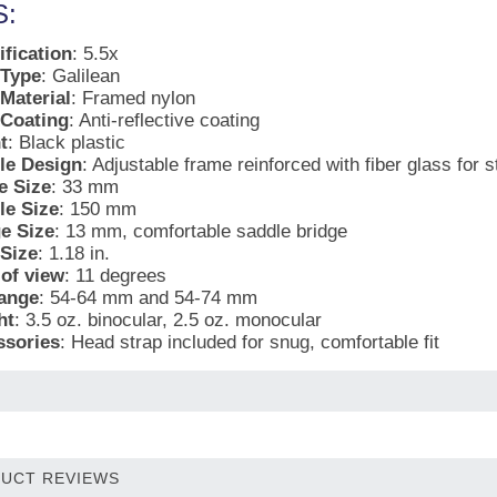
:
fication
: 5.5x
 Type
: Galilean
Material
: Framed nylon
 Coating
: Anti-reflective coating
t
: Black plastic
le Design
: Adjustable frame reinforced with fiber glass for 
e Size
: 33 mm
le Size
: 150 mm
e Size
: 13 mm, comfortable saddle bridge
Size
: 1.18 in.
 of view
: 11 degrees
ange
: 54-64 mm and 54-74 mm
ht
: 3.5 oz. binocular, 2.5 oz. monocular
ssories
: Head strap included for snug, comfortable fit
UCT REVIEWS