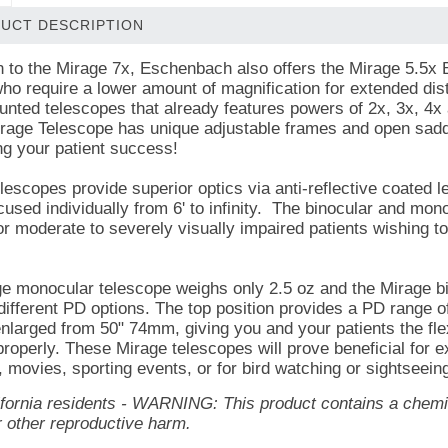
UCT DESCRIPTION
on to the Mirage 7x, Eschenbach also offers the Mirage 5.5x
who require a lower amount of magnification for extended di
nted telescopes that already features powers of 2x, 3x, 4x a
rage Telescope has unique adjustable frames and open saddle 
g your patient success!
lescopes provide superior optics via anti-reflective coated 
cused individually from 6' to infinity. The binocular and mo
for moderate to severely visually impaired patients wishing t
e monocular telescope weighs only 2.5 oz and the Mirage bi
 different PD options. The top position provides a PD range o
nlarged from 50" 74mm, giving you and your patients the flexi
roperly. These Mirage telescopes will prove beneficial for 
, movies, sporting events, or for bird watching or sightseein
lifornia residents - WARNING: This product contains a chemic
r other reproductive harm.