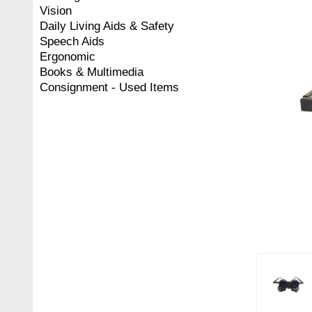
Vision
Daily Living Aids & Safety
Speech Aids
Ergonomic
Books & Multimedia
Consignment - Used Items