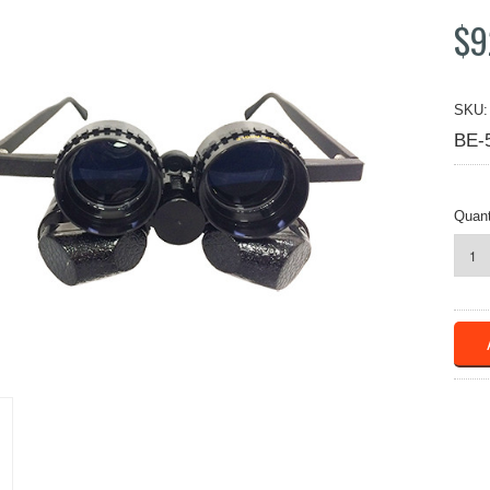
$9
SKU:
BE-
Quant