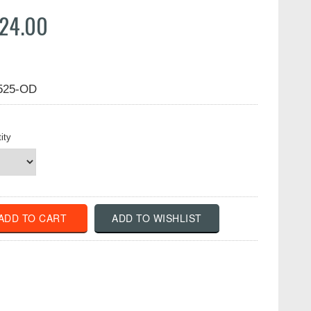
24.00
525-OD
ity