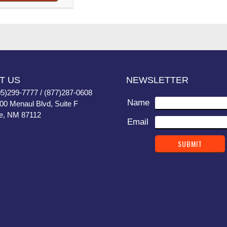
T US
NEWSLETTER
05)299-7777 / (877)287-0608
Name
400 Menaul Blvd, Suite F
e, NM 87112
Email