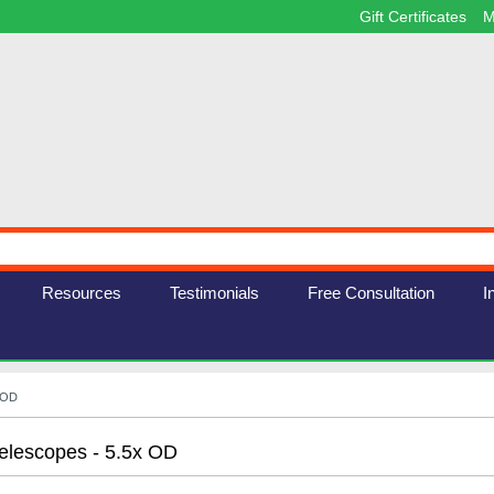
Gift Certificates
M
Resources
Testimonials
Free Consultation
I
x OD
elescopes - 5.5x OD