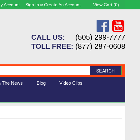
y Account
Sign In
Create An Account
View Cart (
0
)
or
CALL US:
(505) 299-7777
TOLL FREE:
(877) 287-0608
SEARCH
n The News
Blog
Video Clips