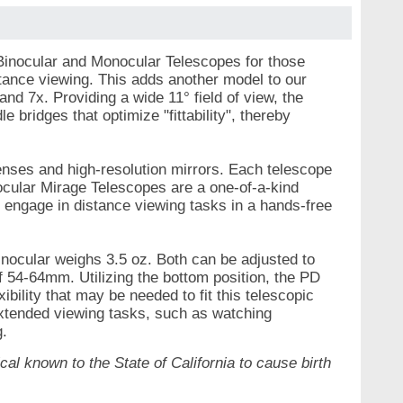
 Binocular and Monocular Telescopes for those
stance viewing. This adds another model to our
nd 7x. Providing a wide 11° field of view, the
bridges that optimize "fittability", thereby
lenses and high-resolution mirrors. Each telescope
nocular Mirage Telescopes are a one-of-a-kind
o engage in distance viewing tasks in a hands-free
nocular weighs 3.5 oz. Both can be adjusted to
f 54-64mm. Utilizing the bottom position, the PD
bility that may be needed to fit this telescopic
extended viewing tasks, such as watching
g.
al known to the State of California to cause birth