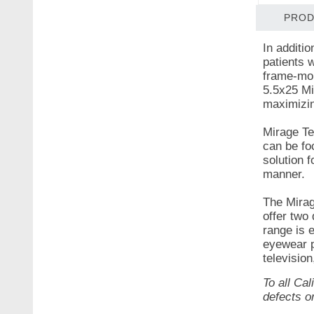
PROD
In additi
patients 
frame-mou
5.5x25 Mi
maximizin
Mirage Te
can be fo
solution 
manner.
The Mirag
offer two
range is e
eyewear p
television
To all Ca
defects o