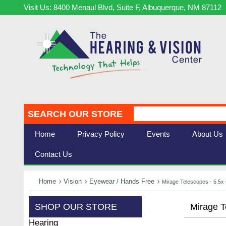
Visit Us: 8400 Menaul Blvd, Suite F, Albuquerque, NM 87112
SEARCH OUR STORE
Home
Privacy Policy
Events
About Us
Contact Us
Home
Vision
Eyewear / Hands Free
Mirage Telescopes - 5.5
SHOP OUR STORE
Mirage T
Hearing