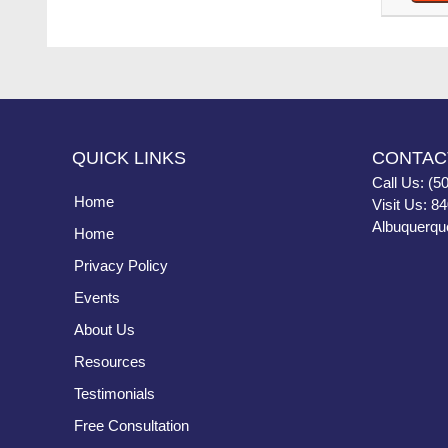
QUICK LINKS
CONTAC
Call Us: (5
Home
Visit Us: 8
Albuquerqu
Home
Privacy Policy
Events
About Us
Resources
Testimonials
Free Consultation