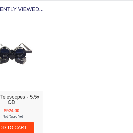
ENTLY VIEWED...
Telescopes - 5.5x
OD
$924.00
DD TO CART