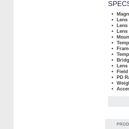
SPECS
Magni
Lens
Lens 
Lens
Moun
Temp
Fram
Temp
Bridg
Lens 
Field
PD R
Weig
Acce
PROD