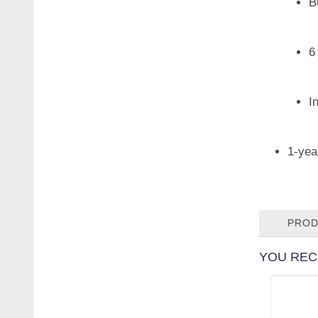
B
6
I
1-yea
PROD
YOU REC