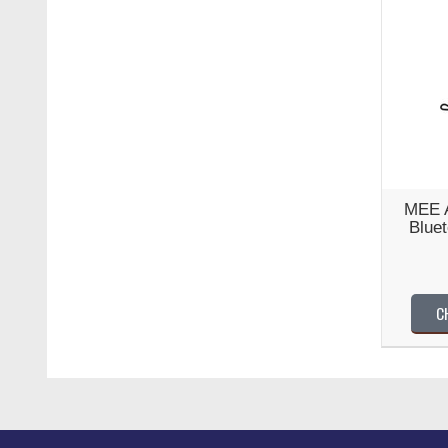
MEE A
Blue
C