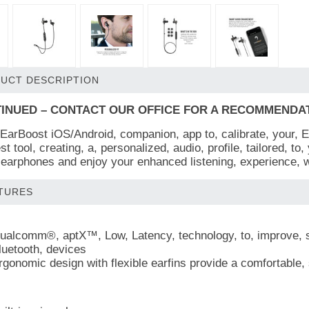
UCT DESCRIPTION
INUED – CONTACT OUR OFFICE FOR A RECOMMENDATIO
 EarBoost iOS/Android, companion, app to, calibrate, your, EB
st tool, creating, a, personalized, audio, profile, tailored, to
earphones and enjoy your enhanced listening, experience, wi
TURES
ualcomm®, aptX™, Low, Latency, technology, to, improve, sou
luetooth, devices
rgonomic design with flexible earfins provide a comfortable, 