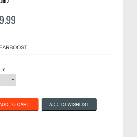
Audio
9.99
EARBOOST
ity