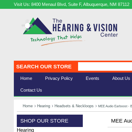
Visit Us: 8400 Menaul Blvd, Suite F, Albuquerque, NM 87112
SEARCH OUR STORE
Home
Privacy Policy
Events
About Us
Contact Us
Home
Hearing
Headsets & Neckloops
MEE Audio Earboost - 
SHOP OUR STORE
MEE Audi
Hearing