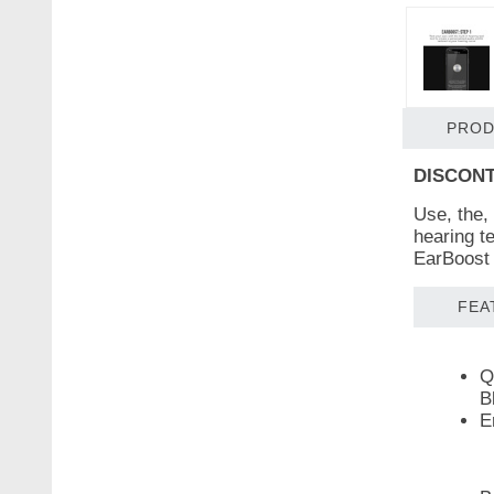
PROD
DISCONT
Use, the,
hearing te
EarBoost 
FEA
Q
B
E