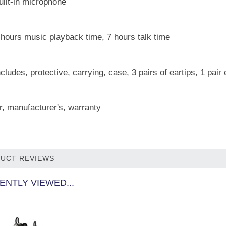
uilt-in microphone
 hours music playback time, 7 hours talk time
ncludes, protective, carrying, case, 3 pairs of eartips, 1 pai
r, manufacturer's, warranty
UCT REVIEWS
ENTLY VIEWED...