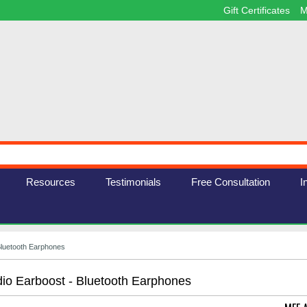
Gift Certificates
M
Resources
Testimonials
Free Consultation
I
Bluetooth Earphones
o Earboost - Bluetooth Earphones