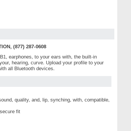
N, (877) 287-0608
1, earphones, to your ears with, the built-in
, your, hearing, curve. Upload your profile to your
th all Bluetooth devices.
nd, quality, and, lip, synching, with, compatible,
secure fit