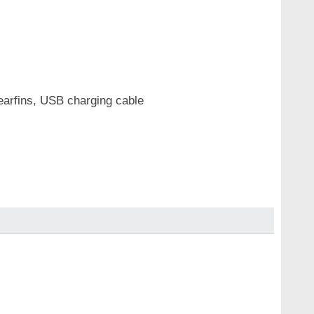
r earfins, USB charging cable