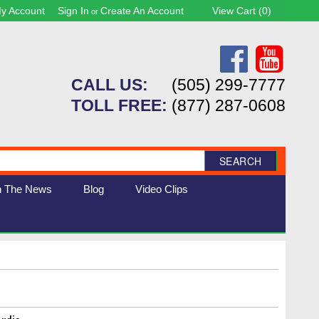
y Account
Sign In
Create An Account
View Cart (
0
)
or
CALL US:
(505) 299-7777
TOLL FREE:
(877) 287-0608
SEARCH
n The News
Blog
Video Clips