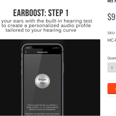
MEE 
$9
SKU:
HC-
Quant