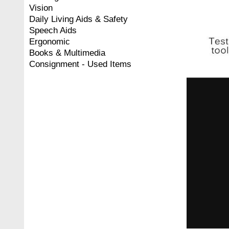
Vision
Daily Living Aids & Safety
Speech Aids
Ergonomic
Books & Multimedia
Consignment - Used Items