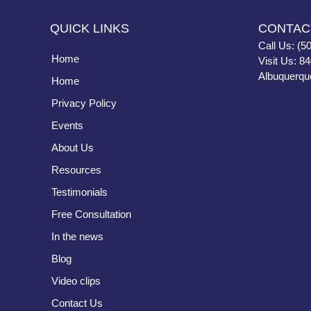
QUICK LINKS
CONTAC
Call Us: (5
Home
Visit Us: 8
Albuquerqu
Home
Privacy Policy
Events
About Us
Resources
Testimonials
Free Consultation
In the news
Blog
Video clips
Contact Us