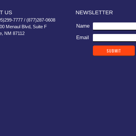
T US
NEWSLETTER
05)299-7777 / (877)287-0608
Name
400 Menaul Blvd, Suite F
e, NM 87112
Email