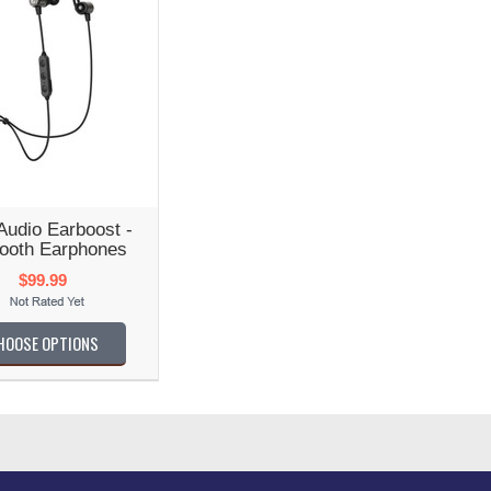
udio Earboost -
tooth Earphones
$99.99
HOOSE OPTIONS