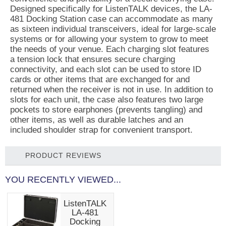
Designed specifically for ListenTALK devices, the LA-
481 Docking Station case can accommodate as many
as sixteen individual transceivers, ideal for large-scale
systems or for allowing your system to grow to meet
the needs of your venue. Each charging slot features
a tension lock that ensures secure charging
connectivity, and each slot can be used to store ID
cards or other items that are exchanged for and
returned when the receiver is not in use. In addition to
slots for each unit, the case also features two large
pockets to store earphones (prevents tangling) and
other items, as well as durable latches and an
included shoulder strap for convenient transport.
PRODUCT REVIEWS
YOU RECENTLY VIEWED...
ListenTALK
LA-481
Docking