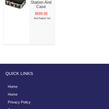
Station And
Case
$699.00
QUICK LINKS
Home
Home
Privacy Policy