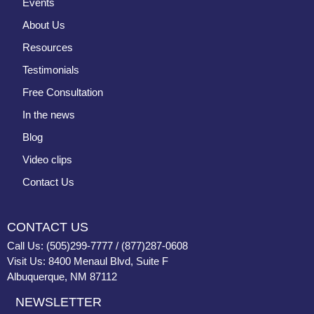
Events
About Us
Resources
Testimonials
Free Consultation
In the news
Blog
Video clips
Contact Us
CONTACT US
Call Us: (505)299-7777 / (877)287-0608
Visit Us: 8400 Menaul Blvd, Suite F
Albuquerque, NM 87112
NEWSLETTER