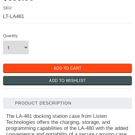
SKU:
LT-LA481
Quantity
PRODUCT DESCRIPTION
The LA-481 docking station case from Listen
Technologies offers the charging, storage, and
programming capabilities of the LA-480 with the added
convenience and portability of a secure carrying case.