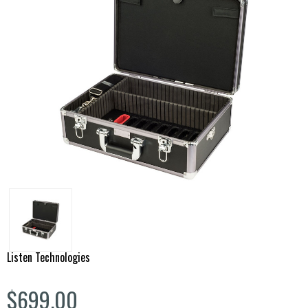
Listen Technologies
$699.00