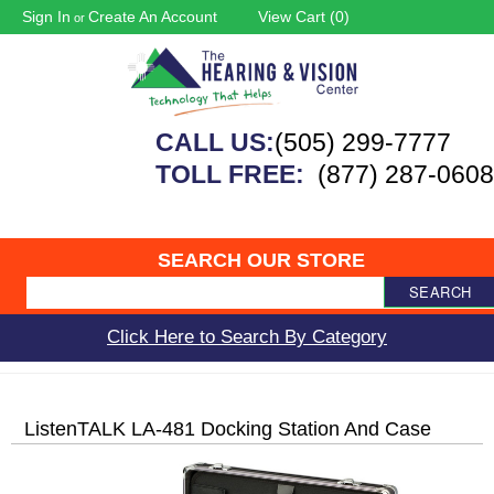
Sign In
Create An Account
View Cart (
0
)
or
CALL US:
(505) 299-7777
TOLL FREE:
(877) 287-0608
SEARCH OUR STORE
SEARCH
Click Here to Search By Category
ListenTALK LA-481 Docking Station And Case