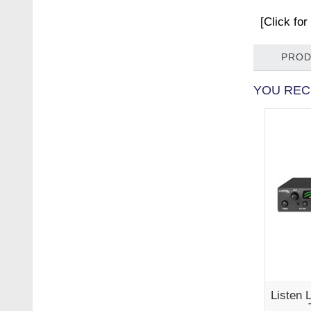
[Click fo
PROD
YOU REC
Listen 