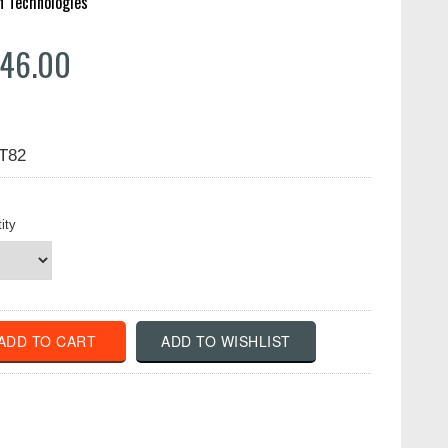
n Technologies
46.00
LT82
ity