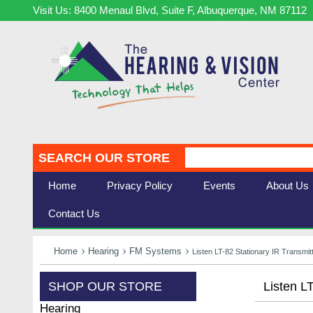
Visit Us: 8400 Menaul Blvd, Suite F, Albuquerque, NM 87112
SEARCH OUR STORE
Home
Privacy Policy
Events
About Us
Contact Us
Home
Hearing
FM Systems
Listen LT-82 Stationary IR Transmit
SHOP OUR STORE
Listen L
Hearing