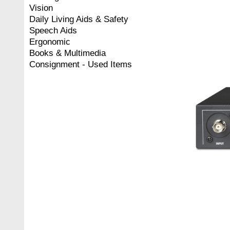
Vision
Daily Living Aids & Safety
Speech Aids
Ergonomic
Books & Multimedia
Consignment - Used Items