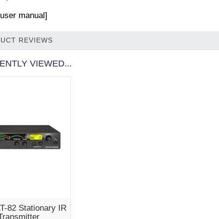
r user manual]
UCT REVIEWS
ENTLY VIEWED...
LT-82 Stationary IR
Transmitter