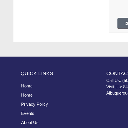
C
QUICK LINKS
CONTAC
Call Us: (5
Home
Visit Us: 8
Albuquerqu
Home
Privacy Policy
Events
About Us