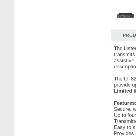
PROD
The Listen
transmits
assistive
descriptio
The LT-82
provide up
Limited l
Features
Secure, w
Up to fou
Transmitt
Easy to sp
Provides c