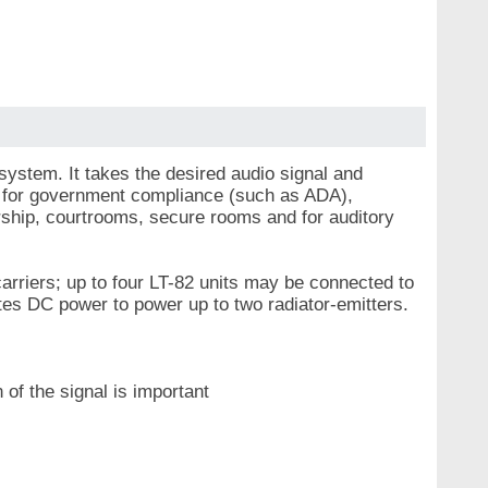
 system. It takes the desired audio signal and
ed for government compliance (such as ADA),
worship, courtrooms, secure rooms and for auditory
arriers; up to four LT-82 units may be connected to
ates DC power to power up to two radiator-emitters.
 of the signal is important