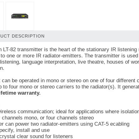
UCT DESCRIPTION
 LT-82 transmitter is the heart of the stationary IR listening
 to one or more IR radiator-emitters. The transmitter is us
 listening, language interpretation, live theatre, houses of 
n.
 can be operated in mono or stereo on one of four different c
 to four mono or stereo carriers to the radiator(s). It gener
ifetime warranty.
:
ireless communication; ideal for applications where isolation
r channels mono, or four channels stereo
er can power two radiator-emitters using CAT-5 ecabling
ecify, install and use
rystal clear sound for listeners