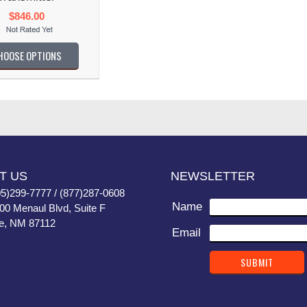
$846.00
HOOSE OPTIONS
T US
NEWSLETTER
05)299-7777 / (877)287-0608
Name
400 Menaul Blvd, Suite F
e, NM 87112
Email