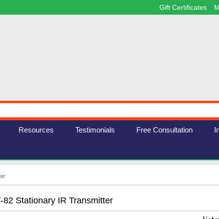
Gift Certificates
M
Resources
Testimonials
Free Consultation
I
ter
T-82 Stationary IR Transmitter