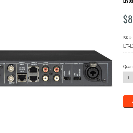
Liste
$8
SKU:
LT-
Quant