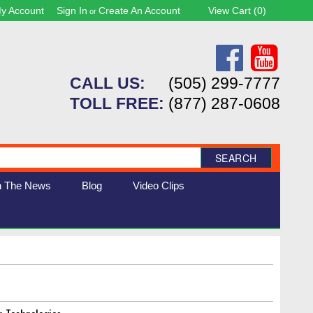
y Account
Sign In
Create An Account
View Cart (
0
)
or
CALL US:
(505) 299-7777
TOLL FREE:
(877) 287-0608
SEARCH
n The News
Blog
Video Clips