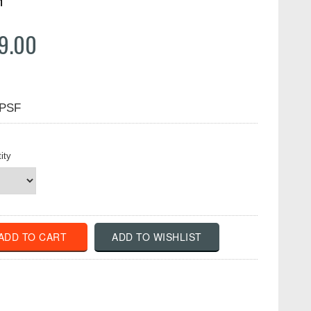
n
9.00
PSF
ity