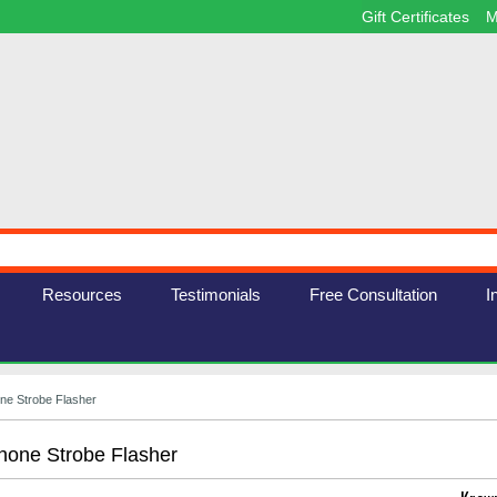
Gift Certificates
M
Resources
Testimonials
Free Consultation
I
ne Strobe Flasher
one Strobe Flasher