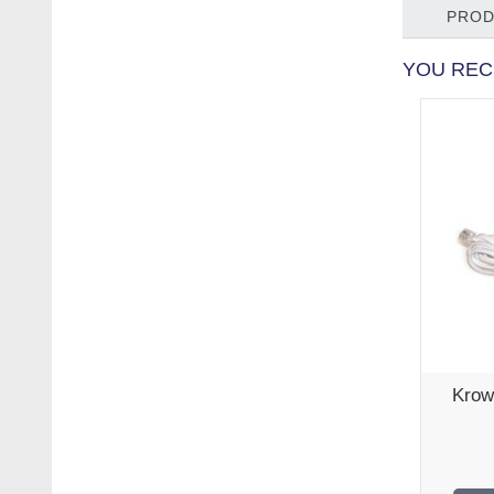
PROD
YOU REC
Krow