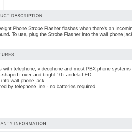
UCT DESCRIPTION
weight Phone Strobe Flasher flashes when there's an incoming
ound. To use, plug the Strobe Flasher into the wall phone ja
TURES:
 with telephone, videophone and most PBX phone systems
shaped cover and bright 10 candela LED
 into wall phone jack
ed by telephone line - no batteries required
ANTY INFORMATION