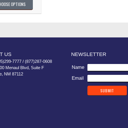
HOOSE OPTIONS
T US
NEWSLETTER
05)299-7777 / (877)287-0608
Name
400 Menaul Blvd, Suite F
e, NM 87112
Email