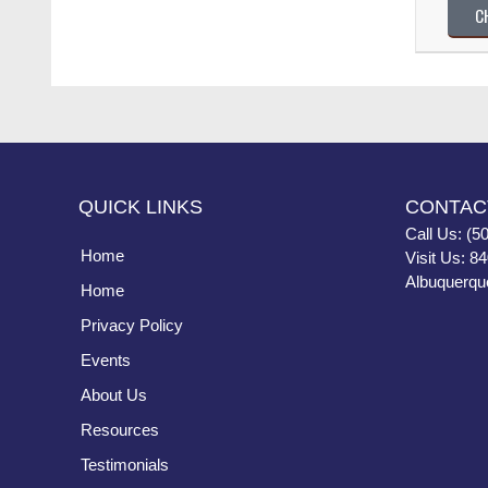
C
QUICK LINKS
CONTAC
Call Us: (5
Home
Visit Us: 8
Albuquerqu
Home
Privacy Policy
Events
About Us
Resources
Testimonials