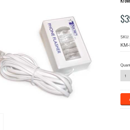
Krow
$3
SKU:
KM-
Quant