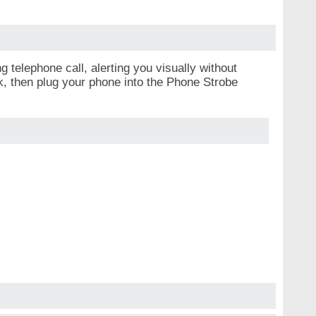
 telephone call, alerting you visually without
ck, then plug your phone into the Phone Strobe