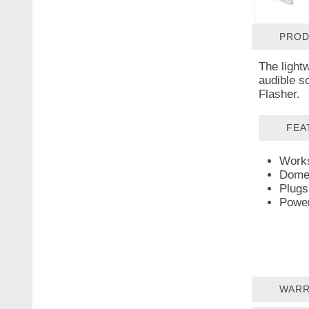
PROD
The light
audible s
Flasher.
FEA
Works
Dome-
Plugs
Power
WARR