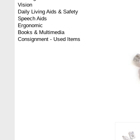
Vision
Daily Living Aids & Safety
Speech Aids
Ergonomic
Books & Multimedia
Consignment - Used Items