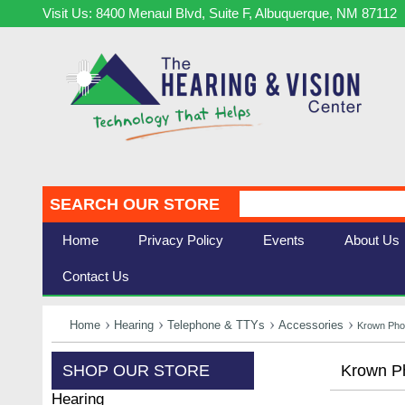
Visit Us: 8400 Menaul Blvd, Suite F, Albuquerque, NM 87112
SEARCH OUR STORE
Home
Privacy Policy
Events
About Us
Contact Us
Home
Hearing
Telephone & TTYs
Accessories
Krown Pho
SHOP OUR STORE
Krown Ph
Hearing