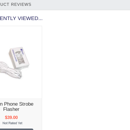
UCT REVIEWS
ENTLY VIEWED...
n Phone Strobe
Flasher
$39.00