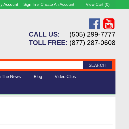
y Account
Sign In
Create An Account
View Cart (
0
)
or
CALL US:
(505) 299-7777
TOLL FREE:
(877) 287-0608
SEARCH
n The News
Blog
Video Clips