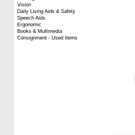
Vision
Daily Living Aids & Safety
Speech Aids
Ergonomic
Books & Multimedia
Consignment - Used Items