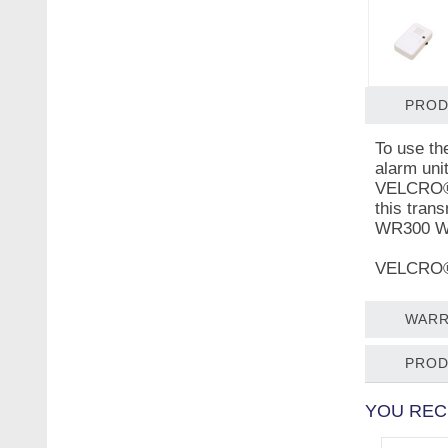
PROD
To use th
alarm uni
VELCRO® b
this tran
WR300 We
VELCRO® i
WARR
PROD
YOU REC