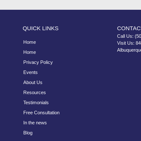
QUICK LINKS
CONTAC
Call Us: (5
Home
Visit Us: 8
Albuquerqu
Home
Privacy Policy
Events
About Us
Resources
Testimonials
Free Consultation
In the news
Blog