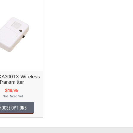
KA300TX Wireless
Transmitter
$49.95
HOOSE OPTIONS