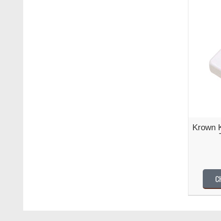
Krown 
C