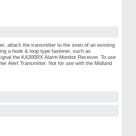
 attach the transmitter to the siren of an existing
ng a hook & loop type fastener, such as
 signal the KA300RX Alarm Monitor Receiver. To use
r Alert Transmitter. Not for use with the Midland