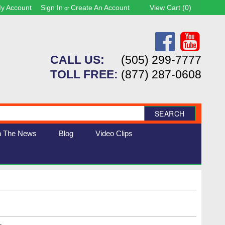
y Account
Sign In
Create An Account
View Cart (
0
)
or
CALL US:
(505) 299-7777
TOLL FREE:
(877) 287-0608
SEARCH
n The News
Blog
Video Clips