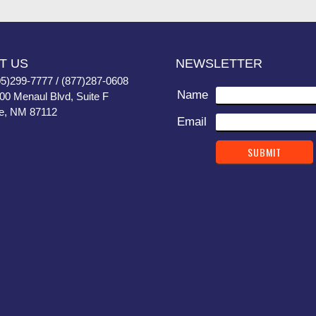
T US
NEWSLETTER
05)299-7777 / (877)287-0608
Name
400 Menaul Blvd, Suite F
e, NM 87112
Email