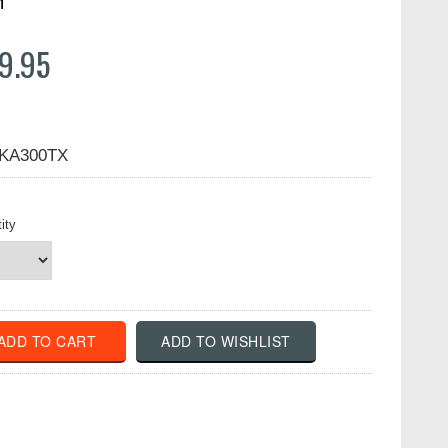
n
9.95
KA300TX
ity