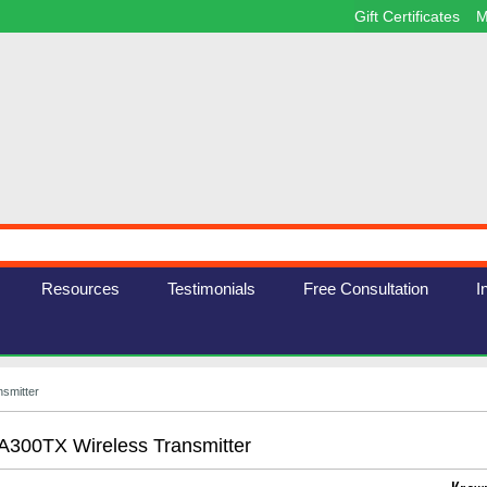
Gift Certificates
M
Resources
Testimonials
Free Consultation
I
smitter
300TX Wireless Transmitter