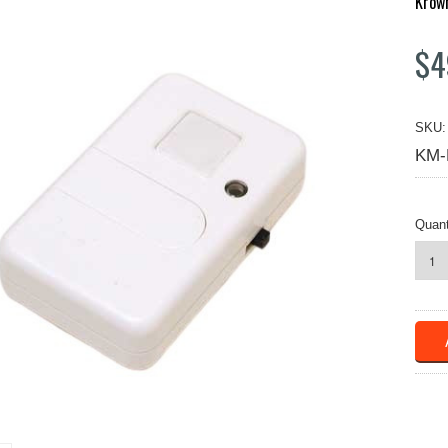
Krow
$4
SKU:
KM-
Quant