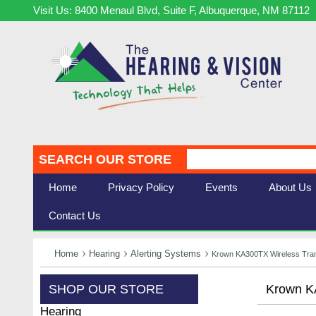
Visit Us: 8400 Menaul Blvd, Suite F, Albuquerque, NM 87112
SEARCH OUR STORE
Home
Privacy Policy
Events
About Us
Contact Us
Home
Hearing
Alerting Systems
Krown KA300TX Wireless Tran
SHOP OUR STORE
Krown KA
Hearing