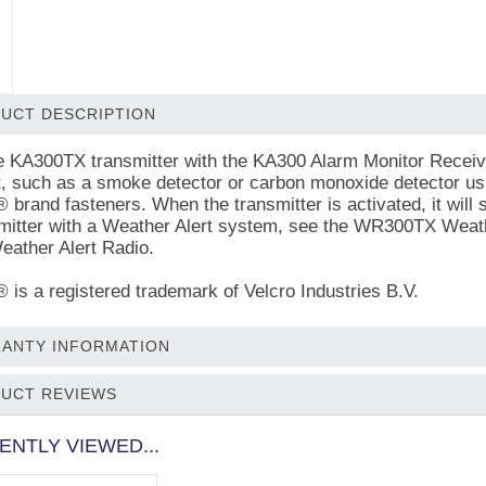
UCT DESCRIPTION
e KA300TX transmitter with the KA300 Alarm Monitor Receiver,
t, such as a smoke detector or carbon monoxide detector usi
rand fasteners. When the transmitter is activated, it will
smitter with a Weather Alert system, see the WR300TX Weathe
ather Alert Radio.
s a registered trademark of Velcro Industries B.V.
ANTY INFORMATION
UCT REVIEWS
ENTLY VIEWED...